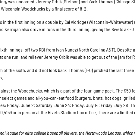
 inning, was unearned. Jeremy Orbik (Stetson) and Zack Thomas (Chicago S
e Wisconsin Woodchucks by a final score of 8-2.
s in the first inning on a double by Cal Aldridge (Wisconsin-Whitewater)
and Kerrigan also drove in runs in the third inning, giving the Rivets a 4-0
xth innings, off two RBI from Ivan Nunez (North Carolina A&T). Despite 
t one run, and reliever Jeremy Orbik was able to get out of the jam for 
of the sixth, and did not look back. Thomas (1-0) pitched the last three
s.
ainst the Woodchucks, which is a part of the four-game pack. The $50 f
r select games and all-you-can-eat food (burgers, brats, hot dogs, grille
s: Friday, June 2; Saturday, June 24; Friday, July 14; Friday, July 28. T
40.4159 or in person at the Rivets Stadium box office. There are a limite
l league for elite college baseball players, the Northwoods League, which w