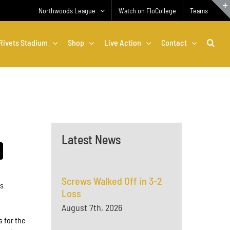
Northwoods League
Watch on FloCollege
Teams
Rivets Stadium
Shop
Live Action
Contact
Latest News
Screws Walked Off in 3-2
is
Loss
August 7th, 2026
s for the