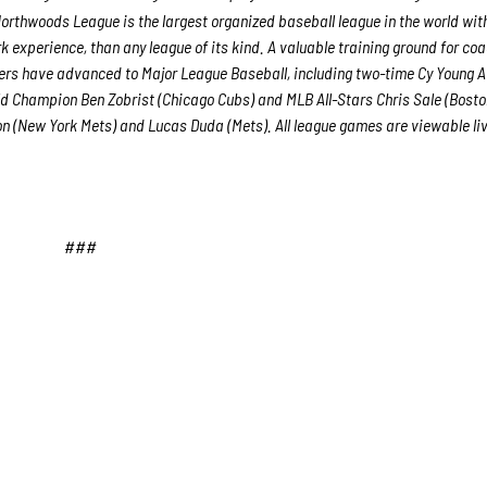
orthwoods League is the largest organized baseball league in the world wit
rk experience, than any league of its kind. A valuable training ground for co
yers have advanced to Major League Baseball, including two-time Cy Young 
d Champion Ben Zobrist (Chicago Cubs) and MLB All-Stars Chris Sale (Bost
n (New York Mets) and Lucas Duda (Mets). All league games are viewable liv
###