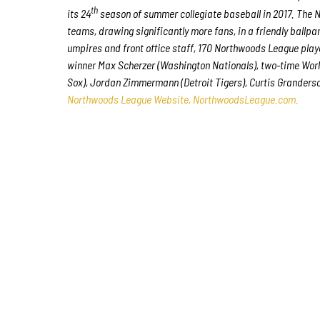
th
its 24
season of summer collegiate baseball in 2017. The N
teams, drawing significantly more fans, in a friendly ballpa
umpires and front office staff, 170 Northwoods League pla
winner Max Scherzer (Washington Nationals), two-time Worl
Sox), Jordan Zimmermann (Detroit Tigers), Curtis Granderso
Northwoods League Website, NorthwoodsLeague.com.