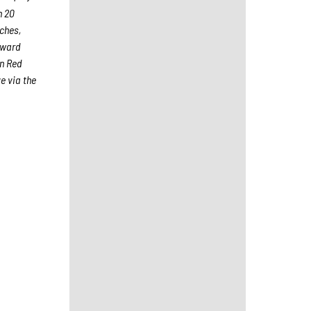
h 20
aches,
Award
on Red
e via the