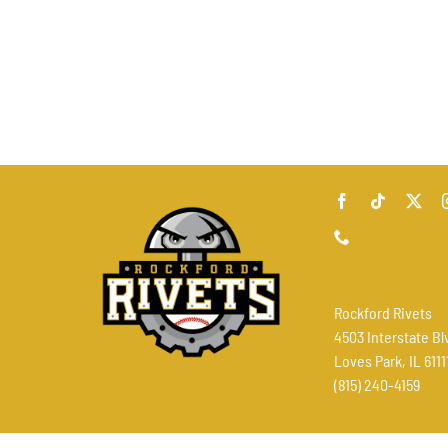
Rockford Rivets
4503 Interstate Bl
Loves Park, IL 6111
(815) 240-4159