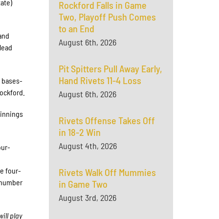
tate)
Rockford Falls in Game
Two, Playoff Push Comes
to an End
 and
August 6th, 2026
 lead
Pit Spitters Pull Away Early,
Hand Rivets 11-4 Loss
a bases-
Rockford.
August 6th, 2026
 innings
Rivets Offense Takes Off
in 18-2 Win
August 4th, 2026
our-
d
he four-
Rivets Walk Off Mummies
d number
in Game Two
August 3rd, 2026
ill play