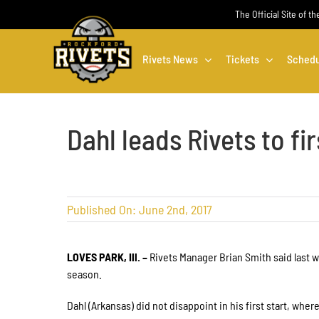
Skip
The Official Site of t
to
content
Rivets News
Tickets
Schedu
Dahl leads Rivets to fir
Published On: June 2nd, 2017
LOVES PARK, Ill. –
Rivets Manager Brian Smith said last w
season.
Dahl (Arkansas) did not disappoint in his first start, whe