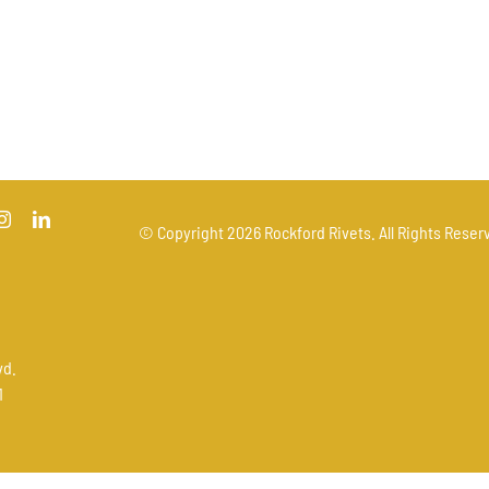
© Copyright
2026 Rockford Rivets. All Rights Reserv
vd.
1