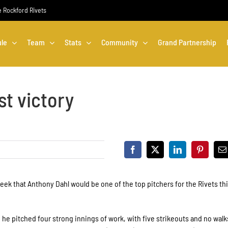
he Rockford Rivets
le
Team
Stats
Community
Grand Partnership
st victory
eek that Anthony Dahl would be one of the top pitchers for the Rivets th
re he pitched four strong innings of work, with five strikeouts and no walk