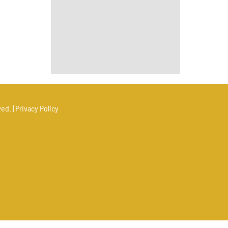
ed. |
Privacy Policy