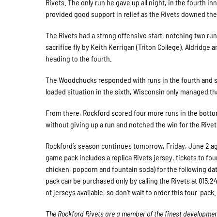
Rivets. The only run he gave up all night, in the fourth
provided good support in relief as the Rivets downed th
The Rivets had a strong offensive start, notching two run
sacrifice fly by Keith Kerrigan (Triton College). Aldridge 
heading to the fourth.
The Woodchucks responded with runs in the fourth and si
loaded situation in the sixth, Wisconsin only managed tha
From there, Rockford scored four more runs in the bottom 
without giving up a run and notched the win for the Rivet
Rockford’s season continues tomorrow, Friday, June 2 ag
game pack includes a replica Rivets jersey, tickets to fou
chicken, popcorn and fountain soda) for the following date
pack can be purchased only by calling the Rivets at 815.2
of jerseys available, so don’t wait to order this four-pack.
The Rockford Rivets are a member of the finest developmenta