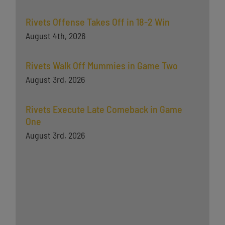
Rivets Offense Takes Off in 18-2 Win
August 4th, 2026
Rivets Walk Off Mummies in Game Two
August 3rd, 2026
Rivets Execute Late Comeback in Game
One
August 3rd, 2026