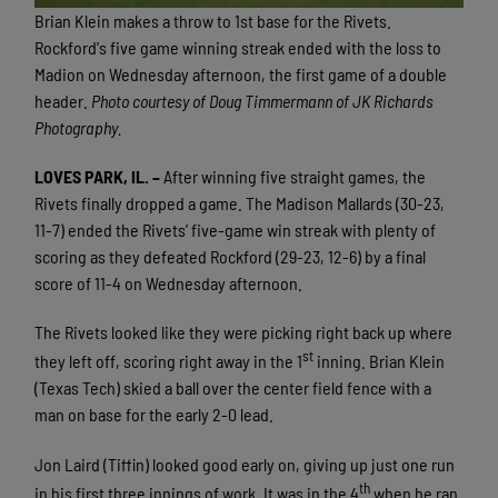
Brian Klein makes a throw to 1st base for the Rivets.
Rockford's five game winning streak ended with the loss to
Madion on Wednesday afternoon, the first game of a double
header.
Photo courtesy of Doug Timmermann of JK Richards
Photography.
LOVES PARK, IL. –
After winning five straight games, the
Rivets finally dropped a game. The Madison Mallards (30-23,
11-7) ended the Rivets’ five-game win streak with plenty of
scoring as they defeated Rockford (29-23, 12-6) by a final
score of 11-4 on Wednesday afternoon.
The Rivets looked like they were picking right back up where
st
they left off, scoring right away in the 1
inning. Brian Klein
(Texas Tech) skied a ball over the center field fence with a
man on base for the early 2-0 lead.
Jon Laird (Tiffin) looked good early on, giving up just one run
th
in his first three innings of work. It was in the 4
when he ran