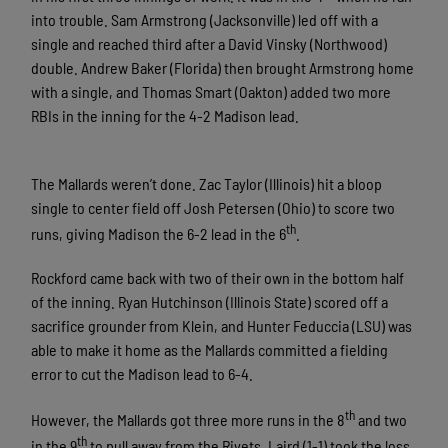
into trouble. Sam Armstrong (Jacksonville) led off with a
single and reached third after a David Vinsky (Northwood)
double. Andrew Baker (Florida) then brought Armstrong home
with a single, and Thomas Smart (Oakton) added two more
RBIs in the inning for the 4-2 Madison lead.
The Mallards weren’t done. Zac Taylor (Illinois) hit a bloop
single to center field off Josh Petersen (Ohio) to score two
th
runs, giving Madison the 6-2 lead in the 6
.
Rockford came back with two of their own in the bottom half
of the inning. Ryan Hutchinson (Illinois State) scored off a
sacrifice grounder from Klein, and Hunter Feduccia (LSU) was
able to make it home as the Mallards committed a fielding
error to cut the Madison lead to 6-4.
th
However, the Mallards got three more runs in the 8
and two
th
in the 9
to pull away from the Rivets. Laird (1-1) took the loss