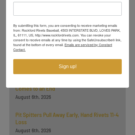
Champion Ben Zobrist (Chicago Cubs) and MLB All-Stars Chris
Sale (Boston Red Sox), Jordan Zimmermann (Detroit Tigers),
Curtis Granderson (New York Mets) and Lucas Duda (Mets). All
league games are viewable live via the
Northwoods League
By submitting this form, you are consenting to receive marketing emails
Website, NorthwoodsLeague.com.
from: Rockford Rivets Baseball, 4503 INTERSTATE BLVD, LOVES PARK,
IL, 61111, US, http://www.rockfordrivets.com. You can revoke your
consent to receive emails at any time by using the SafeUnsubscribe® link,
###
found at the bottom of every email.
Emails are serviced by Constant
Contact.
Latest News
Sign up!
Rockford Falls in Game Two, Playoff Push
Comes to an End
August 6th, 2026
Pit Spitters Pull Away Early, Hand Rivets 11-4
Loss
August 6th, 2026