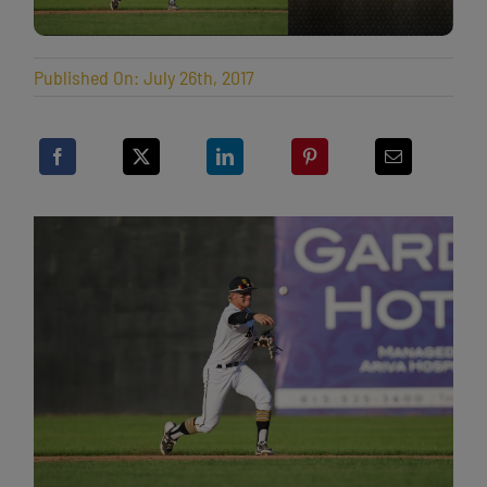
Published On: July 26th, 2017