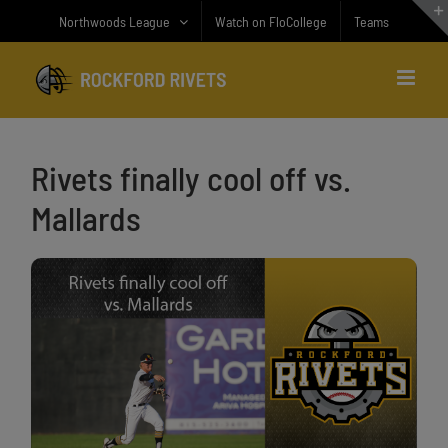
Skip
Northwoods League
Watch on FloCollege
Teams
to
content
Rivets finally cool off vs.
Mallards