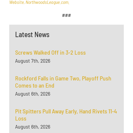
Website, NorthwoodsLeague.com.
###
Latest News
Screws Walked Off in 3-2 Loss
August 7th, 2026
Rockford Falls in Game Two, Playoff Push
Comes to an End
August 6th, 2026
Pit Spitters Pull Away Early, Hand Rivets 11-4
Loss
August 6th, 2026