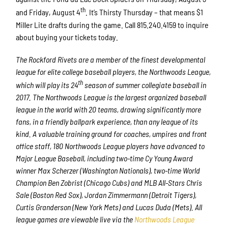
th
and Friday, August 4
. It’s Thirsty Thursday – that means $1
Miller Lite drafts during the game. Call 815.240.4159 to inquire
about buying your tickets today.
The Rockford Rivets are a member of the finest developmental
league for elite college baseball players, the Northwoods League,
th
which will play its 24
season of summer collegiate baseball in
2017. The Northwoods League is the largest organized baseball
league in the world with 20 teams, drawing significantly more
fans, in a friendly ballpark experience, than any league of its
kind. A valuable training ground for coaches, umpires and front
office staff, 180 Northwoods League players have advanced to
Major League Baseball, including two-time Cy Young Award
winner Max Scherzer (Washington Nationals), two-time World
Champion Ben Zobrist (Chicago Cubs) and MLB All-Stars Chris
Sale (Boston Red Sox), Jordan Zimmermann (Detroit Tigers),
Curtis Granderson (New York Mets) and Lucas Duda (Mets). All
league games are viewable live via the
Northwoods League