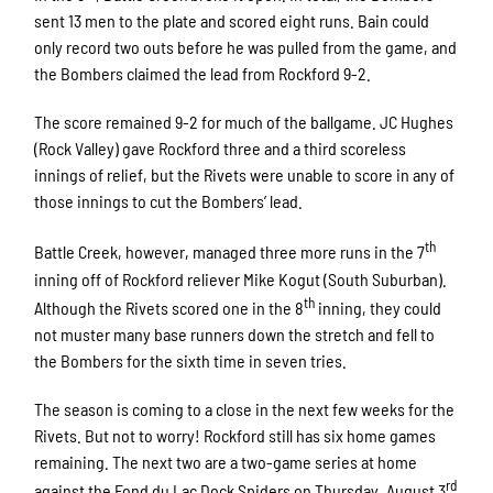
sent 13 men to the plate and scored eight runs. Bain could
only record two outs before he was pulled from the game, and
the Bombers claimed the lead from Rockford 9-2.
The score remained 9-2 for much of the ballgame. JC Hughes
(Rock Valley) gave Rockford three and a third scoreless
innings of relief, but the Rivets were unable to score in any of
those innings to cut the Bombers’ lead.
th
Battle Creek, however, managed three more runs in the 7
inning off of Rockford reliever Mike Kogut (South Suburban).
th
Although the Rivets scored one in the 8
inning, they could
not muster many base runners down the stretch and fell to
the Bombers for the sixth time in seven tries.
The season is coming to a close in the next few weeks for the
Rivets. But not to worry! Rockford still has six home games
remaining. The next two are a two-game series at home
rd
against the Fond du Lac Dock Spiders on Thursday, August 3