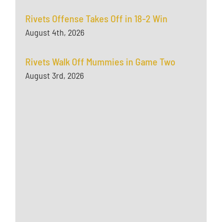
Rivets Offense Takes Off in 18-2 Win
August 4th, 2026
Rivets Walk Off Mummies in Game Two
August 3rd, 2026