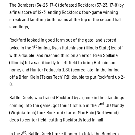
The Bombers (34-25, 17-8) defeated Rockford (37-23, 17-8) by
a final score of 12-3, ending Rockford’s four-game winning
streak and knotting both teams at the top of the second half
standings.
Rockford looked in good form out of the gate, and scored
st
twice in the 1
inning. Ryan Hutchinson (Illinois State) led off
with a double, and reached third on an error. Bren Spillane
(Illinois) hit a sacrifice fly to left field to bring Hutchinson
home, and Hunter Feduccia (LSU) scored later in the inning
off a Brian Klein (Texas Tech) RBI double to put Rockford up 2-
0.
Battle Creek, who trailed Rockford by a game in the standings
nd
coming into the game, got their first run in the 2
. JD Mundy
(Virginia Tech) took Rockford starter Max Bain (Northwood)
deep to center field, cutting Rockford’s lead in half.
rd
In the 3
, Battle Creek broke it open. In total, the Bombers