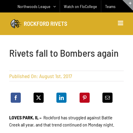
Skip
Northwoods League
Watch on FloCollege
Teams
to
content
Rivets fall to Bombers again
Published On: August 1st, 2017
LOVES PARK, IL –
Rockford has struggled against Battle
Creek all year, and that trend continued on Monday night.