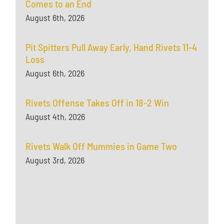
Comes to an End
August 6th, 2026
Pit Spitters Pull Away Early, Hand Rivets 11-4
Loss
August 6th, 2026
Rivets Offense Takes Off in 18-2 Win
August 4th, 2026
Rivets Walk Off Mummies in Game Two
August 3rd, 2026