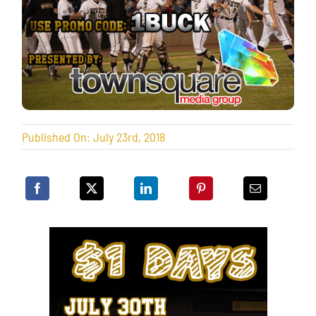
Published On: July 23rd, 2018