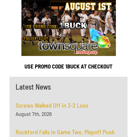
USE PROMO CODE 1BUCK AT CHECKOUT
Latest News
Screws Walked Off in 3-2 Loss
August 7th, 2026
Rockford Falls in Game Two, Playoff Push