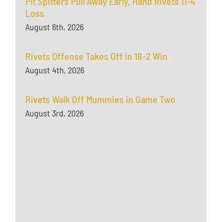
Pit Spitters Pull Away Early, Hand Rivets 11-4
Loss
August 6th, 2026
Rivets Offense Takes Off in 18-2 Win
August 4th, 2026
Rivets Walk Off Mummies in Game Two
August 3rd, 2026