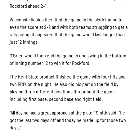
Rockford ahead 2-1.
Wisconsin Rapids then tied the game in the sixth inning to
even the score at 2-2 and with both teams struggling to get a
rally going, it appeared that the game would last longer than
just 12 innings.
O’Brien would then end the game in one swing in the bottom
of inning number 12 to win it for Rockford.
The Kent State product finished the game with four hits and
two RBI’s on the night. He also did his part on the field by
playing three different positions throughout the game
including first base, second base and right field.
“All day he had a great approach at the plate,” Smith said. “He
got the last two days off and today he made up for those two
days.”