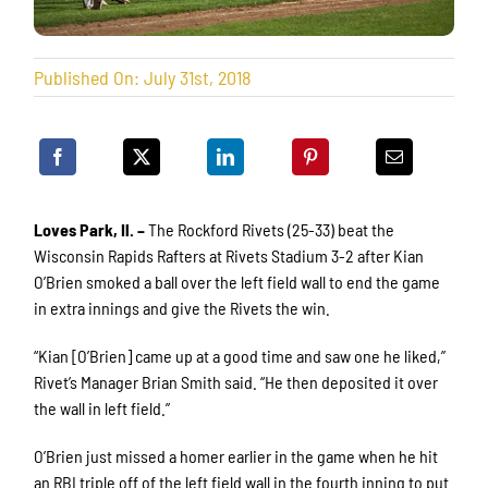
Published On: July 31st, 2018
Loves Park, Il. –
The Rockford Rivets (25-33) beat the
Wisconsin Rapids Rafters at Rivets Stadium 3-2 after Kian
O’Brien smoked a ball over the left field wall to end the game
in extra innings and give the Rivets the win.
“Kian [O’Brien] came up at a good time and saw one he liked,”
Rivet’s Manager Brian Smith said. “He then deposited it over
the wall in left field.”
O’Brien just missed a homer earlier in the game when he hit
an RBI triple off of the left field wall in the fourth inning to put