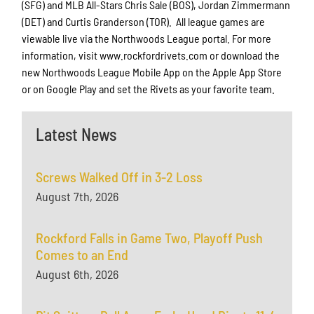
(SFG) and MLB All-Stars Chris Sale (BOS), Jordan Zimmermann
(DET) and Curtis Granderson (TOR). All league games are
viewable live via the Northwoods League portal. For more
information, visit www.rockfordrivets.com or download the
new Northwoods League Mobile App on the Apple App Store
or on Google Play and set the Rivets as your favorite team.
Latest News
Screws Walked Off in 3-2 Loss
August 7th, 2026
Rockford Falls in Game Two, Playoff Push
Comes to an End
August 6th, 2026