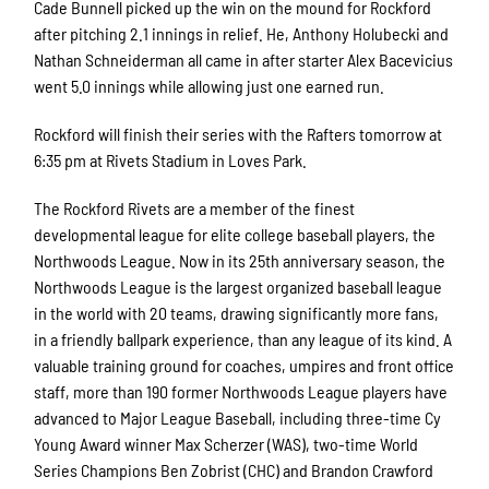
Cade Bunnell picked up the win on the mound for Rockford
after pitching 2.1 innings in relief. He, Anthony Holubecki and
Nathan Schneiderman all came in after starter Alex Bacevicius
went 5.0 innings while allowing just one earned run.
Rockford will finish their series with the Rafters tomorrow at
6:35 pm at Rivets Stadium in Loves Park.
The Rockford Rivets are a member of the finest
developmental league for elite college baseball players, the
Northwoods League. Now in its 25th anniversary season, the
Northwoods League is the largest organized baseball league
in the world with 20 teams, drawing significantly more fans,
in a friendly ballpark experience, than any league of its kind. A
valuable training ground for coaches, umpires and front office
staff, more than 190 former Northwoods League players have
advanced to Major League Baseball, including three-time Cy
Young Award winner Max Scherzer (WAS), two-time World
Series Champions Ben Zobrist (CHC) and Brandon Crawford