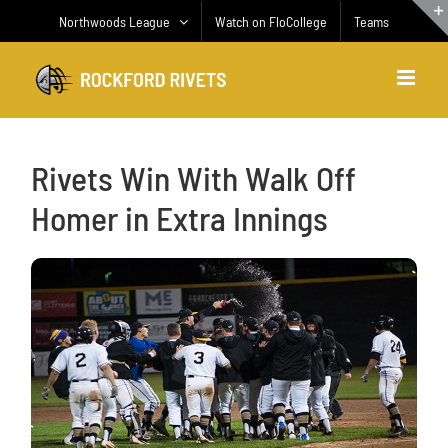
Skip
Northwoods League
Watch on FloCollege
Teams
to
content
Rivets Win With Walk Off
Homer in Extra Innings