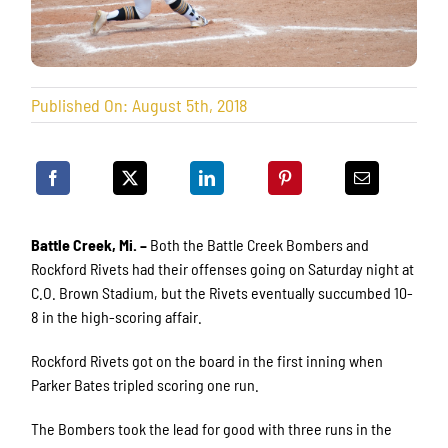
Published On: August 5th, 2018
Battle Creek, Mi. –
Both the Battle Creek Bombers and
Rockford Rivets had their offenses going on Saturday night at
C.O. Brown Stadium, but the Rivets eventually succumbed 10-
8 in the high-scoring affair.
Rockford Rivets got on the board in the first inning when
Parker Bates tripled scoring one run.
The Bombers took the lead for good with three runs in the