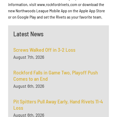
information, visit www.rockfordrivets.com or download the
new Northwoods League Mobile App on the Apple App Store
or on Google Play and set the Rivets as your favorite team.
Latest News
Screws Walked Off in 3-2 Loss
August 7th, 2026
Rockford Falls in Game Two, Playoff Push
Comes to an End
August 6th, 2026
Pit Spitters Pull Away Early, Hand Rivets 11-4
Loss
August 6th, 2026