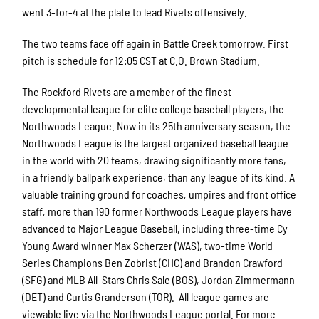
went 3-for-4 at the plate to lead Rivets offensively.
The two teams face off again in Battle Creek tomorrow. First
pitch is schedule for 12:05 CST at C.O. Brown Stadium.
The Rockford Rivets are a member of the finest
developmental league for elite college baseball players, the
Northwoods League. Now in its 25th anniversary season, the
Northwoods League is the largest organized baseball league
in the world with 20 teams, drawing significantly more fans,
in a friendly ballpark experience, than any league of its kind. A
valuable training ground for coaches, umpires and front office
staff, more than 190 former Northwoods League players have
advanced to Major League Baseball, including three-time Cy
Young Award winner Max Scherzer (WAS), two-time World
Series Champions Ben Zobrist (CHC) and Brandon Crawford
(SFG) and MLB All-Stars Chris Sale (BOS), Jordan Zimmermann
(DET) and Curtis Granderson (TOR). All league games are
viewable live via the Northwoods League portal. For more