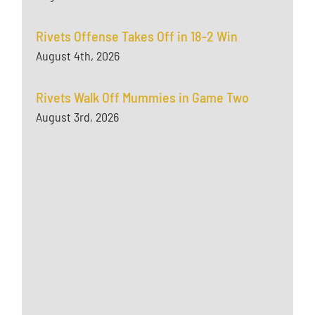
Rivets Offense Takes Off in 18-2 Win
August 4th, 2026
Rivets Walk Off Mummies in Game Two
August 3rd, 2026