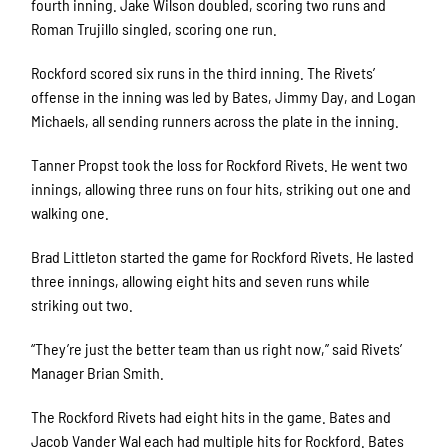
fourth inning. Jake Wilson doubled, scoring two runs and
Roman Trujillo singled, scoring one run.
Rockford scored six runs in the third inning. The Rivets’
offense in the inning was led by Bates, Jimmy Day, and Logan
Michaels, all sending runners across the plate in the inning.
Tanner Propst took the loss for Rockford Rivets. He went two
innings, allowing three runs on four hits, striking out one and
walking one.
Brad Littleton started the game for Rockford Rivets. He lasted
three innings, allowing eight hits and seven runs while
striking out two.
“They’re just the better team than us right now,” said Rivets’
Manager Brian Smith.
The Rockford Rivets had eight hits in the game. Bates and
Jacob Vander Wal each had multiple hits for Rockford. Bates