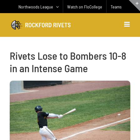
Skip
Northwoods League
Watch on FloCollege
Teams
to
content
Rivets Lose to Bombers 10-8
in an Intense Game