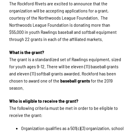
The Rockford Rivets are excited to announce that the
organization will be accepting applications for a grant,
courtesy of the Northwoods League Foundation. The
Northwoods League Foundation is donating more than
$55,000 in youth Rawlings baseball and softball equipment
through 22 grants in each of the affiliated markets.
What is the grant?
The grant is a standardized set of Rawlings equipment, sized
for youth ages 9-12. There will be eleven (11) baseball grants
and eleven (11) softball grants awarded. Rockford has been
chosen to award one of the
baseball grants
for the 2019
season.
Who is eligible to receive the grant?
The following criteria must be met in order to be eligible to
receive the grant:
Organization qualifies as a 501(c)(3) organization, school