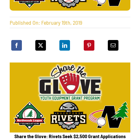
Published On: February 19th, 2019
Share the Glove: Rivets Seek $2,500 Grant Applications