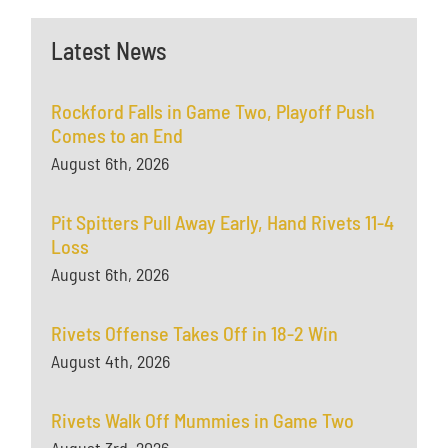
Latest News
Rockford Falls in Game Two, Playoff Push
Comes to an End
August 6th, 2026
Pit Spitters Pull Away Early, Hand Rivets 11-4
Loss
August 6th, 2026
Rivets Offense Takes Off in 18-2 Win
August 4th, 2026
Rivets Walk Off Mummies in Game Two