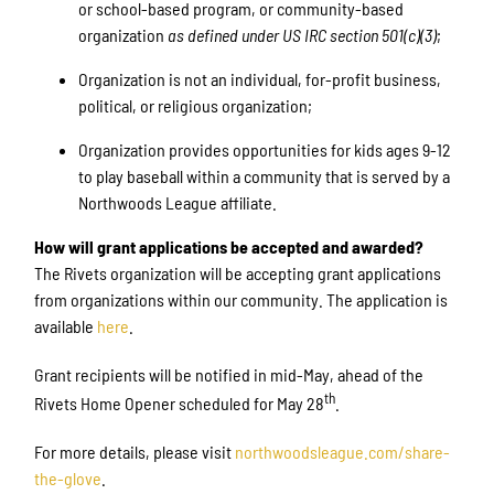
or school-based program, or community-based
organization
as defined under US IRC section 501(c)(3)
;
Organization is not an individual, for-profit business,
political, or religious organization;
Organization provides opportunities for kids ages 9-12
to play baseball within a community that is served by a
Northwoods League affiliate.
How will grant applications be accepted and awarded?
The Rivets organization will be accepting grant applications
from organizations within our community. The application is
available
here
.
Grant recipients will be notified in mid-May, ahead of the
th
Rivets Home Opener scheduled for May 28
.
For more details, please visit
northwoodsleague.com/share-
the-glove
.