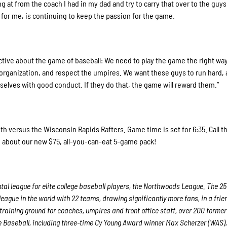
ng at from the coach I had in my dad and try to carry that over to the guys 
for me, is continuing to keep the passion for the game.
ctive about the game of baseball: We need to play the game the right wa
organization, and respect the umpires. We want these guys to run hard, 
mselves with good conduct. If they do that, the game will reward them.”
h versus the Wisconsin Rapids Rafters. Game time is set for 6:35. Call t
on about our new $75, all-you-can-eat 5-game pack!
al league for elite college baseball players, the Northwoods League. The 25
eague in the world with 22 teams, drawing significantly more fans, in a frie
 training ground for coaches, umpires and front office staff, over 200 former
Baseball, including three-time Cy Young Award winner Max Scherzer (WAS),