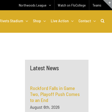
Northwoods League
Watch on FloCollege
Teams
Rivets Stadium
Shop
Live Action
Contact
Latest News
Rockford Falls in Game
Two, Playoff Push Comes
to an End
August 6th, 2026