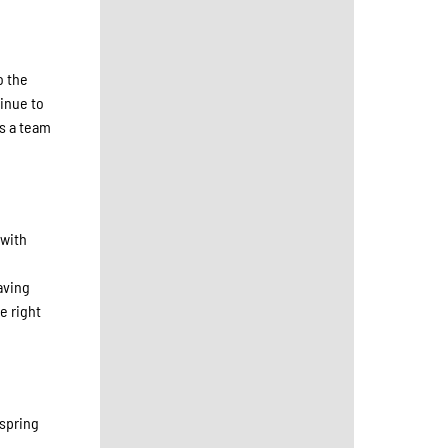
o the
inue to
as a team
 with
aving
e right
 spring