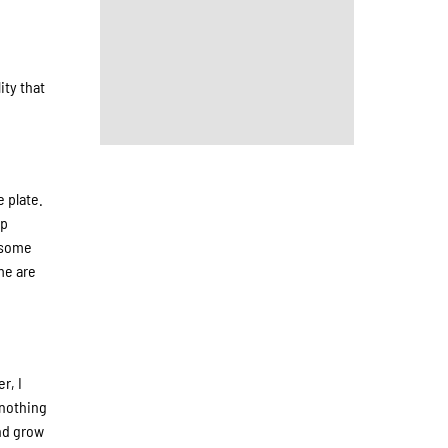
ity that
e plate.
up
e some
me are
r, I
 nothing
and grow