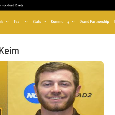
he Rockford Rivets
le
Team
Stats
Community
Grand Partnership
 Keim