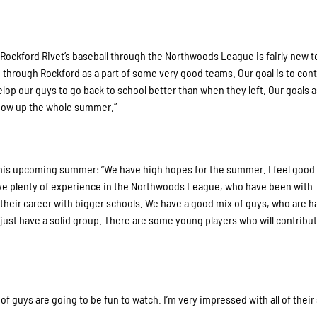
f Rockford Rivet’s baseball through the Northwoods League is fairly new t
through Rockford as a part of some very good teams. Our goal is to cont
elop our guys to go back to school better than when they left. Our goals 
show up the whole summer.”
this upcoming summer: “We have high hopes for the summer. I feel good
ve plenty of experience in the Northwoods League, who have been with
their career with bigger schools. We have a good mix of guys, who are h
e just have a solid group. There are some young players who will contribut
 of guys are going to be fun to watch. I’m very impressed with all of their