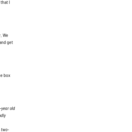
that I
y. We
and get
he box
-year old
ndly
 two-