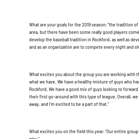
What are your goals for the 2019 season: “the tradition o
area, but there have been some really good players come 
develop the baseball tradition in Rockford, as well as dev
and as an organization are to compete every night and 
What excites you about the group you are working with 
what we have. We have a healthy mixture of guys who ha
Rockford. We have a good mix of guys looking to forward 
their first go-around with this type of league. Overall, w
away, and I’m excited to be a part of that.”
What excites you on the field this year: “Our entire group
play.”