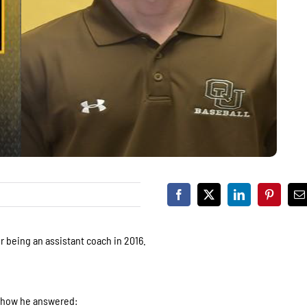
r being an assistant coach in 2016.
s how he answered: