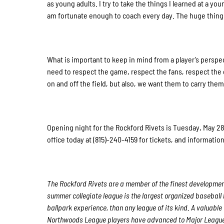
as young adults. I try to take the things I learned at a you
am fortunate enough to coach every day. The huge thing 
What is important to keep in mind from a player’s perspe
need to respect the game, respect the fans, respect the 
on and off the field, but also, we want them to carry the
Opening night for the Rockford Rivets is Tuesday, May 28t
office today at (815)-240-4159 for tickets, and informati
The Rockford Rivets are a member of the finest development
summer collegiate league is the largest organized baseball l
ballpark experience, than any league of its kind. A valuable
Northwoods League players have advanced to Major League 