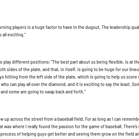
turning players is a huge factor to have in the dugout. The leadership qual
 all exciting.”
o play different positions: “The best part about us being flexible, is at th
h sides of the plate, and that, in itself, is going to be huge for our line
uys hitting from the left side of the plate, which is going to help us scor
ho can play all over the diamond, and it is exciting to say the least. So
d, and some are going to swap back and forth.”
w up across the street from a baseball field. For as long as I can remembe
hat was where I really found the passion for the game of baseball. There’s
the process of helping guys get better and seeing them grow on the field 