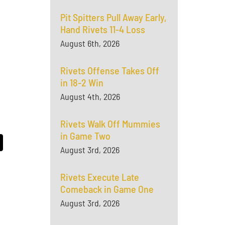
Pit Spitters Pull Away Early,
Hand Rivets 11-4 Loss
August 6th, 2026
Rivets Offense Takes Off
in 18-2 Win
August 4th, 2026
Rivets Walk Off Mummies
in Game Two
August 3rd, 2026
Rivets Execute Late
Comeback in Game One
August 3rd, 2026