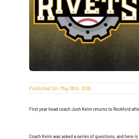
Published On: May 18th, 2019
First year head coach Josh Keim returns to Rockford afte
Coach Keim was asked a series of questions, and here i