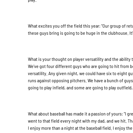
What excites you off the field this year: “Our group of re
these guys bring is going to be huge in the clubhouse. It’s
What is your thought on player versatility and the ability t
We’ve got four different guys who are going to hit from bot
versatility. Any given night, we could have six to eight g
runs against opposing pitchers. We have a bunch of guys w
going to play infield, and some are going to play outfiel
What about baseball has made it a passion of yours: “I gre
went to that field every night with my dad, and we hit. T
I enjoy more than a night at the baseball field. I enjoy 