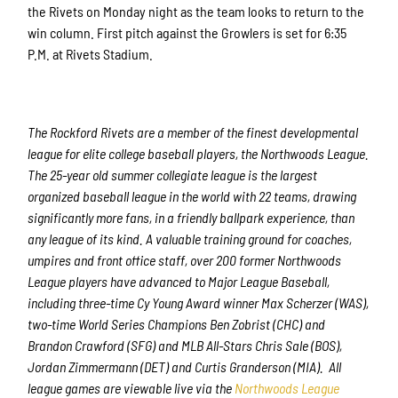
the Rivets on Monday night as the team looks to return to the
win column. First pitch against the Growlers is set for 6:35
P.M. at Rivets Stadium.
The Rockford Rivets are a member of the finest developmental
league for elite college baseball players, the Northwoods League.
The 25-year old summer collegiate league is the largest
organized baseball league in the world with 22 teams, drawing
significantly more fans, in a friendly ballpark experience, than
any league of its kind. A valuable training ground for coaches,
umpires and front office staff, over 200 former Northwoods
League players have advanced to Major League Baseball,
including three-time Cy Young Award winner Max Scherzer (WAS),
two-time World Series Champions Ben Zobrist (CHC) and
Brandon Crawford (SFG) and MLB All-Stars Chris Sale (BOS),
Jordan Zimmermann (DET) and Curtis Granderson (MIA). All
league games are viewable live via the
Northwoods League