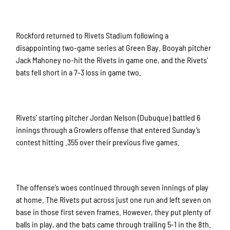
Rockford returned to Rivets Stadium following a
disappointing two-game series at Green Bay. Booyah pitcher
Jack Mahoney no-hit the Rivets in game one, and the Rivets’
bats fell short in a 7-3 loss in game two.
Rivets’ starting pitcher Jordan Nelson (Dubuque) battled 6
innings through a Growlers offense that entered Sunday’s
contest hitting .355 over their previous five games.
The offense’s woes continued through seven innings of play
at home. The Rivets put across just one run and left seven on
base in those first seven frames. However, they put plenty of
balls in play, and the bats came through trailing 5-1 in the 8th.