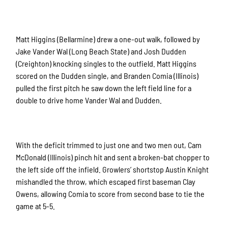
Matt Higgins (Bellarmine) drew a one-out walk, followed by
Jake Vander Wal (Long Beach State) and Josh Dudden
(Creighton) knocking singles to the outfield. Matt Higgins
scored on the Dudden single, and Branden Comia (Illinois)
pulled the first pitch he saw down the left field line for a
double to drive home Vander Wal and Dudden.
With the deficit trimmed to just one and two men out, Cam
McDonald (Illinois) pinch hit and sent a broken-bat chopper to
the left side off the infield. Growlers’ shortstop Austin Knight
mishandled the throw, which escaped first baseman Clay
Owens, allowing Comia to score from second base to tie the
game at 5-5.