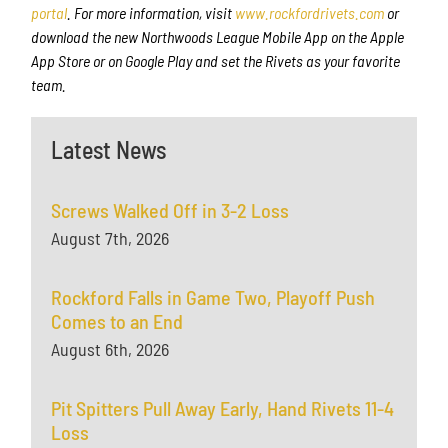
portal
. For more information, visit
www.rockfordrivets.com
or
download the new Northwoods League Mobile App on the Apple
App Store or on Google Play and set the Rivets as your favorite
team.
Latest News
Screws Walked Off in 3-2 Loss
August 7th, 2026
Rockford Falls in Game Two, Playoff Push
Comes to an End
August 6th, 2026
Pit Spitters Pull Away Early, Hand Rivets 11-4
Loss