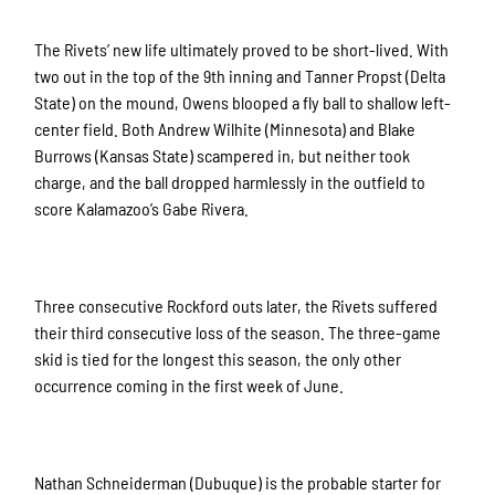
The Rivets’ new life ultimately proved to be short-lived. With
two out in the top of the 9th inning and Tanner Propst (Delta
State) on the mound, Owens blooped a fly ball to shallow left-
center field. Both Andrew Wilhite (Minnesota) and Blake
Burrows (Kansas State) scampered in, but neither took
charge, and the ball dropped harmlessly in the outfield to
score Kalamazoo’s Gabe Rivera.
Three consecutive Rockford outs later, the Rivets suffered
their third consecutive loss of the season. The three-game
skid is tied for the longest this season, the only other
occurrence coming in the first week of June.
Nathan Schneiderman (Dubuque) is the probable starter for