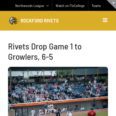
Skip
Northwoods League
Watch on FloCollege
Teams
to
content
Rivets Drop Game 1 to
Growlers, 6-5