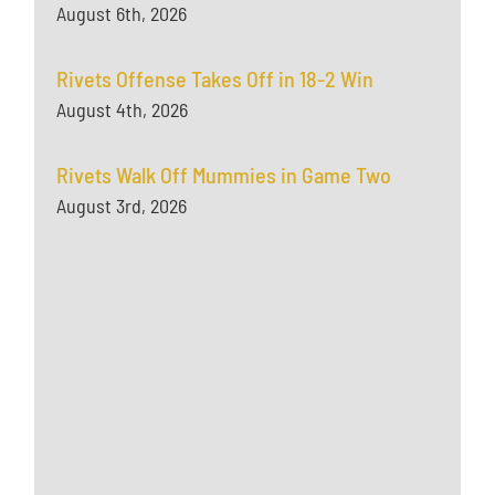
August 6th, 2026
Rivets Offense Takes Off in 18-2 Win
August 4th, 2026
Rivets Walk Off Mummies in Game Two
August 3rd, 2026