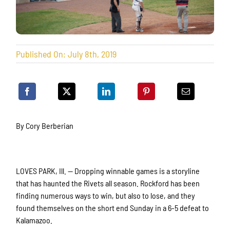
Published On: July 8th, 2019
By Cory Berberian
LOVES PARK, Ill. — Dropping winnable games is a storyline
that has haunted the Rivets all season. Rockford has been
finding numerous ways to win, but also to lose, and they
found themselves on the short end Sunday in a 6-5 defeat to
Kalamazoo.