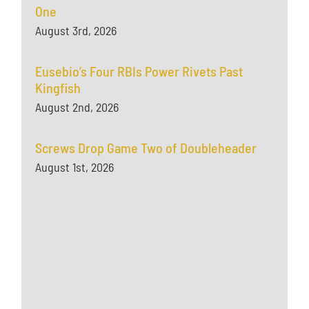
One
August 3rd, 2026
Eusebio’s Four RBIs Power Rivets Past
Kingfish
August 2nd, 2026
Screws Drop Game Two of Doubleheader
August 1st, 2026