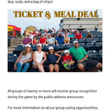
dog, soda, and a bag of chips!
Sign up for updates!
All groups of twenty or more will receive group recognition
Get news from Rockford Rivets Baseball in your 
during the game by the public address announcer.
inbox.
For more information on all our group outing opportunities,