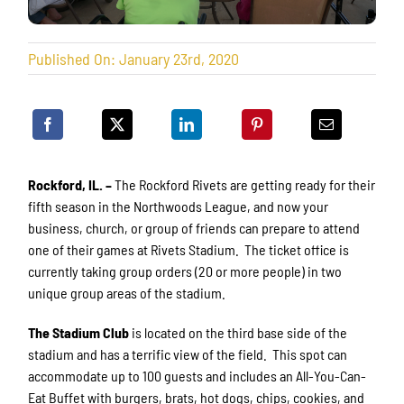
Published On: January 23rd, 2020
Rockford, IL. –
The Rockford Rivets are getting ready for their
fifth season in the Northwoods League, and now your
business, church, or group of friends can prepare to attend
one of their games at Rivets Stadium. The ticket office is
currently taking group orders (20 or more people) in two
unique group areas of the stadium.
The Stadium
Club
is located on the third base side of the
stadium and has a terrific view of the field. This spot can
accommodate up to 100 guests and includes an All-You-Can-
Eat Buffet with burgers, brats, hot dogs, chips, cookies, and