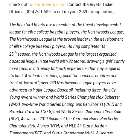
Email
check out
rockfordrivets.com
. Contact the Rivets Ticket
Office at (815) 240-4159 to set up your 2020 group outing.
The Rockford Rivets are a member of the finest developmental
First Name
league for elite college baseball players, the Northwoods League.
The Northwoods League is the proven leader in the development
of elite college baseball players. Having completed its’
th
26
season, the Northwoods League is the largest organized
Last Name
baseball league in the world with 22 teams, drawing significantly
more fans, in a friendly ballpark experience, than any league of
its kind. A valuable training ground for coaches, umpires and
front office staff, over 230 Northwoods League players have
By submitting this form, you are consenting to receive marketing emails
advanced to Major League Baseball, including three-time Cy
from: Rockford Rivets Baseball, 4503 INTERSTATE BLVD, LOVES PARK,
Young Award winner and World Series Champion Max Scherzer
IL, 61111, US, http://www.rockfordrivets.com. You can revoke your
consent to receive emails at any time by using the SafeUnsubscribe® link,
(WAS), two-time World Series Champions Ben Zobrist (CHC) and
found at the bottom of every email.
Emails are serviced by Constant
Brandon Crawford (SFG) and World Series Champion Chris Sale
Contact.
(BOS). As well as 2019 Rookie of the Year and Home Run Derby
Champion Pete Alonso (NYM) and MLB All-Stars Jordan
Sign up!
Zimmermann (DET) and Curtis Granderson (MIA). All league