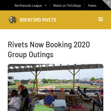
Skip
Northwoods League
Watch on FloCollege
Teams
to
content
Rivets Now Booking 2020
Group Outings