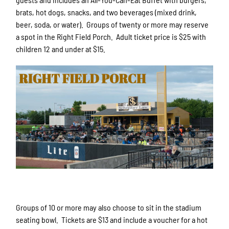
brats, hot dogs, snacks, and two beverages (mixed drink,
beer, soda, or water). Groups of twenty or more may reserve
a spot in the Right Field Porch. Adult ticket price is $25 with
children 12 and under at $15.
Groups of 10 or more may also choose to sit in the stadium
seating bowl. Tickets are $13 and include a voucher for a hot