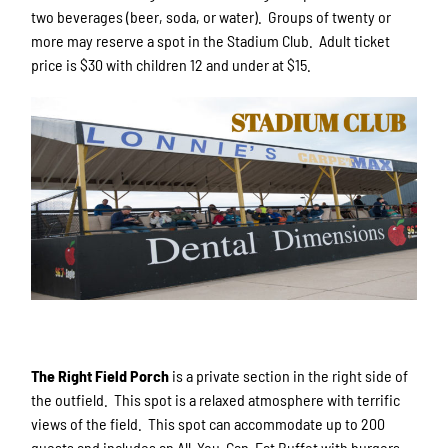
two beverages (beer, soda, or water). Groups of twenty or
more may reserve a spot in the Stadium Club. Adult ticket
price is $30 with children 12 and under at $15.
The Right Field Porch
is a private section in the right side of
the outfield. This spot is a relaxed atmosphere with terrific
views of the field. This spot can accommodate up to 200
guests and includes an All-You-Can-Eat Buffet with burgers,