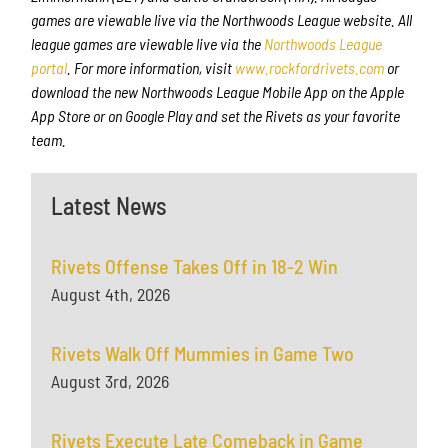
games are viewable live via the Northwoods League website. All
league games are viewable live via the
Northwoods League
portal
. For more information, visit
www.rockfordrivets.com
or
download the new Northwoods League Mobile App on the Apple
App Store or on Google Play and set the Rivets as your favorite
team.
Latest News
Rivets Offense Takes Off in 18-2 Win
August 4th, 2026
Rivets Walk Off Mummies in Game Two
August 3rd, 2026
Rivets Execute Late Comeback in Game