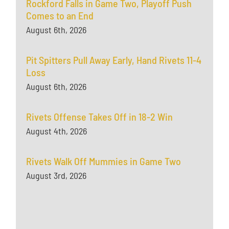
Rockford Falls in Game Two, Playoff Push
Comes to an End
August 6th, 2026
Pit Spitters Pull Away Early, Hand Rivets 11-4
Loss
August 6th, 2026
Rivets Offense Takes Off in 18-2 Win
August 4th, 2026
Rivets Walk Off Mummies in Game Two
August 3rd, 2026