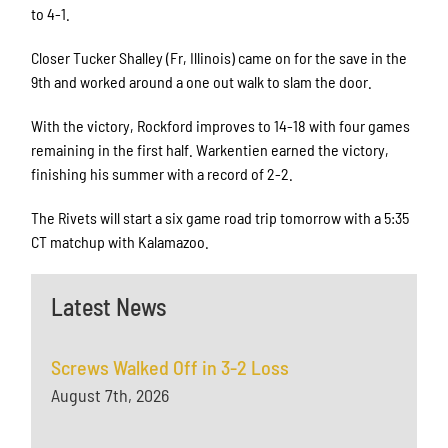
to 4-1.
Closer Tucker Shalley (Fr, Illinois) came on for the save in the
9th and worked around a one out walk to slam the door.
With the victory, Rockford improves to 14-18 with four games
remaining in the first half. Warkentien earned the victory,
finishing his summer with a record of 2-2.
The Rivets will start a six game road trip tomorrow with a 5:35
CT matchup with Kalamazoo.
Latest News
Screws Walked Off in 3-2 Loss
August 7th, 2026