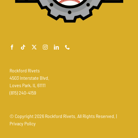
Rockford Rivets
4503 Interstate Blvd.
Loves Park, IL 61111
(815) 240-4159
© Copyright
2026 Rockford Rivets. All Rights Reserved. |
Privacy Policy