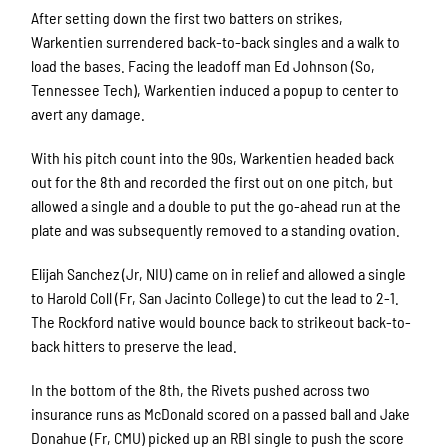
After setting down the first two batters on strikes,
Warkentien surrendered back-to-back singles and a walk to
load the bases. Facing the leadoff man Ed Johnson (So,
Tennessee Tech), Warkentien induced a popup to center to
avert any damage.
With his pitch count into the 90s, Warkentien headed back
out for the 8th and recorded the first out on one pitch, but
allowed a single and a double to put the go-ahead run at the
plate and was subsequently removed to a standing ovation.
Elijah Sanchez (Jr, NIU) came on in relief and allowed a single
to Harold Coll (Fr, San Jacinto College) to cut the lead to 2-1.
The Rockford native would bounce back to strikeout back-to-
back hitters to preserve the lead.
In the bottom of the 8th, the Rivets pushed across two
insurance runs as McDonald scored on a passed ball and Jake
Donahue (Fr, CMU) picked up an RBI single to push the score