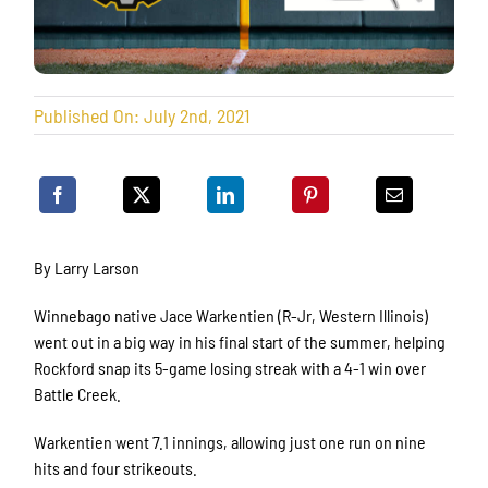
Published On: July 2nd, 2021
By Larry Larson
Winnebago native Jace Warkentien (R-Jr, Western Illinois)
went out in a big way in his final start of the summer, helping
Rockford snap its 5-game losing streak with a 4-1 win over
Battle Creek.
Warkentien went 7.1 innings, allowing just one run on nine
hits and four strikeouts.