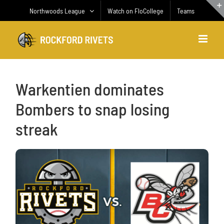
Skip
Northwoods League
Watch on FloCollege
Teams
to
content
Warkentien dominates
Bombers to snap losing
streak