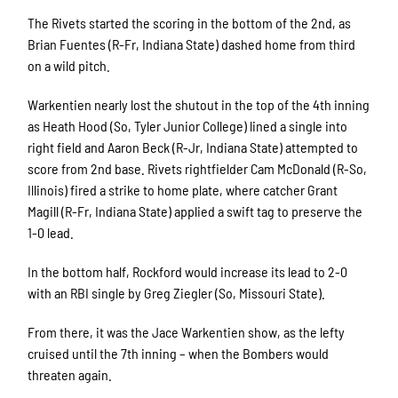
The Rivets started the scoring in the bottom of the 2nd, as
Brian Fuentes (R-Fr, Indiana State) dashed home from third
on a wild pitch.
Warkentien nearly lost the shutout in the top of the 4th inning
as Heath Hood (So, Tyler Junior College) lined a single into
right field and Aaron Beck (R-Jr, Indiana State) attempted to
score from 2nd base. Rivets rightfielder Cam McDonald (R-So,
Illinois) fired a strike to home plate, where catcher Grant
Magill (R-Fr, Indiana State) applied a swift tag to preserve the
1-0 lead.
In the bottom half, Rockford would increase its lead to 2-0
with an RBI single by Greg Ziegler (So, Missouri State).
From there, it was the Jace Warkentien show, as the lefty
cruised until the 7th inning – when the Bombers would
threaten again.