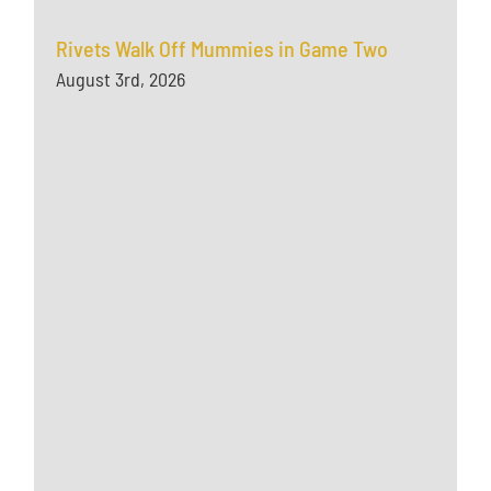
Rivets Walk Off Mummies in Game Two
August 3rd, 2026