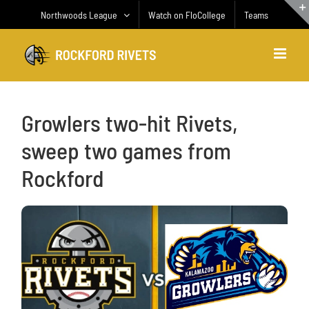
Skip
Northwoods League
Watch on FloCollege
Teams
to
content
Growlers two-hit Rivets,
sweep two games from
Rockford