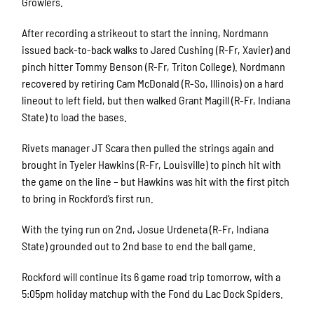
Growlers.
After recording a strikeout to start the inning, Nordmann
issued back-to-back walks to Jared Cushing (R-Fr, Xavier) and
pinch hitter Tommy Benson (R-Fr, Triton College). Nordmann
recovered by retiring Cam McDonald (R-So, Illinois) on a hard
lineout to left field, but then walked Grant Magill (R-Fr, Indiana
State) to load the bases.
Rivets manager JT Scara then pulled the strings again and
brought in Tyeler Hawkins (R-Fr, Louisville) to pinch hit with
the game on the line – but Hawkins was hit with the first pitch
to bring in Rockford’s first run.
With the tying run on 2nd, Josue Urdeneta (R-Fr, Indiana
State) grounded out to 2nd base to end the ball game.
Rockford will continue its 6 game road trip tomorrow, with a
5:05pm holiday matchup with the Fond du Lac Dock Spiders.