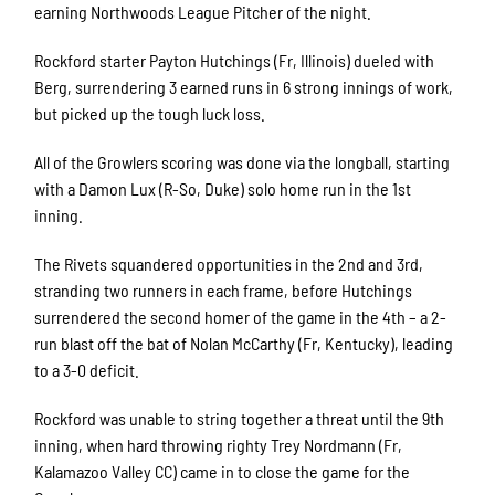
earning Northwoods League Pitcher of the night.
Rockford starter Payton Hutchings (Fr, Illinois) dueled with
Berg, surrendering 3 earned runs in 6 strong innings of work,
but picked up the tough luck loss.
All of the Growlers scoring was done via the longball, starting
with a Damon Lux (R-So, Duke) solo home run in the 1st
inning.
The Rivets squandered opportunities in the 2nd and 3rd,
stranding two runners in each frame, before Hutchings
surrendered the second homer of the game in the 4th – a 2-
run blast off the bat of Nolan McCarthy (Fr, Kentucky), leading
to a 3-0 deficit.
Rockford was unable to string together a threat until the 9th
inning, when hard throwing righty Trey Nordmann (Fr,
Kalamazoo Valley CC) came in to close the game for the