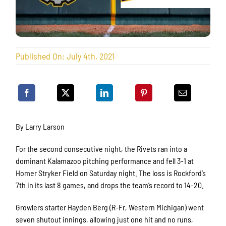
Published On: July 4th, 2021
By Larry Larson
For the second consecutive night, the Rivets ran into a
dominant Kalamazoo pitching performance and fell 3-1 at
Homer Stryker Field on Saturday night. The loss is Rockford’s
7th in its last 8 games, and drops the team’s record to 14-20.
Growlers starter Hayden Berg (R-Fr, Western Michigan) went
seven shutout innings, allowing just one hit and no runs,