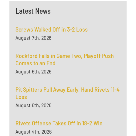
Latest News
Screws Walked Off in 3-2 Loss
August 7th, 2026
Rockford Falls in Game Two, Playoff Push
Comes to an End
August 6th, 2026
Pit Spitters Pull Away Early, Hand Rivets 11-4
Loss
August 6th, 2026
Rivets Offense Takes Off in 18-2 Win
August 4th, 2026