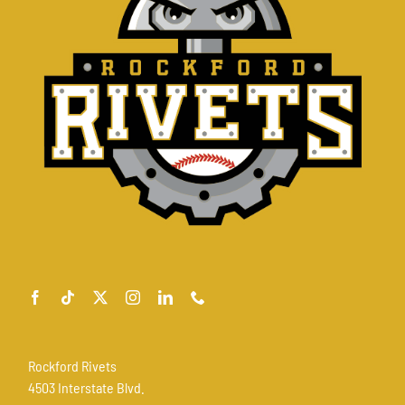
Rockford Rivets
4503 Interstate Blvd.