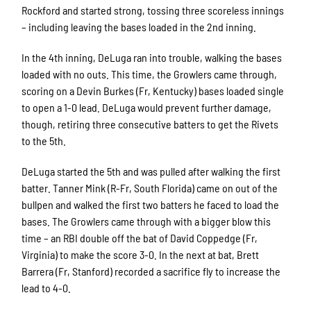
Rockford and started strong, tossing three scoreless innings
– including leaving the bases loaded in the 2nd inning.
In the 4th inning, DeLuga ran into trouble, walking the bases
loaded with no outs. This time, the Growlers came through,
scoring on a Devin Burkes (Fr, Kentucky) bases loaded single
to open a 1-0 lead. DeLuga would prevent further damage,
though, retiring three consecutive batters to get the Rivets
to the 5th.
DeLuga started the 5th and was pulled after walking the first
batter. Tanner Mink (R-Fr, South Florida) came on out of the
bullpen and walked the first two batters he faced to load the
bases. The Growlers came through with a bigger blow this
time – an RBI double off the bat of David Coppedge (Fr,
Virginia) to make the score 3-0. In the next at bat, Brett
Barrera (Fr, Stanford) recorded a sacrifice fly to increase the
lead to 4-0.