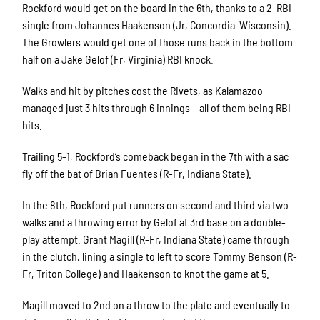
Rockford would get on the board in the 6th, thanks to a 2-RBI
single from Johannes Haakenson (Jr, Concordia-Wisconsin).
The Growlers would get one of those runs back in the bottom
half on a Jake Gelof (Fr, Virginia) RBI knock.
Walks and hit by pitches cost the Rivets, as Kalamazoo
managed just 3 hits through 6 innings – all of them being RBI
hits.
Trailing 5-1, Rockford’s comeback began in the 7th with a sac
fly off the bat of Brian Fuentes (R-Fr, Indiana State).
In the 8th, Rockford put runners on second and third via two
walks and a throwing error by Gelof at 3rd base on a double-
play attempt. Grant Magill (R-Fr, Indiana State) came through
in the clutch, lining a single to left to score Tommy Benson (R-
Fr, Triton College) and Haakenson to knot the game at 5.
Magill moved to 2nd on a throw to the plate and eventually to