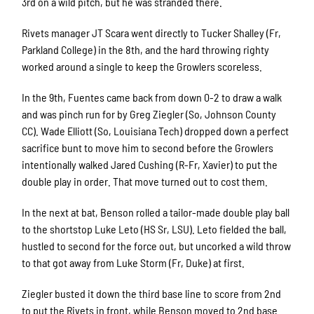
3rd on a wild pitch, but he was stranded there.
Rivets manager JT Scara went directly to Tucker Shalley (Fr,
Parkland College) in the 8th, and the hard throwing righty
worked around a single to keep the Growlers scoreless.
In the 9th, Fuentes came back from down 0-2 to draw a walk
and was pinch run for by Greg Ziegler (So, Johnson County
CC). Wade Elliott (So, Louisiana Tech) dropped down a perfect
sacrifice bunt to move him to second before the Growlers
intentionally walked Jared Cushing (R-Fr, Xavier) to put the
double play in order. That move turned out to cost them.
In the next at bat, Benson rolled a tailor-made double play ball
to the shortstop Luke Leto (HS Sr, LSU). Leto fielded the ball,
hustled to second for the force out, but uncorked a wild throw
to that got away from Luke Storm (Fr, Duke) at first.
Ziegler busted it down the third base line to score from 2nd
to put the Rivets in front, while Benson moved to 2nd base.