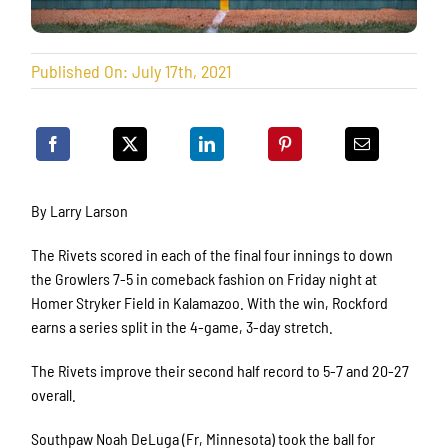
Published On: July 17th, 2021
By Larry Larson
The Rivets scored in each of the final four innings to down
the Growlers 7-5 in comeback fashion on Friday night at
Homer Stryker Field in Kalamazoo. With the win, Rockford
earns a series split in the 4-game, 3-day stretch.
The Rivets improve their second half record to 5-7 and 20-27
overall.
Southpaw Noah DeLuga (Fr, Minnesota) took the ball for