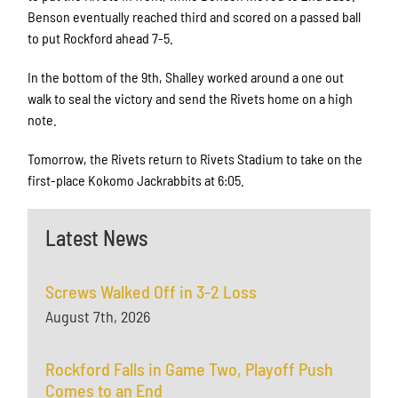
Benson eventually reached third and scored on a passed ball
to put Rockford ahead 7-5.
In the bottom of the 9th, Shalley worked around a one out
walk to seal the victory and send the Rivets home on a high
note.
Tomorrow, the Rivets return to Rivets Stadium to take on the
first-place Kokomo Jackrabbits at 6:05.
Latest News
Screws Walked Off in 3-2 Loss
August 7th, 2026
Rockford Falls in Game Two, Playoff Push
Comes to an End