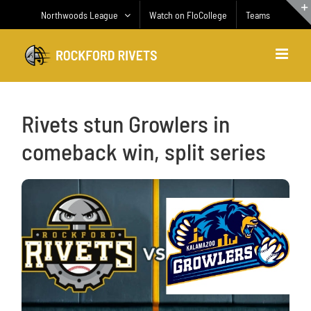
Skip
Northwoods League
Watch on FloCollege
Teams
to
content
Rivets stun Growlers in
comeback win, split series