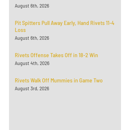
August 6th, 2026
Pit Spitters Pull Away Early, Hand Rivets 11-4
Loss
August 6th, 2026
Rivets Offense Takes Off in 18-2 Win
August 4th, 2026
Rivets Walk Off Mummies in Game Two
August 3rd, 2026