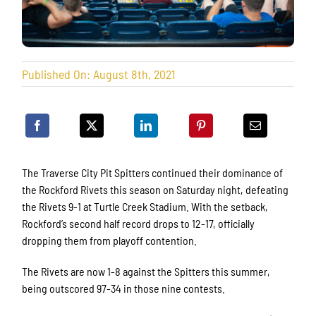
Published On: August 8th, 2021
The Traverse City Pit Spitters continued their dominance of
the Rockford Rivets this season on Saturday night, defeating
the Rivets 9-1 at Turtle Creek Stadium. With the setback,
Rockford’s second half record drops to 12-17, officially
dropping them from playoff contention.
The Rivets are now 1-8 against the Spitters this summer,
being outscored 97-34 in those nine contests.