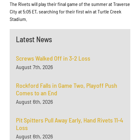
The Rivets will play their final game of the summer at Traverse
City at 5:05 ET, searching for their first win at Turtle Creek
Stadium.
Latest News
Screws Walked Off in 3-2 Loss
August 7th, 2026
Rockford Falls in Game Two, Playoff Push
Comes to an End
August 6th, 2026
Pit Spitters Pull Away Early, Hand Rivets 11-4
Loss
August 6th, 2026