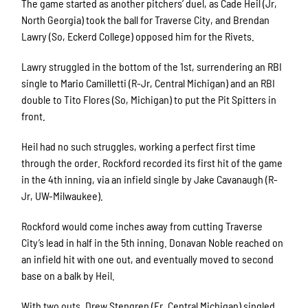
The game started as another pitchers’ duel, as Cade Heil (Jr,
North Georgia) took the ball for Traverse City, and Brendan
Lawry (So, Eckerd College) opposed him for the Rivets.
Lawry struggled in the bottom of the 1st, surrendering an RBI
single to Mario Camilletti (R-Jr, Central Michigan) and an RBI
double to Tito Flores (So, Michigan) to put the Pit Spitters in
front.
Heil had no such struggles, working a perfect first time
through the order. Rockford recorded its first hit of the game
in the 4th inning, via an infield single by Jake Cavanaugh (R-
Jr, UW-Milwaukee).
Rockford would come inches away from cutting Traverse
City’s lead in half in the 5th inning. Donavan Noble reached on
an infield hit with one out, and eventually moved to second
base on a balk by Heil.
With two outs, Drew Stengren (Fr, Central Michigan) singled