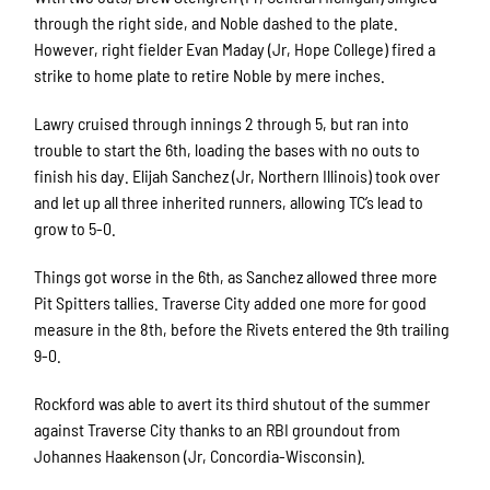
through the right side, and Noble dashed to the plate.
However, right fielder Evan Maday (Jr, Hope College) fired a
strike to home plate to retire Noble by mere inches.
Lawry cruised through innings 2 through 5, but ran into
trouble to start the 6th, loading the bases with no outs to
finish his day. Elijah Sanchez (Jr, Northern Illinois) took over
and let up all three inherited runners, allowing TC’s lead to
grow to 5-0.
Things got worse in the 6th, as Sanchez allowed three more
Pit Spitters tallies. Traverse City added one more for good
measure in the 8th, before the Rivets entered the 9th trailing
9-0.
Rockford was able to avert its third shutout of the summer
against Traverse City thanks to an RBI groundout from
Johannes Haakenson (Jr, Concordia-Wisconsin).