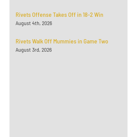
Rivets Offense Takes Off in 18-2 Win
August 4th, 2026
Rivets Walk Off Mummies in Game Two
August 3rd, 2026