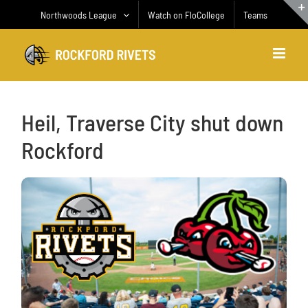
Skip
Northwoods League
Watch on FloCollege
Teams
to
content
Heil, Traverse City shut down
Rockford