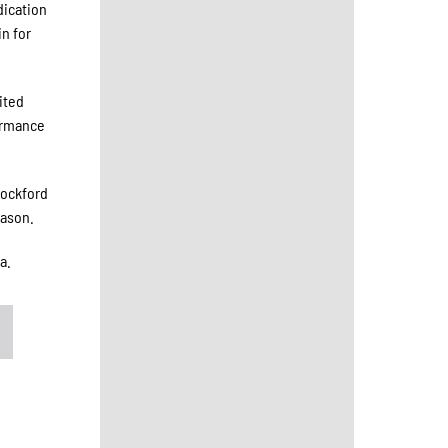
dication
n for
ited
formance
Rockford
eason.
a.