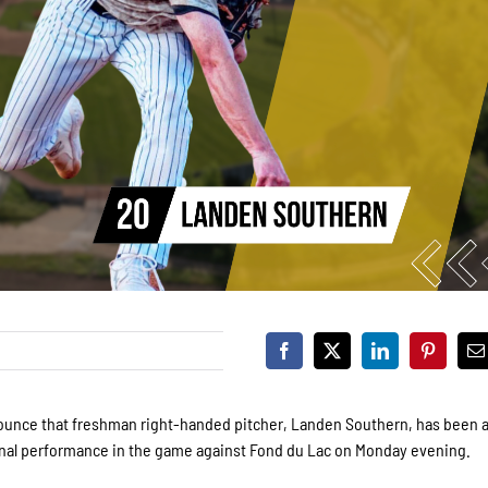
 announce that freshman right-handed pitcher, Landen Southern, has been
onal performance in the game against Fond du Lac on Monday evening.