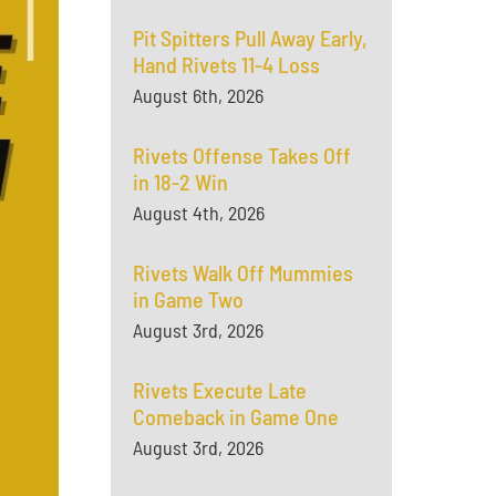
Pit Spitters Pull Away Early,
Hand Rivets 11-4 Loss
August 6th, 2026
Rivets Offense Takes Off
in 18-2 Win
August 4th, 2026
Rivets Walk Off Mummies
in Game Two
August 3rd, 2026
Rivets Execute Late
Comeback in Game One
August 3rd, 2026