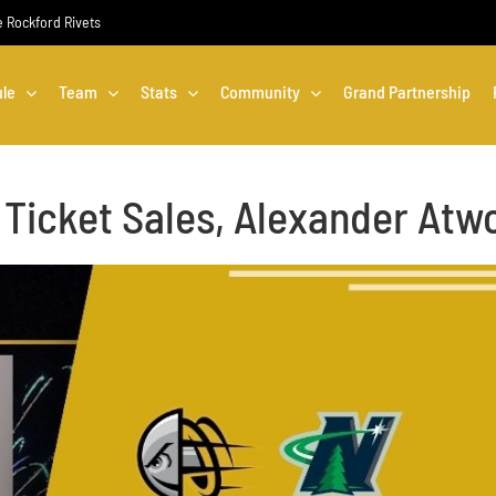
he Rockford Rivets
le
Team
Stats
Community
Grand Partnership
 Ticket Sales, Alexander Atw