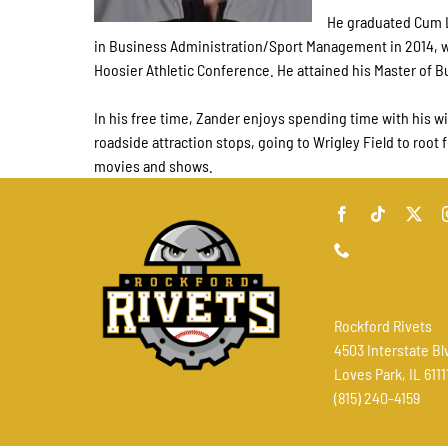
He graduated Cum L
in Business Administration/Sport Management in 2014, wh
Hoosier Athletic Conference. He attained his Master of 
In his free time, Zander enjoys spending time with his wi
roadside attraction stops, going to Wrigley Field to root 
movies and shows.
Rockford Rivets
4503 Interstate Bl
Loves Park, IL 6111
(815) 240-4159