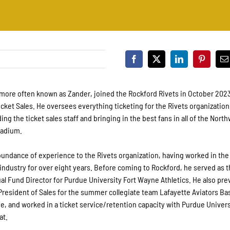
more often known as Zander, joined the Rockford Rivets in October 2023
icket Sales. He oversees everything ticketing for the Rivets organization
ing the ticket sales staff and bringing in the best fans in all of the Nor
tadium.
undance of experience to the Rivets organization, having worked in the
ndustry for over eight years. Before coming to Rockford, he served as 
al Fund Director for Purdue University Fort Wayne Athletics. He also pre
President of Sales for the summer collegiate team Lafayette Aviators Bas
, and worked in a ticket service/retention capacity with Purdue Univers
at.