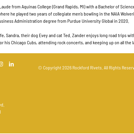
aude from Aquinas College (Grand Rapids, MI) with a Bachelor of Scien
ere he played two years of collegiate men’s bowling in the NAIA Wolver
Business Administration degree from Purdue University Global in 2020.
fe, Sandra, their dog Evey and cat Ted. Zander enjoys long road trips wit
for his Chicago Cubs, attending rock concerts, and keeping up on all the l
© Copyright
2026 Rockford Rivets. All Rights Reserv
vd.
1