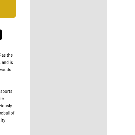
 as the
, and is
thwoods
 sports
the
viously
eball of
ity