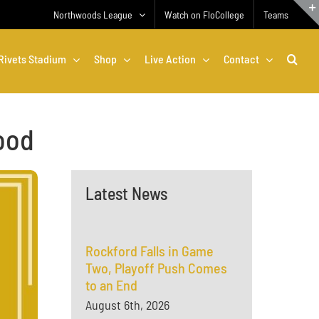
Northwoods League
Watch on FloCollege
Teams
Rivets Stadium
Shop
Live Action
Contact
ood
Latest News
Rockford Falls in Game
Two, Playoff Push Comes
to an End
August 6th, 2026