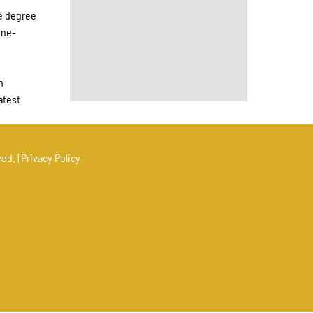
ce degree
ine-
h
atest
ed. |
Privacy Policy