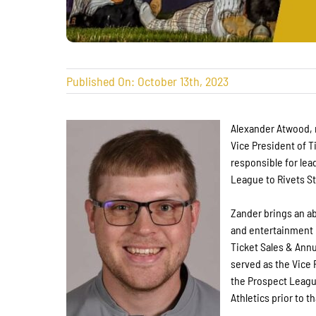
Published On: October 13th, 2023
Alexander Atwood, 
Vice President of T
responsible for lead
League to Rivets S
Zander brings an ab
and entertainment i
Ticket Sales & Annu
served as the Vice 
the Prospect League
Athletics prior to th