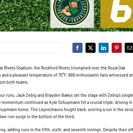
 at Rivets Stadium, the Rockford Rivets triumphed over the Royal Oak
s and a pleasant temperature of 75°F, 886 enthusiastic fans witnessed a
from both teams.
 four runs. Jack Zebig and Brayden Bakes set the stage with Zebig’s single
The momentum continued as Kyle Schupmann hit a crucial triple, driving in
hupmann home. The Leprechauns fought back, scoring a run in the sec
 two-run surge in the bottom of the third.
g, adding runs in the fifth, sixth, and seventh innings. Despite their ef