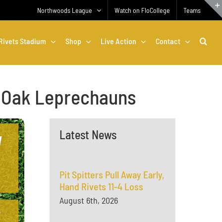
Northwoods League
Watch on FloCollege
Teams
Rivets Stadium
Shop
Live Action
Contact
al Oak Leprechauns
Latest News
Pit Spitters Pull Away Early,
Hand Rivets 11-4 Loss
August 6th, 2026