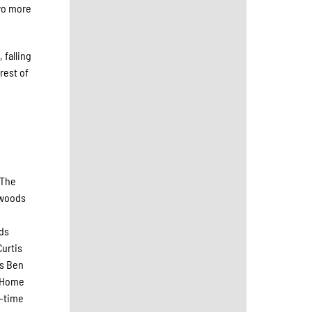
two more
 falling
rest of
 The
hwoods
ods
urtis
ns Ben
1 Home
o-time