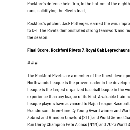
Rockford’s defense held firm. In the bottom of the eight
runs, solidifying the Rivets’ lead.
Rockford’s pitcher, Jack Potteiger, earned the win, improv
to 0-1. The Rivets demonstrated strong teamwork and resi
the season.
Final Score: Rockford Rivets 7, Royal Oak Leprechauns
# # #
The Rockford Rivets are a member of the finest developm
Northwoods League is the proven leader in the developmen
League is the largest organized baseball league in the wor
experience than any league of its kind. A valuable traini
League players have advanced to Major League Baseball, 
Granderson, three-time Cy Young Award winner and Worl
Zobrist and Brandon Crawford (STL) and World Series Cha
Run Derby Champion Pete Alonso (NYM) and 2023 World Se