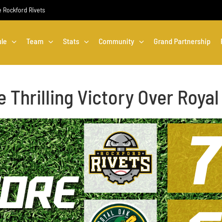
he Rockford Rivets
le
Team
Stats
Community
Grand Partnership
 Thrilling Victory Over Roy