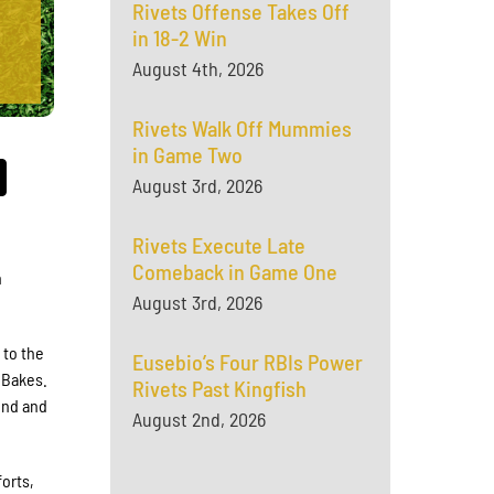
Rivets Offense Takes Off
in 18-2 Win
August 4th, 2026
Rivets Walk Off Mummies
in Game Two
August 3rd, 2026
Rivets Execute Late
Comeback in Game One
n
August 3rd, 2026
 to the
Eusebio’s Four RBIs Power
 Bakes.
Rivets Past Kingfish
ond and
August 2nd, 2026
forts,