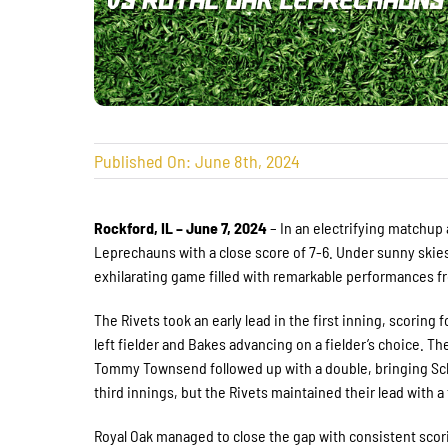
Published On: June 8th, 2024
Rockford, IL – June 7, 2024
– In an electrifying matchup
Leprechauns with a close score of 7-6. Under sunny skie
exhilarating game filled with remarkable performances 
The Rivets took an early lead in the first inning, scoring
left fielder and Bakes advancing on a fielder’s choice. 
Tommy Townsend followed up with a double, bringing Sc
third innings, but the Rivets maintained their lead with a
Royal Oak managed to close the gap with consistent scorin