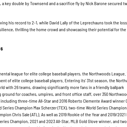
h, a key double by Townsend and a sacrifice fly by Nick Barone secured 
ing his record to 2-1, while David Lally of the Leprechauns took the loss,
lience, thrilling the home crowd and showcasing their potential for the 
 6
ental league for elite college baseball players, the Northwoods League.
t of elite college baseball players. Entering its’ 31st season, the Nort
ld with 26 teams, drawing significantly more fans in a friendly ballpark
ng ground for coaches, umpires, and front office staff, over 350 Northwo
including three-time All-Star and 2016 Roberto Clemente Award winner C
d Series Champion Max Scherzer (TEX), two-time World Series Champio
mpion Chris Sale (ATL). As well as 2019 Rookie of the Year and 2019/202
ries Champion, 2021 and 2023 All-Star, MLB Gold Glove winner, and tw