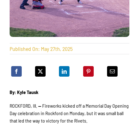
Published On: May 27th, 2025
By: Kyle Tausk
ROCKFORD, Ill.
—
Fireworks kicked off a Memorial Day Opening
Day celebration in Rockford on Monday, but it was small ball
that led the way to victory for the Rivets.