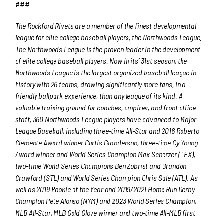
Last Name
###
The Rockford Rivets are a member of the finest developmental
league for elite college baseball players, the Northwoods League.
The Northwoods League is the proven leader in the development
By submitting this form, you are consenting to receive marketing emails
from: Rockford Rivets Baseball, 4503 INTERSTATE BLVD, LOVES PARK,
of elite college baseball players. Now in its’ 31
st
season, the
IL, 61111, US, http://www.rockfordrivets.com. You can revoke your
Northwoods League is the largest organized baseball league in
consent to receive emails at any time by using the SafeUnsubscribe® link,
found at the bottom of every email.
Emails are serviced by Constant
history with 26 teams, drawing significantly more fans, in a
Contact.
friendly ballpark experience, than any league of its kind. A
valuable training ground for coaches, umpires, and front office
Sign up!
staff, 360 Northwoods League players have advanced to Major
League Baseball, including three-time All-Star and 2016 Roberto
Clemente Award winner Curtis Granderson, three-time Cy Young
Award winner and World Series Champion Max Scherzer (TEX),
two-time World Series Champions Ben Zobrist and Brandon
Crawford (STL) and World Series Champion Chris Sale (ATL). As
well as 2019 Rookie of the Year and 2019/2021 Home Run Derby
Champion Pete Alonso (NYM) and 2023 World Series Champion,
MLB All-Star, MLB Gold Glove winner and two-time All-MLB first