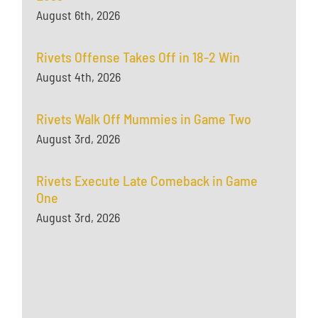
August 6th, 2026
Rivets Offense Takes Off in 18-2 Win
August 4th, 2026
Rivets Walk Off Mummies in Game Two
August 3rd, 2026
Rivets Execute Late Comeback in Game
One
August 3rd, 2026