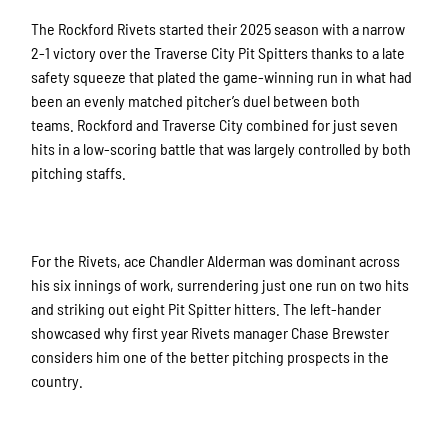
The Rockford Rivets started their 2025 season with a narrow
2-1 victory over the Traverse City Pit Spitters thanks to a late
safety squeeze that plated the game-winning run in what had
been an evenly matched pitcher’s duel between both
teams.
Rockford and Traverse City combined for just seven
hits in a low-scoring battle that was largely controlled by both
pitching staffs.
For the Rivets, ace Chandler Alderman was dominant across
his six innings of work, surrendering just one run on two hits
and striking out eight Pit Spitter hitters. The left-hander
showcased why first year Rivets manager Chase Brewster
considers him one of the better pitching prospects in the
country.