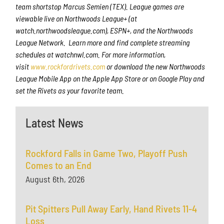
team shortstop Marcus Semien (TEX). League games are
viewable live on Northwoods League+ (at
watch.northwoodsleague.com), ESPN+, and the Northwoods
League Network. Learn more and find complete streaming
schedules at watchnwl.com. For more information,
visit
www.rockfordrivets.com
or download the new Northwoods
League Mobile App on the Apple App Store or on Google Play and
set the Rivets as your favorite team.
Latest News
Rockford Falls in Game Two, Playoff Push
Comes to an End
August 6th, 2026
Pit Spitters Pull Away Early, Hand Rivets 11-4
Loss