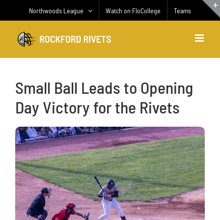
Skip
Northwoods League
Watch on FloCollege
Teams
to
content
Small Ball Leads to Opening
Day Victory for the Rivets