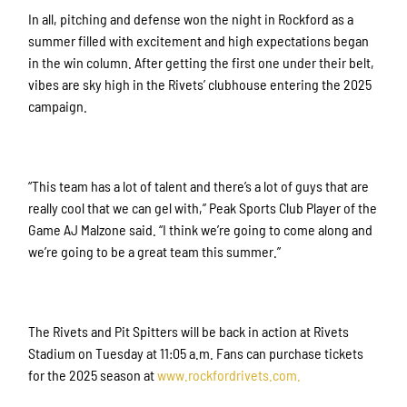
In all, pitching and defense won the night in Rockford as a
summer filled with excitement and high expectations began
in the win column. After getting the first one under their belt,
vibes are sky high in the Rivets’ clubhouse entering the 2025
campaign.
Sign up for updates!
Get news from Rockford Rivets Baseball in your 
“This team has a lot of talent and there’s a lot of guys that are
inbox.
really cool that we can gel with,” Peak Sports Club Player of the
Game AJ Malzone said. “I think we’re going to come along and
Email
we’re going to be a great team this summer.”
First Name
The Rivets and Pit Spitters will be back in action at Rivets
Stadium on Tuesday at 11:05 a.m. Fans can purchase tickets
for the 2025 season at
www.rockford
rivets.com.