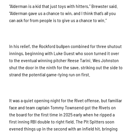
“Alderman is a kid that just toys with hitters,” Brewster said.
“Alderman gave us a chance to win, and I think that’s all you
can ask for from people is to give us a chance to win.”
In his relief, the Rockford bullpen combined for three shutout
innings, beginning with Luke Guest who soon turned it over
to the eventual winning pitcher Reese Tarini. Wes Johnston
shut the door in the ninth for the save, striking out the side to
strand the potential game-tying run on first.
It was a quiet opening night for the Rivet offense, but familiar
face and team captain Tommy Townsend got the Rivets on
the board for the first time in 2025 early when he ripped a
first inning RBI double to right field. The Pit Spitters soon
evened things up in the second with an infield hit, bringing