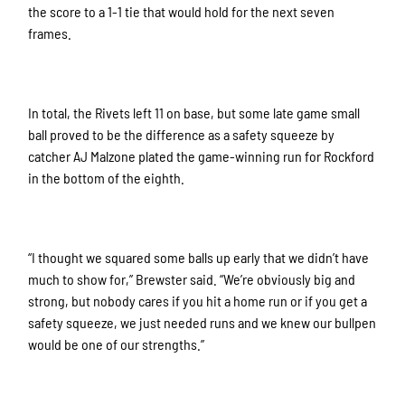
the score to a 1-1 tie that would hold for the next seven
frames.
In total, the Rivets left 11 on base, but some late game small
ball proved to be the difference as a safety squeeze by
catcher AJ Malzone plated the game-winning run for Rockford
in the bottom of the eighth.
“I thought we squared some balls up early that we didn’t have
much to show for,” Brewster said. “We’re obviously big and
strong, but nobody cares if you hit a home run or if you get a
safety squeeze, we just needed runs and we knew our bullpen
would be one of our strengths.”