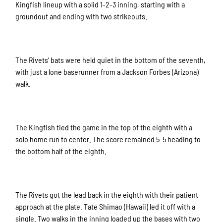
Kingfish lineup with a solid 1-2-3 inning, starting with a
groundout and ending with two strikeouts.
The Rivets’ bats were held quiet in the bottom of the seventh,
with just a lone baserunner from a Jackson Forbes (Arizona)
walk.
The Kingfish tied the game in the top of the eighth with a
solo home run to center. The score remained 5-5 heading to
the bottom half of the eighth.
The Rivets got the lead back in the eighth with their patient
approach at the plate. Tate Shimao (Hawaii) led it off with a
single. Two walks in the inning loaded up the bases with two