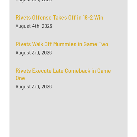
Rivets Offense Takes Off in 18-2 Win
August 4th, 2026
Rivets Walk Off Mummies in Game Two
August 3rd, 2026
Rivets Execute Late Comeback in Game
One
August 3rd, 2026