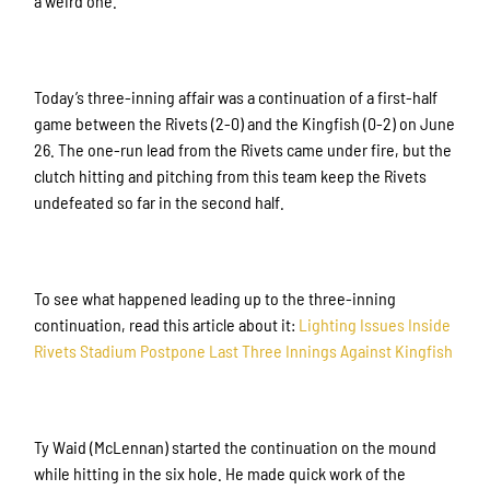
a weird one.
Today’s three-inning affair was a continuation of a first-half
game between the Rivets (2-0) and the Kingfish (0-2) on June
26. The one-run lead from the Rivets came under fire, but the
clutch hitting and pitching from this team keep the Rivets
undefeated so far in the second half.
To see what happened leading up to the three-inning
continuation, read this article about it:
Lighting Issues Inside
Rivets Stadium Postpone Last Three Innings Against Kingfish
Ty Waid (McLennan) started the continuation on the mound
while hitting in the six hole. He made quick work of the