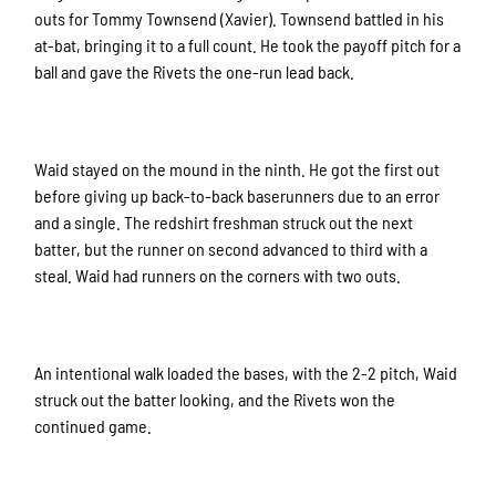
outs for Tommy Townsend (Xavier). Townsend battled in his
at-bat, bringing it to a full count. He took the payoff pitch for a
ball and gave the Rivets the one-run lead back.
Waid stayed on the mound in the ninth. He got the first out
before giving up back-to-back baserunners due to an error
and a single. The redshirt freshman struck out the next
batter, but the runner on second advanced to third with a
steal. Waid had runners on the corners with two outs.
An intentional walk loaded the bases, with the 2-2 pitch, Waid
struck out the batter looking, and the Rivets won the
continued game.