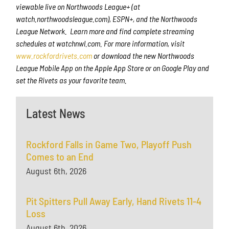
viewable live on Northwoods League+ (at
watch.northwoodsleague.com), ESPN+, and the Northwoods
League Network. Learn more and find complete streaming
schedules at watchnwl.com. For more information, visit
www.rockfordrivets.com
or download the new Northwoods
League Mobile App on the Apple App Store or on Google Play and
set the Rivets as your favorite team.
Latest News
Rockford Falls in Game Two, Playoff Push
Comes to an End
August 6th, 2026
Pit Spitters Pull Away Early, Hand Rivets 11-4
Loss
August 6th, 2026