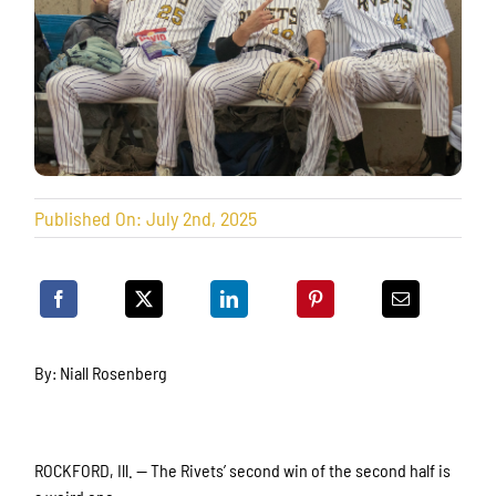
Published On: July 2nd, 2025
By: Niall Rosenberg
ROCKFORD, Ill. — The Rivets’ second win of the second half is