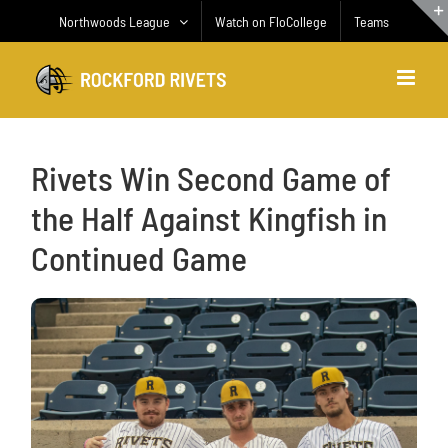
Skip
Northwoods League
Watch on FloCollege
Teams
to
content
Rivets Win Second Game of
the Half Against Kingfish in
Continued Game