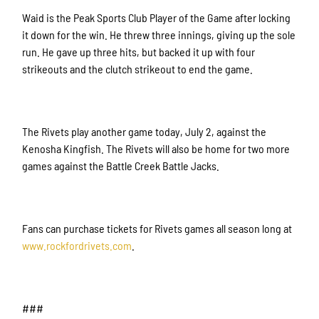
Waid is the Peak Sports Club Player of the Game after locking
it down for the win. He threw three innings, giving up the sole
run. He gave up three hits, but backed it up with four
strikeouts and the clutch strikeout to end the game.
Sign up for updates!
Get news from Rockford Rivets Baseball in your 
The Rivets play another game today, July 2, against the
inbox.
Kenosha Kingfish. The Rivets will also be home for two more
games against the Battle Creek Battle Jacks.
Email
Fans can purchase tickets for Rivets games all season long at
First Name
www.rockfordrivets.com
.
###
Last Name