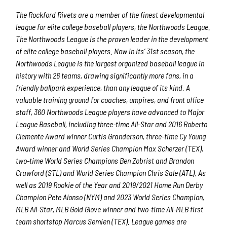
The Rockford Rivets are a member of the finest developmental
league for elite college baseball players, the Northwoods League.
The Northwoods League is the proven leader in the development
By submitting this form, you are consenting to receive marketing emails
of elite college baseball players. Now in its’ 31st season, the
from: Rockford Rivets Baseball, 4503 INTERSTATE BLVD, LOVES PARK,
IL, 61111, US, http://www.rockfordrivets.com. You can revoke your
Northwoods League is the largest organized baseball league in
consent to receive emails at any time by using the SafeUnsubscribe® link,
history with 26 teams, drawing significantly more fans, in a
found at the bottom of every email.
Emails are serviced by Constant
Contact.
friendly ballpark experience, than any league of its kind. A
valuable training ground for coaches, umpires, and front office
staff, 360 Northwoods League players have advanced to Major
Sign up!
League Baseball, including three-time All-Star and 2016 Roberto
Clemente Award winner Curtis Granderson, three-time Cy Young
Award winner and World Series Champion Max Scherzer (TEX),
two-time World Series Champions Ben Zobrist and Brandon
Crawford (STL) and World Series Champion Chris Sale (ATL). As
well as 2019 Rookie of the Year and 2019/2021 Home Run Derby
Champion Pete Alonso (NYM) and 2023 World Series Champion,
MLB All-Star, MLB Gold Glove winner and two-time All-MLB first
team shortstop Marcus Semien (TEX). League games are