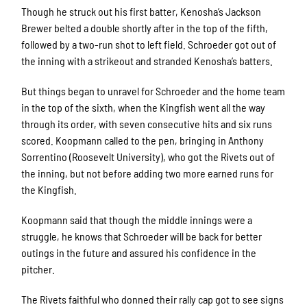
Though he struck out his first batter, Kenosha’s Jackson
Brewer belted a double shortly after in the top of the fifth,
followed by a two-run shot to left field. Schroeder got out of
the inning with a strikeout and stranded Kenosha’s batters.
But things began to unravel for Schroeder and the home team
in the top of the sixth, when the Kingfish went all the way
through its order, with seven consecutive hits and six runs
scored. Koopmann called to the pen, bringing in Anthony
Sorrentino (Roosevelt University), who got the Rivets out of
the inning, but not before adding two more earned runs for
the Kingfish.
Koopmann said that though the middle innings were a
struggle, he knows that Schroeder will be back for better
outings in the future and assured his confidence in the
pitcher.
The Rivets faithful who donned their rally cap got to see signs