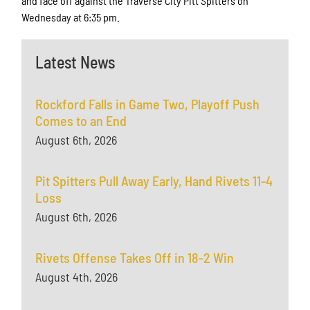
and face off against the Traverse City Pitt Spitters on
Wednesday at 6:35 pm.
Latest News
Rockford Falls in Game Two, Playoff Push
Comes to an End
August 6th, 2026
Pit Spitters Pull Away Early, Hand Rivets 11-4
Loss
August 6th, 2026
Rivets Offense Takes Off in 18-2 Win
August 4th, 2026