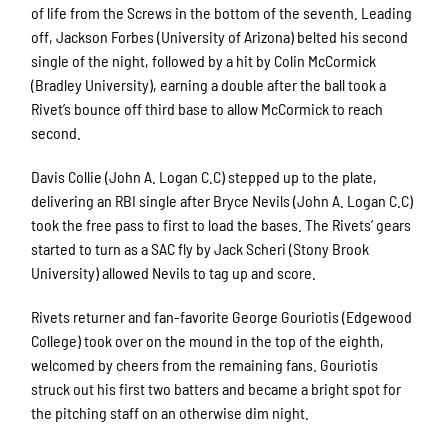
of life from the Screws in the bottom of the seventh. Leading
off, Jackson Forbes (University of Arizona) belted his second
single of the night, followed by a hit by Colin McCormick
(Bradley University), earning a double after the ball took a
Rivet’s bounce off third base to allow McCormick to reach
second.
Davis Collie (John A. Logan C.C) stepped up to the plate,
delivering an RBI single after Bryce Nevils (John A. Logan C.C)
took the free pass to first to load the bases. The Rivets’ gears
started to turn as a SAC fly by Jack Scheri (Stony Brook
University) allowed Nevils to tag up and score.
Sign up for updates!
Rivets returner and fan-favorite George Gouriotis (Edgewood
Get news from Rockford Rivets Baseball in your 
College) took over on the mound in the top of the eighth,
inbox.
welcomed by cheers from the remaining fans. Gouriotis
struck out his first two batters and became a bright spot for
Email
the pitching staff on an otherwise dim night.