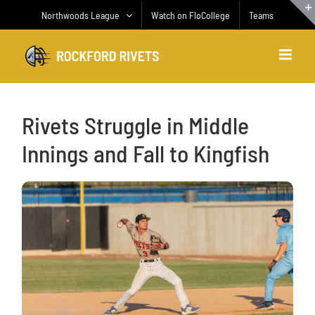
Skip
Northwoods League
Watch on FloCollege
Teams
to
content
Rivets Struggle in Middle
Innings and Fall to Kingfish