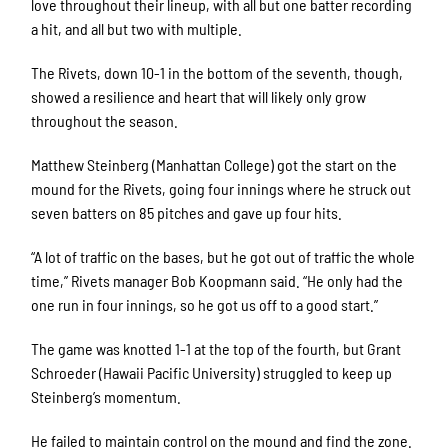
love throughout their lineup, with all but one batter recording
a hit, and all but two with multiple.
The Rivets, down 10-1 in the bottom of the seventh, though,
showed a resilience and heart that will likely only grow
throughout the season.
Matthew Steinberg (Manhattan College) got the start on the
mound for the Rivets, going four innings where he struck out
seven batters on 85 pitches and gave up four hits.
“A lot of traffic on the bases, but he got out of traffic the whole
time,” Rivets manager Bob Koopmann said. “He only had the
one run in four innings, so he got us off to a good start.”
The game was knotted 1-1 at the top of the fourth, but Grant
Schroeder (Hawaii Pacific University) struggled to keep up
Steinberg’s momentum.
He failed to maintain control on the mound and find the zone.