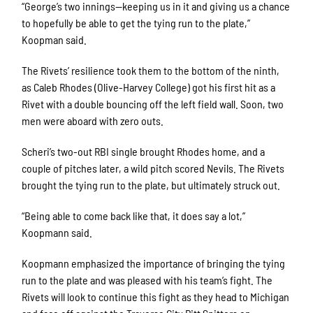
“George’s two innings—keeping us in it and giving us a chance
to hopefully be able to get the tying run to the plate,”
First Name
Koopman said.
The Rivets’ resilience took them to the bottom of the ninth,
as Caleb Rhodes (Olive-Harvey College) got his first hit as a
Last Name
Rivet with a double bouncing off the left field wall. Soon, two
men were aboard with zero outs.
Scheri’s two-out RBI single brought Rhodes home, and a
couple of pitches later, a wild pitch scored Nevils. The Rivets
By submitting this form, you are consenting to receive marketing emails
brought the tying run to the plate, but ultimately struck out.
from: Rockford Rivets Baseball, 4503 INTERSTATE BLVD, LOVES PARK,
IL, 61111, US, http://www.rockfordrivets.com. You can revoke your
consent to receive emails at any time by using the SafeUnsubscribe® link,
“Being able to come back like that, it does say a lot,”
found at the bottom of every email.
Emails are serviced by Constant
Contact.
Koopmann said.
Koopmann emphasized the importance of bringing the tying
Sign up!
run to the plate and was pleased with his team’s fight. The
Rivets will look to continue this fight as they head to Michigan