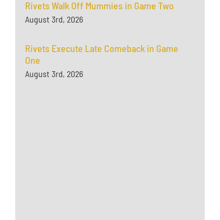
Rivets Walk Off Mummies in Game Two
August 3rd, 2026
Rivets Execute Late Comeback in Game
One
August 3rd, 2026