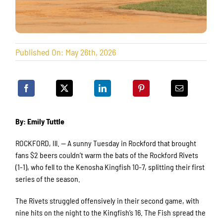
Published On: May 26th, 2026
By: Emily Tuttle
ROCKFORD, Ill. — A sunny Tuesday in Rockford that brought
fans $2 beers couldn’t warm the bats of the Rockford Rivets
(1-1), who fell to the Kenosha Kingfish 10-7, splitting their first
series of the season.
The Rivets struggled offensively in their second game, with
nine hits on the night to the Kingfish’s 16. The Fish spread the