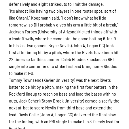
defensively and eight strikeouts to limit the damage.
“It’s almost like having two players in one roster spot, sort of
like Ohtani,” Koopmann said. “I don’t know what he’ll do
tomorrow, so DH probably gives his arm a little bit of a break.”
Jackson Forbes (University of Arizona) kicked things off with
a leadoff walk, where he came into the game batting 6-for-9
in his last two games. Bryce Nevils (John A. Logan CC) took
first after being hit by a pitch, where the Rivets have been hit
22 times so far this summer. Caleb Rhodes knocked an RBI
single into center field to strike first and bring home Rhodes
to make it 1-0.
Tommy Townsend (Xavier University) was the next Rivets
batter to be hit by a pitch, making the first four batters in the
Rockford lineup to reach on base and load the bases with no
outs. Jack Scheri (Stony Brook University) earned a sac fly the
next at-bat to score Nevils from third base and extend the
lead. Davis Collie (John A. Logan CC) delivered the final blow
for the inning, with an RBI single to make it a 3-0 early lead for
Rockford.