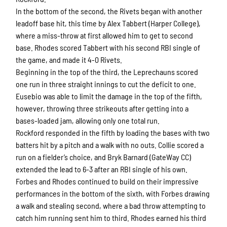
In the bottom of the second, the Rivets began with another
leadoff base hit, this time by Alex Tabbert (Harper College),
where a miss-throw at first allowed him to get to second
base. Rhodes scored Tabbert with his second RBI single of
the game, and made it 4-0 Rivets.
Beginning in the top of the third, the Leprechauns scored
one run in three straight innings to cut the deficit to one.
Eusebio was able to limit the damage in the top of the fifth,
however, throwing three strikeouts after getting into a
bases-loaded jam, allowing only one total run.
Rockford responded in the fifth by loading the bases with two
batters hit by a pitch and a walk with no outs. Collie scored a
run on a fielder’s choice, and Bryk Barnard (GateWay CC)
Sign up for updates!
extended the lead to 6-3 after an RBI single of his own.
Forbes and Rhodes continued to build on their impressive
Get news from Rockford Rivets Baseball in your 
performances in the bottom of the sixth, with Forbes drawing
inbox.
a walk and stealing second, where a bad throw attempting to
catch him running sent him to third. Rhodes earned his third
Email