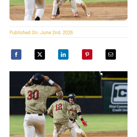
Published On: June 2nd, 2026