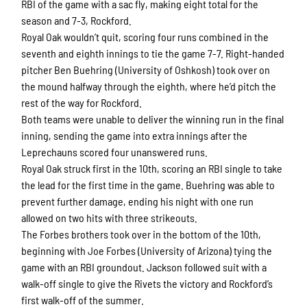
RBI of the game with a sac fly, making eight total for the
season and 7-3, Rockford.
Royal Oak wouldn’t quit, scoring four runs combined in the
seventh and eighth innings to tie the game 7-7. Right-handed
First Name
pitcher Ben Buehring (University of Oshkosh) took over on
the mound halfway through the eighth, where he’d pitch the
rest of the way for Rockford.
Both teams were unable to deliver the winning run in the final
Last Name
inning, sending the game into extra innings after the
Leprechauns scored four unanswered runs.
Royal Oak struck first in the 10th, scoring an RBI single to take
the lead for the first time in the game. Buehring was able to
By submitting this form, you are consenting to receive marketing emails
prevent further damage, ending his night with one run
from: Rockford Rivets Baseball, 4503 INTERSTATE BLVD, LOVES PARK,
IL, 61111, US, http://www.rockfordrivets.com. You can revoke your
allowed on two hits with three strikeouts.
consent to receive emails at any time by using the SafeUnsubscribe® link,
The Forbes brothers took over in the bottom of the 10th,
found at the bottom of every email.
Emails are serviced by Constant
Contact.
beginning with Joe Forbes (University of Arizona) tying the
game with an RBI groundout. Jackson followed suit with a
walk-off single to give the Rivets the victory and Rockford’s
Sign up!
first walk-off of the summer.