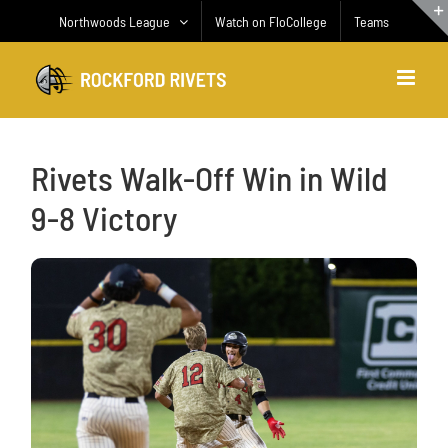
Skip
Northwoods League
Watch on FloCollege
Teams
to
content
Rivets Walk-Off Win in Wild
9-8 Victory