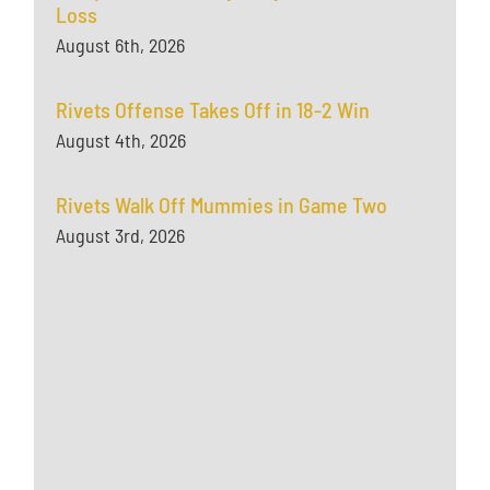
Loss
August 6th, 2026
Rivets Offense Takes Off in 18-2 Win
August 4th, 2026
Rivets Walk Off Mummies in Game Two
August 3rd, 2026