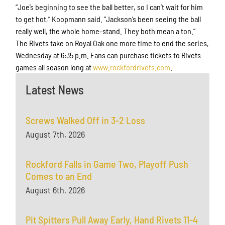
“Joe’s beginning to see the ball better, so I can’t wait for him
to get hot,” Koopmann said. “Jackson’s been seeing the ball
really well, the whole home-stand. They both mean a ton.”
The Rivets take on Royal Oak one more time to end the series,
Wednesday at 6:35 p.m. Fans can purchase tickets to Rivets
games all season long at
www.rockfordrivets.com
.
Latest News
Screws Walked Off in 3-2 Loss
August 7th, 2026
Rockford Falls in Game Two, Playoff Push
Comes to an End
August 6th, 2026
Pit Spitters Pull Away Early, Hand Rivets 11-4