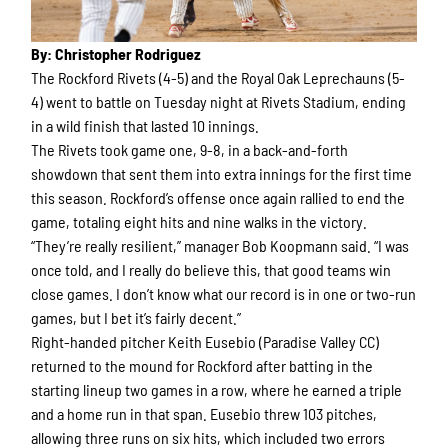
By: Christopher Rodriguez
The Rockford Rivets (4-5) and the Royal Oak Leprechauns (5-
4) went to battle on Tuesday night at Rivets Stadium, ending
in a wild finish that lasted 10 innings.
The Rivets took game one, 9-8, in a back-and-forth
showdown that sent them into extra innings for the first time
this season. Rockford’s offense once again rallied to end the
game, totaling eight hits and nine walks in the victory.
“They’re really resilient,” manager Bob Koopmann said. “I was
once told, and I really do believe this, that good teams win
close games. I don’t know what our record is in one or two-run
games, but I bet it’s fairly decent.”
Right-handed pitcher Keith Eusebio (Paradise Valley CC)
returned to the mound for Rockford after batting in the
starting lineup two games in a row, where he earned a triple
and a home run in that span. Eusebio threw 103 pitches,
allowing three runs on six hits, which included two errors