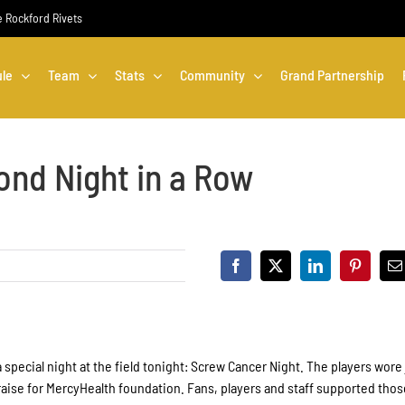
he Rockford Rivets
le
Team
Stats
Community
Grand Partnership
ond Night in a Row
 special night at the field tonight: Screw Cancer Night. The players wore
draise for MercyHealth foundation. Fans, players and staff supported tho