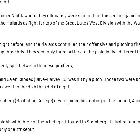
pport.
ancer Night, where they ultimately were shut out for the second game in
the Mallards as fight for top of the Great Lakes West Division with the W
night before, and the Mallards continued their offensive and pitching fi
p three hits. They sent only three batters to the plate in five different 
venly split between their two pitchers.
 and Caleb Rhodes (Olive-Harvey CC) was hit by a pitch. Those two were b
rs went to the dish than did all night.
einberg (Manhattan College) never gained his footing on the mound. A co
 night, with three of them being attributed to Steinberg. He lasted four i
only one strikeout.