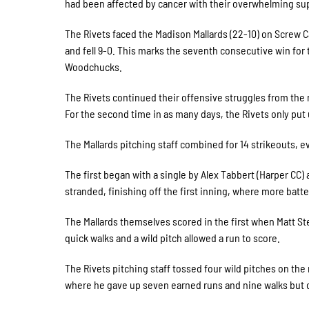
had been affected by cancer with their overwhelming su
The Rivets faced the Madison Mallards (22-10) on Screw C
and fell 9-0. This marks the seventh consecutive win for 
Woodchucks.
The Rivets continued their offensive struggles from the 
For the second time in as many days, the Rivets only put u
The Mallards pitching staff combined for 14 strikeouts, e
The first began with a single by Alex Tabbert (Harper CC)
stranded, finishing off the first inning, where more batte
The Mallards themselves scored in the first when Matt St
quick walks and a wild pitch allowed a run to score.
The Rivets pitching staff tossed four wild pitches on the
where he gave up seven earned runs and nine walks but 