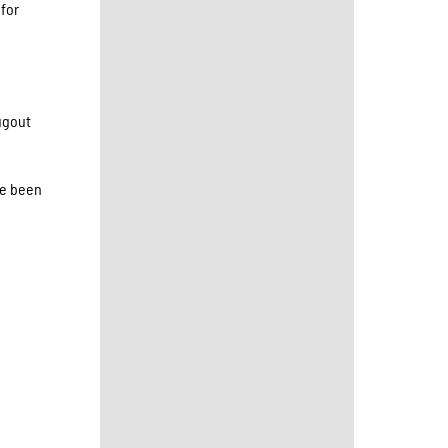
 for
dugout
ve been
,