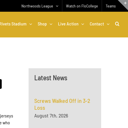
Northwoods League
Watch on FloCollege
Teams
Rivets Stadium
Shop
Live Action
Contact
Latest News
Screws Walked Off in 3-2
Loss
August 7th, 2026
 jerseys
se who