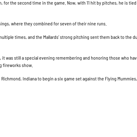
, for the second time in the game. Now, with 11 hit by pitches, he is tied
innings, where they combined for seven of their nine runs.
 multiple times, and the Mallards’ strong pitching sent them back to the 
, it was still a special evening remembering and honoring those who ha
ng fireworks show.
 to Richmond, Indiana to begin a six game set against the Flying Mummies