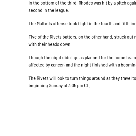
In the bottom of the third, Rhodes was hit by a pitch again
second in the league.
The Mallards offense took flight in the fourth and fifth 
Five of the Rivets batters, on the other hand, struck out
with their heads down.
Though the night didn’t go as planned for the home team
affected by cancer, and the night finished with a boomi
The Rivets will look to turn things around as they travel
beginning Sunday at 3:05 pm CT.