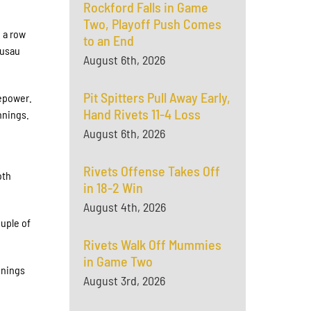
Rockford Falls in Game
Two, Playoff Push Comes
 a row
to an End
ausau
August 6th, 2026
Pit Spitters Pull Away Early,
repower.
Hand Rivets 11-4 Loss
innings.
August 6th, 2026
Rivets Offense Takes Off
oth
in 18-2 Win
August 4th, 2026
uple of
Rivets Walk Off Mummies
in Game Two
nnings
August 3rd, 2026