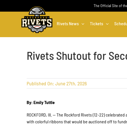
Skip
The Official Site of t
to
content
Rivets News
Tickets
Schedu
Rivets Shutout for Sec
Published On: June 27th, 2026
By: Emily Tuttle
ROCKFORD, Ill. — The Rockford Rivets (12-22) celebrated a
with colorful ribbons that would be auctioned off to fun