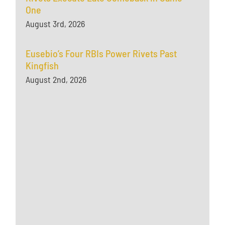
One
August 3rd, 2026
Eusebio’s Four RBIs Power Rivets Past
Kingfish
August 2nd, 2026