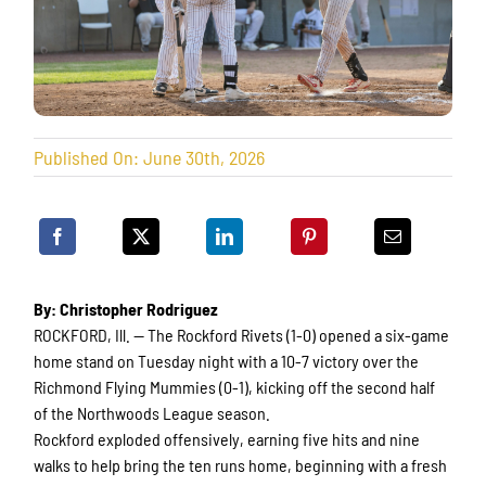
Published On: June 30th, 2026
By: Christopher Rodriguez
ROCKFORD, Ill. — The Rockford Rivets (1-0) opened a six-game
home stand on Tuesday night with a 10-7 victory over the
Richmond Flying Mummies (0-1), kicking off the second half
of the Northwoods League season.
Rockford exploded offensively, earning five hits and nine
walks to help bring the ten runs home, beginning with a fresh