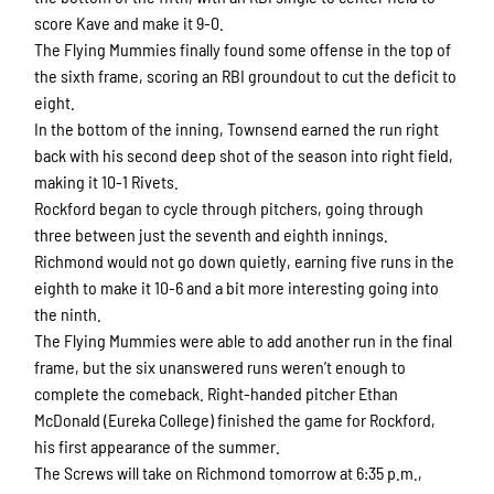
score Kave and make it 9-0.
The Flying Mummies finally found some offense in the top of
the sixth frame, scoring an RBI groundout to cut the deficit to
eight.
In the bottom of the inning, Townsend earned the run right
back with his second deep shot of the season into right field,
making it 10-1 Rivets.
Rockford began to cycle through pitchers, going through
three between just the seventh and eighth innings.
Richmond would not go down quietly, earning five runs in the
eighth to make it 10-6 and a bit more interesting going into
the ninth.
The Flying Mummies were able to add another run in the final
frame, but the six unanswered runs weren’t enough to
complete the comeback. Right-handed pitcher Ethan
McDonald (Eureka College) finished the game for Rockford,
his first appearance of the summer.
The Screws will take on Richmond tomorrow at 6:35 p.m.,