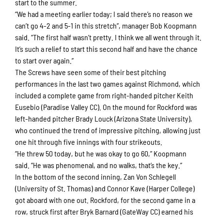
start to the summer.
“We had a meeting earlier today; I said there’s no reason we
can’t go 4-2 and 5-1 in this stretch”, manager Bob Koopmann
said. “The first half wasn’t pretty. I think we all went through it.
It’s such a relief to start this second half and have the chance
to start over again.”
The Screws have seen some of their best pitching
performances in the last two games against Richmond, which
included a complete game from right-handed pitcher Keith
Eusebio (Paradise Valley CC). On the mound for Rockford was
left-handed pitcher Brady Louck (Arizona State University),
who continued the trend of impressive pitching, allowing just
one hit through five innings with four strikeouts.
“He threw 50 today, but he was okay to go 60,” Koopmann
said. “He was phenomenal, and no walks, that’s the key.”
In the bottom of the second inning, Zan Von Schlegell
(University of St. Thomas) and Connor Kave (Harper College)
got aboard with one out. Rockford, for the second game in a
row, struck first after Bryk Barnard (GateWay CC) earned his