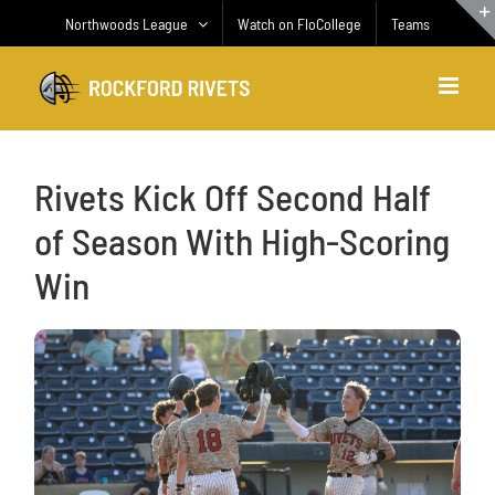
Skip
Northwoods League
Watch on FloCollege
Teams
to
content
Rivets Kick Off Second Half
of Season With High-Scoring
Win