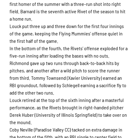
first homer of the summer with a three-run shot into right
field. Barnard is the seventh active Rivet of the season to hit
a home run.
Louck put three up and three down for the first four innings
of the game, keeping the Flying Mummies’ offense quiet in
the first half of the game.
In the bottom of the fourth, the Rivets’ offense exploded for a
five-run inning after loading the bases with no outs.
Richmond gave up two runs through back-to-back hits by
pitches, and another after a wild pitch to score the runner
from third. Tommy Townsend (Xavier University) earned an
RBI groundout, followed by Schlegell earning a sacrifice fly to
add the other two runs.
Louck retired at the top of the sixth inning after a masterful
performance, as the Rivets brought in right-handed pitcher
Derek Huber (University of Illinois Springfield) to take over on
the mound.
Coby Neville (Paradise Valley CC) tacked on extra damage in
the bottom of the fifth, with an RBI single to center field to