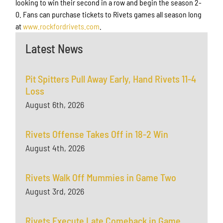
looking to win their second in a row and begin the season 2-
0. Fans can purchase tickets to Rivets games all season long
at
www.rockfordrivets.com
.
Latest News
Pit Spitters Pull Away Early, Hand Rivets 11-4
Loss
August 6th, 2026
Rivets Offense Takes Off in 18-2 Win
August 4th, 2026
Rivets Walk Off Mummies in Game Two
August 3rd, 2026
Rivets Execute Late Comeback in Game