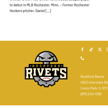
to debut in MLB Rochester, Minn. – Former Rochester
Honkers pitcher, Daniel [...]
Rockford Rivets
4503 Interstate Bl
Loves Park, IL 6111
(815) 240-4159