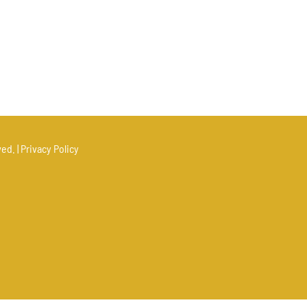
ed. |
Privacy Policy