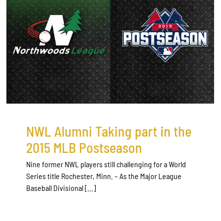
NWL Alumni Taking part in the
2015 MLB Postseason
Nine former NWL players still challenging for a World
Series title Rochester, Minn. – As the Major League
Baseball Divisional [...]