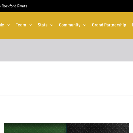
he Rockford Rivets
le
Team
Stats
Community
Grand Partnership