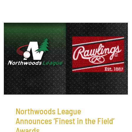
Northwoods League
Announces ‘Finest in the Field’
Awards