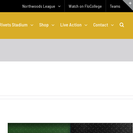
Northwoods League
Watch on FloCollege
Teams
Rivets Stadium
Shop
Live Action
Contact