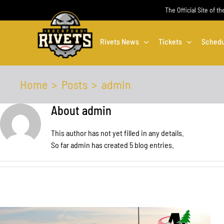
Skip
The Official Site of t
to
content
Rivets News
Tickets
Schedu
Home
Posts
admin
About
admin
This author has not yet filled in any details.
So far admin has created 5 blog entries.