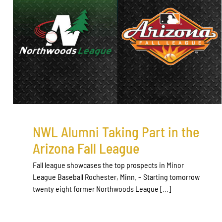
NWL Alumni Taking Part in the
Arizona Fall League
Fall league showcases the top prospects in Minor
League Baseball Rochester, Minn. – Starting tomorrow
twenty eight former Northwoods League [...]