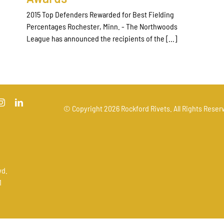
2015 Top Defenders Rewarded for Best Fielding
Percentages Rochester, Minn. - The Northwoods
League has announced the recipients of the [...]
© Copyright
2026 Rockford Rivets. All Rights Reserv
vd.
1