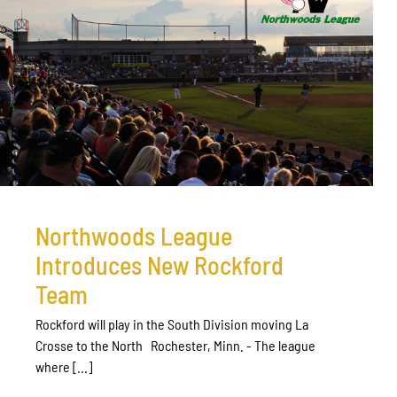
Northwoods League
Introduces New Rockford
Team
Rockford will play in the South Division moving La
Crosse to the North Rochester, Minn. - The league
where [...]