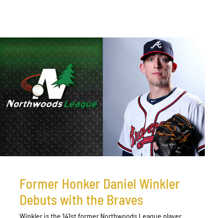
Former Honker Daniel Winkler
Debuts with the Braves
Winkler is the 141st former Northwoods League player