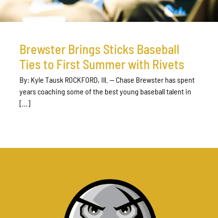
Brewster Brings Sticks Baseball
Ties to First Summer with Rivets
By: Kyle Tausk ROCKFORD, Ill. — Chase Brewster has spent
years coaching some of the best young baseball talent in
[...]