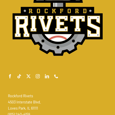
Rockford Rivets
4503 Interstate Blvd.
Loves Park, IL 61111
(815) 240-4159