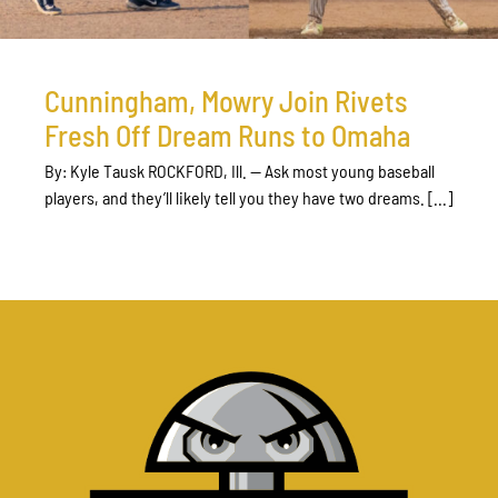
Cunningham, Mowry Join Rivets
Fresh Off Dream Runs to Omaha
By: Kyle Tausk ROCKFORD, Ill. — Ask most young baseball
players, and they’ll likely tell you they have two dreams. [...]