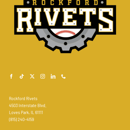
Rockford Rivets
4503 Interstate Blvd.
Loves Park, IL 61111
(815) 240-4159