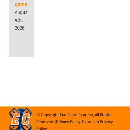
game
August
4th,
2026
© Copyright Eau Claire Express. All Rights
Reserved. |Privacy Policy| Express’s Privacy
Policy