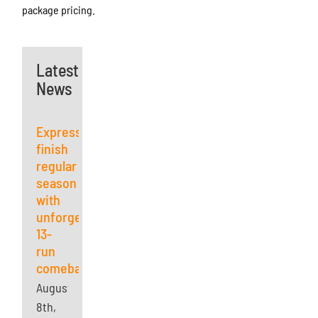
package pricing.
Latest
News
Express
finish
regular
season
with
unforgettable
13-
run
comeback
August
8th,