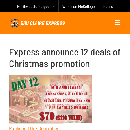
Skip
Northwoods League
Watch on FloCollege
Teams
to
content
Express announce 12 deals of
Christmas promotion
Published On: December