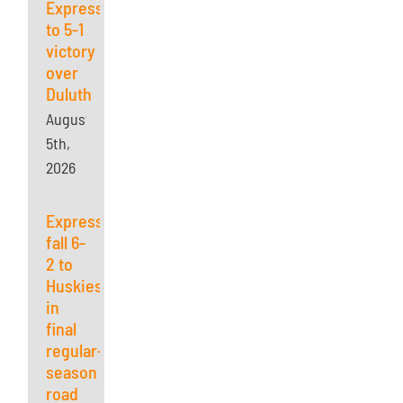
Express
to 5-1
victory
over
Duluth
August
5th,
2026
Express
fall 6-
2 to
Huskies
in
final
regular-
season
road