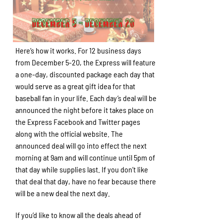
Here’s how it works. For 12 business days
from December 5-20, the Express will feature
a one-day, discounted package each day that
would serve as a great gift idea for that
baseball fan in your life. Each day’s deal will be
announced the night before it takes place on
the Express Facebook and Twitter pages
along with the official website. The
announced deal will go into effect the next
morning at 9am and will continue until 5pm of
that day while supplies last. If you don’t like
that deal that day, have no fear because there
will be a new deal the next day.
If you’d like to know all the deals ahead of