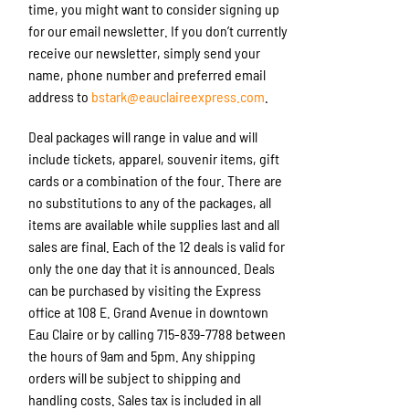
time, you might want to consider signing up
for our email newsletter. If you don’t currently
receive our newsletter, simply send your
name, phone number and preferred email
address to
bstark@eauclaireexpress.com
.
Deal packages will range in value and will
include tickets, apparel, souvenir items, gift
cards or a combination of the four. There are
no substitutions to any of the packages, all
items are available while supplies last and all
sales are final. Each of the 12 deals is valid for
only the one day that it is announced. Deals
can be purchased by visiting the Express
office at 108 E. Grand Avenue in downtown
Eau Claire or by calling 715-839-7788 between
the hours of 9am and 5pm. Any shipping
orders will be subject to shipping and
handling costs. Sales tax is included in all