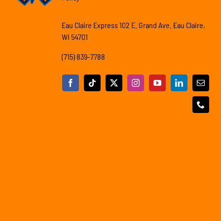
Eau Claire Express 102 E. Grand Ave. Eau Claire,
WI 54701
(715) 839-7788