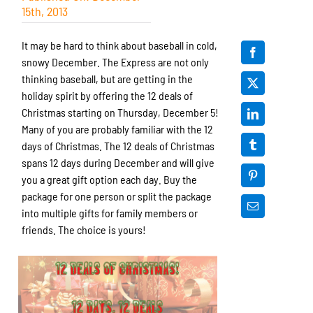
15th, 2013
It may be hard to think about baseball in cold,
snowy December. The Express are not only
thinking baseball, but are getting in the
holiday spirit by offering the 12 deals of
Christmas starting on Thursday, December 5!
Many of you are probably familiar with the 12
days of Christmas. The 12 deals of Christmas
spans 12 days during December and will give
you a great gift option each day. Buy the
package for one person or split the package
into multiple gifts for family members or
friends. The choice is yours!