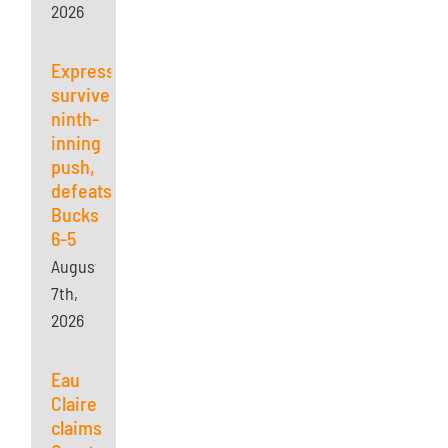
2026
Express
survives
ninth-
inning
push,
defeats
Bucks
6-5
August
7th,
2026
Eau
Claire
claims