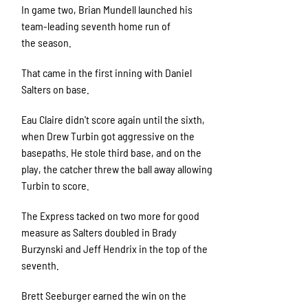
In game two, Brian Mundell launched his
team-leading seventh home run of
the season.
That came in the first inning with Daniel
Salters on base.
Eau Claire didn't score again until the sixth,
when Drew Turbin got aggressive on the
basepaths. He stole third base, and on the
play, the catcher threw the ball away allowing
Turbin to score.
The Express tacked on two more for good
measure as Salters doubled in Brady
Burzynski and Jeff Hendrix in the top of the
seventh.
Brett Seeburger earned the win on the