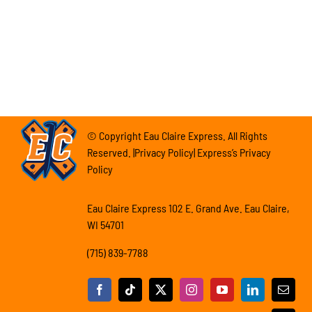
© Copyright Eau Claire Express. All Rights
Reserved. |Privacy Policy| Express’s Privacy
Policy
Eau Claire Express 102 E. Grand Ave. Eau Claire,
WI 54701
(715) 839-7788