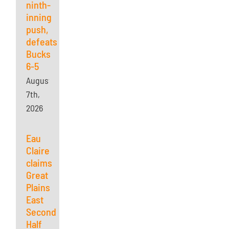
ninth-
inning
push,
defeats
Bucks
6-5
August
7th,
2026
Eau
Claire
claims
Great
Plains
East
Second
Half