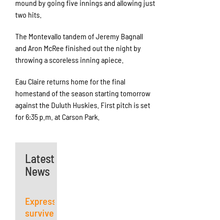
mound by going five innings and allowing just
two hits.
The Montevallo tandem of Jeremy Bagnall
and Aron McRee finished out the night by
throwing a scoreless inning apiece.
Eau Claire returns home for the final
homestand of the season starting tomorrow
against the Duluth Huskies. First pitch is set
for 6:35 p.m. at Carson Park.
Latest
News
Express
survives