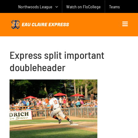
Skip
Northwoods League
Watch on FloCollege
Teams
to
content
Express split important
doubleheader