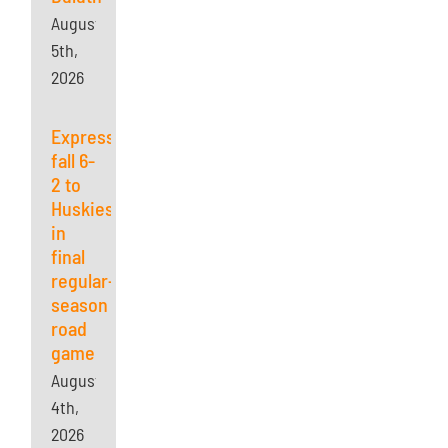
August
5th,
2026
Express
fall 6-
2 to
Huskies
in
final
regular-
season
road
game
August
4th,
2026