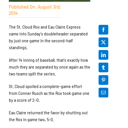
Published On: August 3rd,
2014
The St. Cloud Rox and Eau Claire Express
came into Sunday's doubleheader separated
by just one game in the second-half
standings.
After 14 inning of baseball, that's exactly how
much they are separated by once again as the
two teams split the series.
St. Cloud spoiled a complete-game effort
from Conner Rusch as the Rox took game one
by a score of 2-0.
Eau Claire returned the favor by shutting out
the Rox in game two, 5-0.