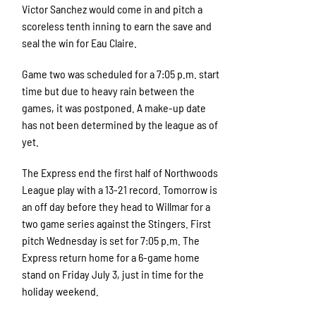
Victor Sanchez would come in and pitch a
scoreless tenth inning to earn the save and
seal the win for Eau Claire.
Game two was scheduled for a 7:05 p.m. start
time but due to heavy rain between the
games, it was postponed. A make-up date
has not been determined by the league as of
yet.
The Express end the first half of Northwoods
League play with a 13-21 record. Tomorrow is
an off day before they head to Willmar for a
two game series against the Stingers. First
pitch Wednesday is set for 7:05 p.m. The
Express return home for a 6-game home
stand on Friday July 3, just in time for the
holiday weekend.