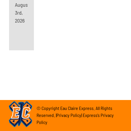
August
3rd,
2026
© Copyright Eau Claire Express. All Rights
Reserved. |Privacy Policy| Express’s Privacy
Policy