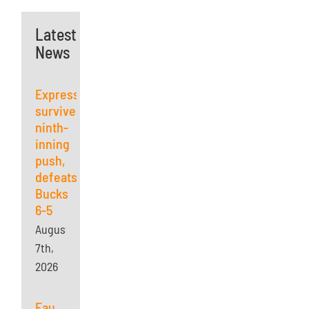
Latest
News
Express
survives
ninth-
inning
push,
defeats
Bucks
6-5
August
7th,
2026
Eau