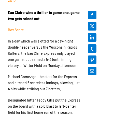
Eau Claire wins a thriller in game one, game
two gets rained out
Box Score
In a day which was slotted for a day-night
double header versus the Wisconsin Rapids
Rafters, the Eau Claire Express only played
one game, but earned a 5-3 tenth inning
victory at Witter Field on Monday afternoon.
Michael Gomez got the start for the Express
and pitched 6 scoreless innings, allowing just
4 hits while striking out 7 batters.
Designated hitter Teddy Cillis put the Express
on the board with a solo blast to left-center
field for his first home run of the season.