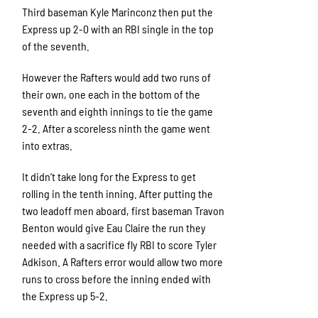
Third baseman Kyle Marinconz then put the
Express up 2-0 with an RBI single in the top
of the seventh.
However the Rafters would add two runs of
their own, one each in the bottom of the
seventh and eighth innings to tie the game
2-2. After a scoreless ninth the game went
into extras.
It didn’t take long for the Express to get
rolling in the tenth inning. After putting the
two leadoff men aboard, first baseman Travon
Benton would give Eau Claire the run they
needed with a sacrifice fly RBI to score Tyler
Adkison. A Rafters error would allow two more
runs to cross before the inning ended with
the Express up 5-2.