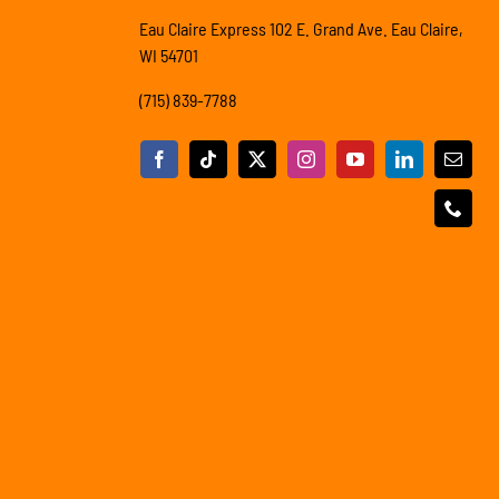
Eau Claire Express 102 E. Grand Ave. Eau Claire,
WI 54701
(715) 839-7788