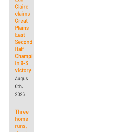
Claire
claims
Great
Plains
East
Second
Half
Championship
in 9-3
victory
August
6th,
2026
Three
home
runs,