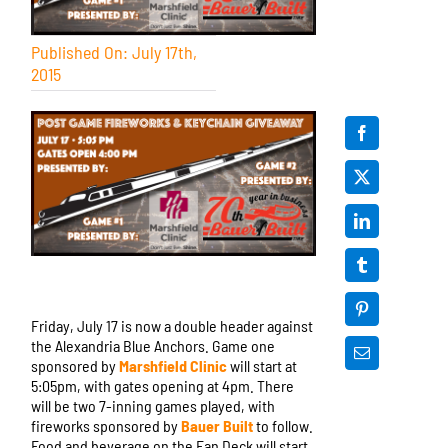
Published On: July 17th,
2015
Friday, July 17 is now a double header against
the Alexandria Blue Anchors. Game one
sponsored by
Marshfield Clinic
will start at
5:05pm, with gates opening at 4pm. There
will be two 7-inning games played, with
fireworks sponsored by
Bauer Built
to follow.
Food and beverage on the Fan Deck will start