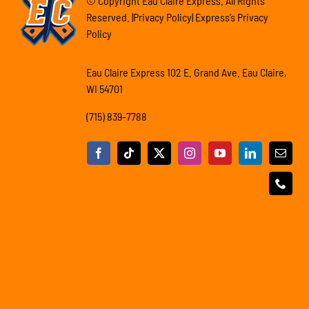
© Copyright Eau Claire Express. All Rights
Reserved. |Privacy Policy| Express’s Privacy
Policy
Eau Claire Express 102 E. Grand Ave. Eau Claire,
WI 54701
(715) 839-7788