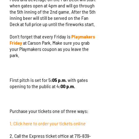
when gates open at 4pm and will go through
the 5th inning of the 2nd game. After the 5th
inning beer will still be served on the Fan
Deck at full price up until the fireworks start.
Don't forget that every Friday is
Playmakers
Friday
at Carson Park. Make sure you grab
your Playmakers coupon as you leave the
park.
First pitch is set for 5
:05 p.m.
with gates
opening to the public at 4
:00 p.m.
Purchase your tickets one of three ways:
1. Click here to order your tickets online
2. Call the Express ticket office at 715-839-