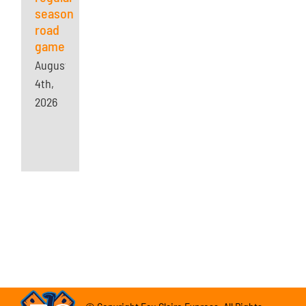
season
road
game
August
4th,
2026