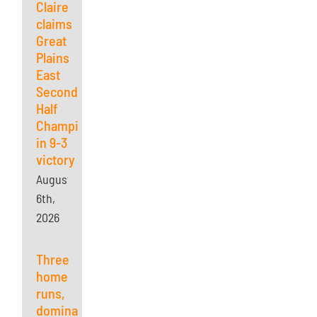
Claire
claims
Great
Plains
East
Second
Half
Championship
in 9-3
victory
August
6th,
2026
Three
home
runs,
dominant