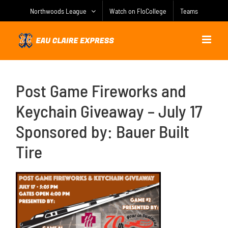
Skip
Northwoods League
Watch on FloCollege
Teams
to
content
Post Game Fireworks and
Keychain Giveaway – July 17
Sponsored by: Bauer Built
Tire