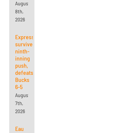
August
8th,
2026
Express
survives
ninth-
inning
push,
defeats
Bucks
6-5
August
7th,
2026
Eau