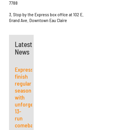
7788
3. Stop by the Express box office at 102 E.
Grand Ave. Downtown Eau Claire
Latest
News
Express
finish
regular
season
with
unforgettable
13-
run
comeback