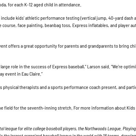
da, for each K-12 aged child in attendance.
s include kids’ athletic performance testing (vertical jump, 40-yard dash 
e course, face painting, beanbag toss, Express inflatables, and player a
nt offers a great opportunity for parents and grandparents to bring chi
 large role in the success of Express baseball,” Larson said. “We’re optim
ay event in Eau Claire.”
rts physical therapists and a sports performance coach present, and parti
 the field for the seventh-inning stretch. For more information about Kids
l league for elite college baseball players, the Northwoods League. Playing
 the largest organized baseball league in the world with 18 teams, drawing