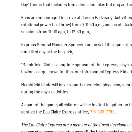
Day” theme that includes free admission, plus hot dog and so
Fans are encouraged to arrive at Carson Park early. Activitie
rotational power ball throw) from
9-11:30 a.m.
, and an obstacl
sessions from
11:00 a.m. to 12:30 p.m.
Express General Manager Spencer Larson said this special eve
fun-filled day at the ballpark.
“Marshfield Clinic, a longtime sponsor of the Express, plays a
having a large crowd for this, our third annual Express Kids D
Marshfield Clinic will have a sports medicine physician, spo
during the day's activities.
As part of the game, all children will be invited to gather on
contact the Eau Claire Express office,
715-839-7788
.
The Eau Claire Express are a member of the finest developmenta
season of summer collegiate baseball, the Northwoods League is