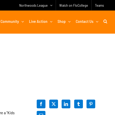
Northwoods League
Watch on FloCollege
Teams
Community
Live Action
Shop
Contact Us
re a “Kids