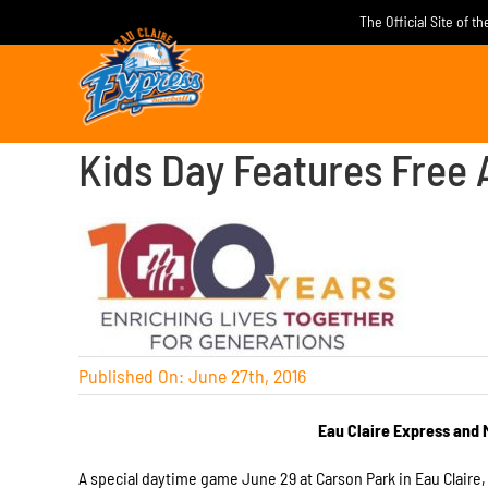
Skip
The Official Site of t
to
content
Kids Day Features Free 
Published On: June 27th, 2016
Eau Claire Express and 
A special daytime game
June 29
at Carson Park in Eau Claire