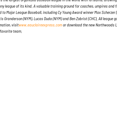
any league of its kind. A valuable training ground for coaches, umpires and f
 to Major League Baseball, including Cy Young Award winner Max Scherzer
is Granderson (NYM), Lucas Duda (NYM) and Ben Zobrist (CHC). All league 
mation, visit
www.eauclaireexpress.com
or download the new Northwoods 
 favorite team.