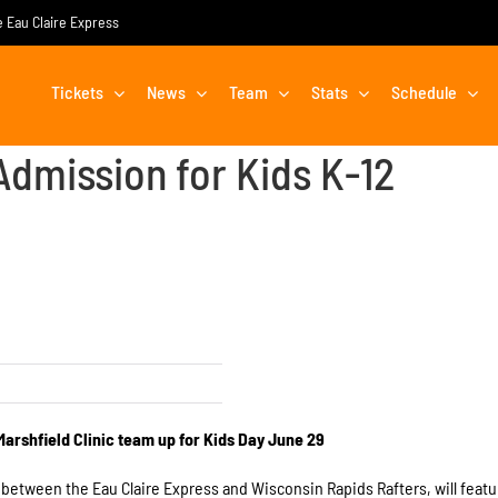
he Eau Claire Express
Tickets
News
Team
Stats
Schedule
Admission for Kids K-12
Marshfield Clinic team up for Kids Day
June 29
, between the Eau Claire Express and Wisconsin Rapids Rafters, will featu