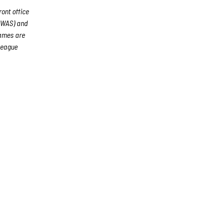
ront office
 (WAS) and
games are
League