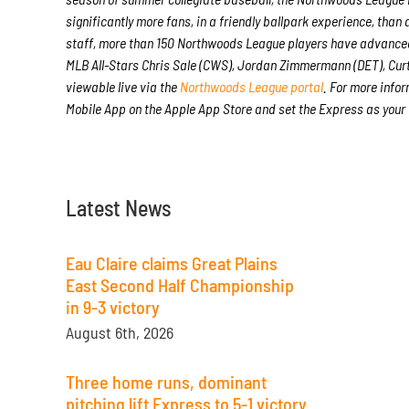
significantly more fans, in a friendly ballpark experience, than 
staff, more than 150 Northwoods League players have advanced
MLB All-Stars Chris Sale (CWS), Jordan Zimmermann (DET), Curt
viewable live via the
Northwoods League portal
. For more infor
Mobile App on the Apple App Store and set the Express as your
Latest News
Eau Claire claims Great Plains
East Second Half Championship
in 9-3 victory
August 6th, 2026
Three home runs, dominant
pitching lift Express to 5-1 victory