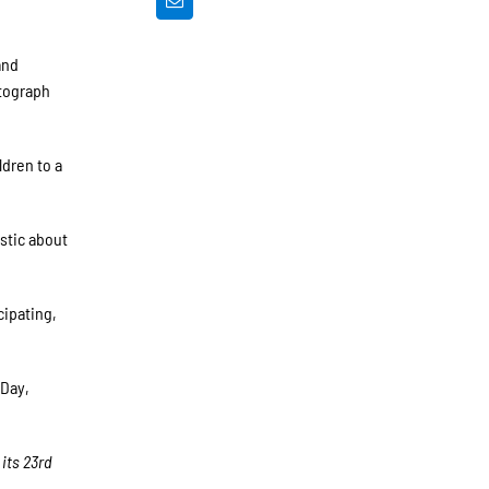
and
utograph
ldren to a
istic about
cipating,
 Day,
 its 23rd