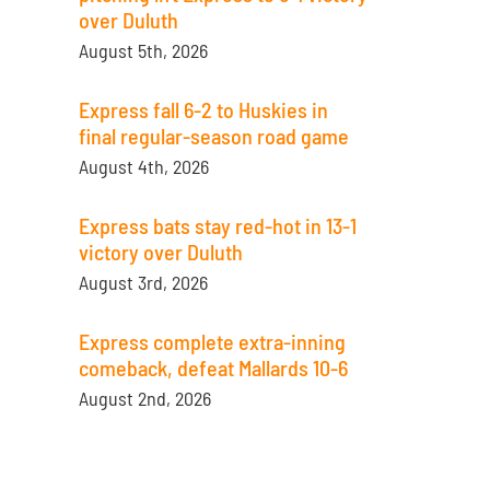
over Duluth
August 5th, 2026
Express fall 6-2 to Huskies in
final regular-season road game
August 4th, 2026
Express bats stay red-hot in 13-1
victory over Duluth
August 3rd, 2026
Express complete extra-inning
comeback, defeat Mallards 10-6
August 2nd, 2026