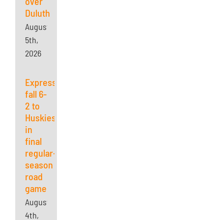
over
Duluth
August
5th,
2026
Express
fall 6-
2 to
Huskies
in
final
regular-
season
road
game
August
4th,