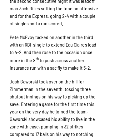
the second consecutive night it was leadoff
man Zach Gilles setting the tone on offensive
end for the Express, going 2-4 with a couple
of singles and a run scored.
Pete McEvoy tacked on another in the third
with an RBI-single to extend Eau Claire’s lead
to 4-2. And then rose to the occasion once
th
more in the 8
to push across another
insurance run with a sac fly to make it 5-2.
Josh Gaworski took over on the hill for
Zimmerman in the seventh, tossing three
shutout innings on his way to picking up the
save. Entering a game for the first time this
year on the very day he joined the team,
Gaworski showcased his ability to live in the
zone with ease, pumping in 32 strikes
compared to 17 balls on his way to notching