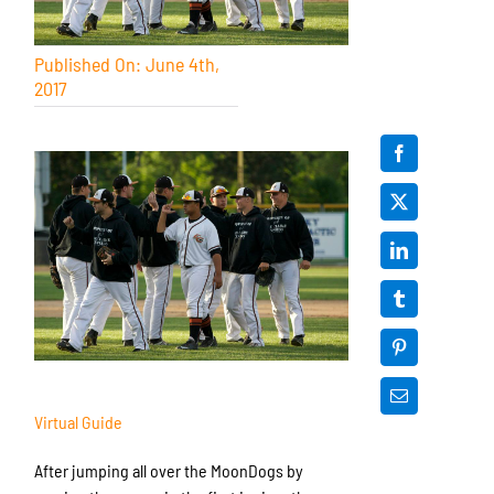
Published On: June 4th,
2017
Virtual Guide
After jumping all over the MoonDogs by