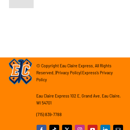
© Copyright Eau Claire Express. All Rights
Reserved. |Privacy Policy| Express’s Privacy
Policy
Eau Claire Express 102 E. Grand Ave. Eau Claire,
WI 54701
(715) 839-7788