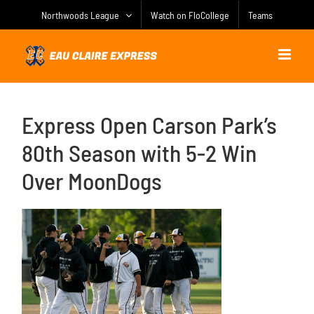
Skip
Northwoods League
Watch on FloCollege
Teams
to
content
Express Open Carson Park’s
80th Season with 5-2 Win
Over MoonDogs