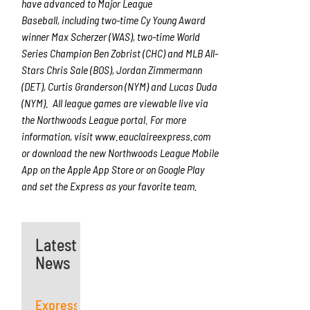
have advanced to Major League
Baseball, including two-time Cy Young Award
winner Max Scherzer (WAS), two-time World
Series Champion Ben Zobrist (CHC) and MLB All-
Stars Chris Sale (BOS), Jordan Zimmermann
(DET), Curtis Granderson (NYM) and Lucas Duda
(NYM). All league games are viewable live via
the Northwoods League portal. For more
information, visit www.eauclaireexpress.com
or download the new Northwoods League Mobile
App on the Apple App Store or on Google Play
and set the Express as your favorite team.
Latest
News
Express