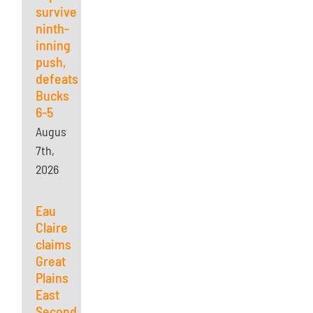
survives
ninth-
inning
push,
defeats
Bucks
6-5
August
7th,
2026
Eau
Claire
claims
Great
Plains
East
Second