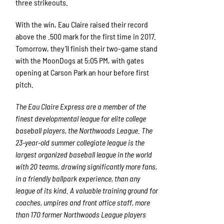
three strikeouts.
With the win, Eau Claire raised their record
above the .500 mark for the first time in 2017.
Tomorrow, they’ll finish their two-game stand
with the MoonDogs at 5:05 PM, with gates
opening at Carson Park an hour before first
pitch.
The Eau Claire Express are a member of the
finest developmental league for elite college
baseball players, the Northwoods League. The
23-year-old summer collegiate league is the
largest organized baseball league in the world
with 20 teams, drawing significantly more fans,
in a friendly ballpark experience, than any
league of its kind. A valuable training ground for
coaches, umpires and front office staff, more
than 170 former Northwoods League players