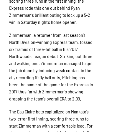
scoring three runs in the first inning, the
Express rode this one out behind Ryan
Zimmerman’s brilliant outing to lock up a 5-2
win in Saturday night’s home opener.
Zimmerman, a returner from last season’s
North Division-winning Express team, tossed
six frames of three-hit ball in his 2017
Northwoods League debut. Striking out three
and walking one, Zimmerman managed to get
the job done by inducing weak contact in the
air, recording 10 fly ball outs. Pitching has
been the name of the game for the Express in
2017 thus far with Zimmerman’s showing
dropping the team’s overall ERA to 2.99.
The Eau Claire bats capitalized on Mankato’s
two-error first inning, scoring three runs to
start Zimmerman with a comfortable lead. For