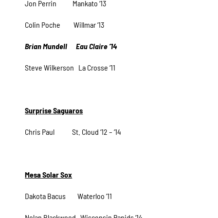
Jon Perrin Mankato ‘13
Colin Poche Willmar ‘13
Brian Mundell Eau Claire ‘14
Steve Wilkerson La Crosse ‘11
Surprise Saguaros
Chris Paul St. Cloud ‘12 – ‘14
Mesa Solar Sox
Dakota Bacus Waterloo ‘11
Nolan Blackwood Wisconsin Rapids ‘14