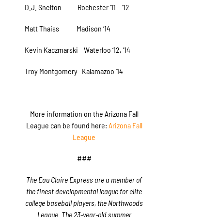
D.J. Snelton Rochester ‘11 – ‘12
Matt Thaiss Madison ‘14
Kevin Kaczmarski Waterloo ‘12, ‘14
Troy Montgomery Kalamazoo ‘14
More information on the Arizona Fall
League can be found here:
Arizona Fall
League
###
The Eau Claire Express are a member of
the finest developmental league for elite
college baseball players, the Northwoods
League. The 23-year-old summer