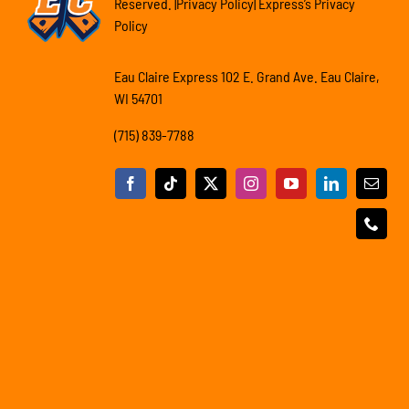
Reserved. |Privacy Policy| Express’s Privacy
Policy
Eau Claire Express 102 E. Grand Ave. Eau Claire,
WI 54701
(715) 839-7788