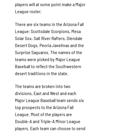
players will at some point make a Major
League roster.
There are six teams in the Arizona Fall
League: Scottsdale Scorpions, Mesa
Solar Sox, Salt River Rafters, Glendale
Desert Dogs, Peoria Javelinas and the
Surprise Saguaros. The names of the
teams were picked by Major League
Baseball to reflect the Southwestern
desert traditions in the state.
The teams are broken into two
divisions, East and West and each
Major League Baseball team sends six
top prospects to the Arizona Fall
League. Most of the players are
Double-A and Triple-A Minor League
players. Each team can choose to send