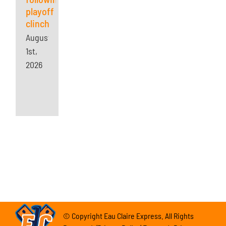
playoff
clinch
August
1st,
2026
© Copyright Eau Claire Express. All Rights