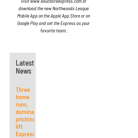
visit www.eauclaireexpress.com or
download the new Northwoods League
Mobile App on the Apple App Store or on
Google Play and set the Express as your
favorite team.
Latest
News
Three
home
runs,
dominant
pitching
lift
Express