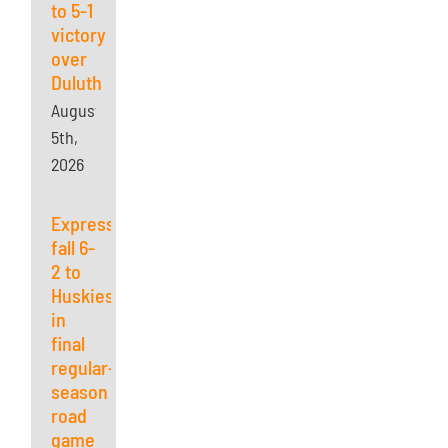
to 5-1
victory
over
Duluth
August
5th,
2026
Express
fall 6-
2 to
Huskies
in
final
regular-
season
road
game