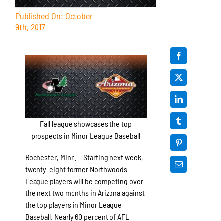
Published On: October
9th, 2017
Fall league showcases the top
prospects in Minor League Baseball
Rochester, Minn. – Starting next week,
twenty-eight former Northwoods
League players will be competing over
the next two months in Arizona against
the top players in Minor League
Baseball. Nearly 60 percent of AFL