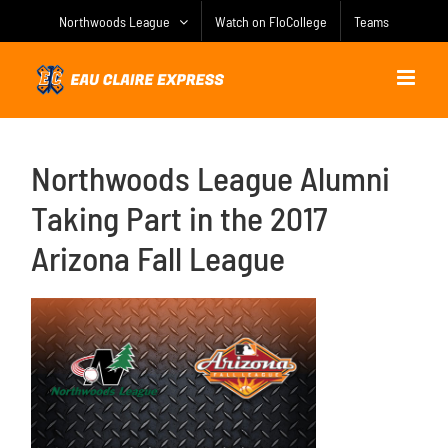
Skip
Northwoods League
Watch on FloCollege
Teams
to
content
Northwoods League Alumni
Taking Part in the 2017
Arizona Fall League