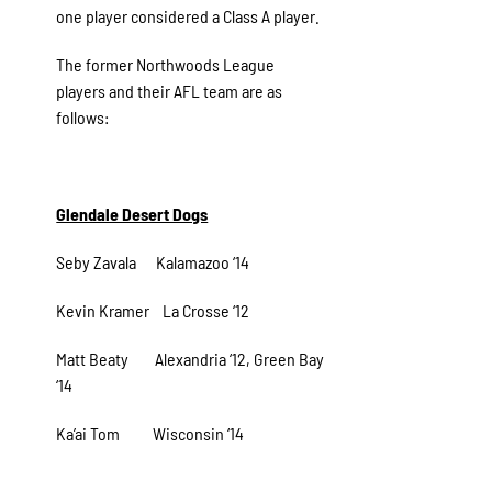
one player considered a Class A player.
The former Northwoods League
players and their AFL team are as
follows:
Glendale Desert Dogs
Seby Zavala Kalamazoo ‘14
Kevin Kramer La Crosse ‘12
Matt Beaty Alexandria ‘12, Green Bay
‘14
Ka’ai Tom Wisconsin ‘14