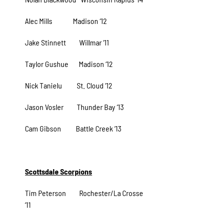
Alec Mills Madison ‘12
Jake Stinnett Willmar ‘11
Taylor Gushue Madison ‘12
Nick Tanielu St. Cloud ‘12
Jason Vosler Thunder Bay ‘13
Cam Gibson Battle Creek ‘13
Scottsdale Scorpions
Tim Peterson Rochester/La Crosse
‘11