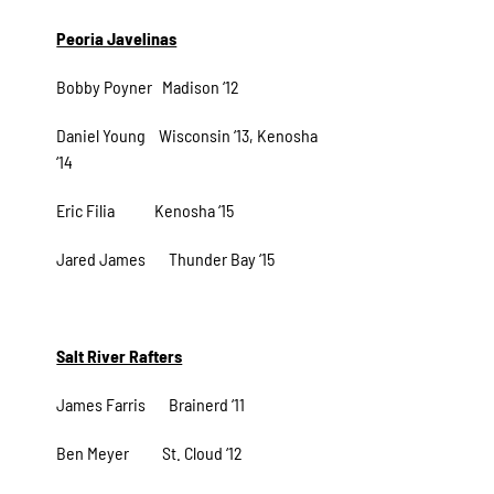
Peoria Javelinas
Bobby Poyner Madison ‘12
Daniel Young Wisconsin ‘13, Kenosha
‘14
Eric Filia Kenosha ‘15
Jared James Thunder Bay ‘15
Salt River Rafters
James Farris Brainerd ‘11
Ben Meyer St. Cloud ‘12