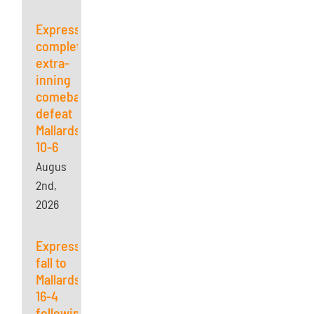
Express
complete
extra-
inning
comeback,
defeat
Mallards
10-6
August
2nd,
2026
Express
fall to
Mallards
16-4
following