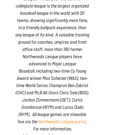
collegiate league is the largest organized
baseball league in the world with 20
teams, drawing significantly more fans,
in a friendly ballpark experience, than
any league of its kind. A valuable training
ground for coaches, umpires and front
office staff, more than 180 former
Northwoods League players have
advanced to Major League
Baseball, including two-time Cy Young
Award winner Max Scherzer (WAS), two-
time World Series Champion Ben Zobrist
(CHC) and MLB All-Stars Chris Sale (BOS),
Jordan Zimmermann (DET), Curtis
Granderson (NYM) and Lucas Duda
(NYM). All league games are viewable
live via the
Northwoods League portal
.
For more information,