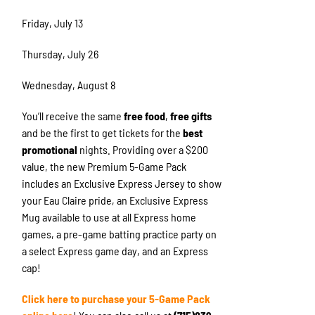
Friday, July 13
Thursday, July 26
Wednesday, August 8
You’ll receive the same
free food
,
free gifts
and be the first to get tickets for the
best
promotional
nights. Providing over a $200
value, the new Premium 5-Game Pack
includes an Exclusive Express Jersey to show
your Eau Claire pride, an Exclusive Express
Mug available to use at all Express home
games, a pre-game batting practice party on
a select Express game day, and an Express
cap!
Click here to purchase your 5-Game Pack