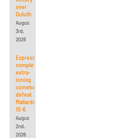
over
Duluth
August
3rd,
2026
Express
complete
extra-
inning
comeback,
defeat
Mallards
10-6
August
2nd,
2026