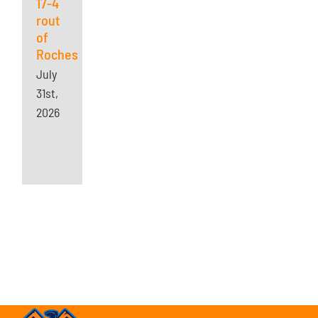
17-4
rout
of
Rochester
July
31st,
2026