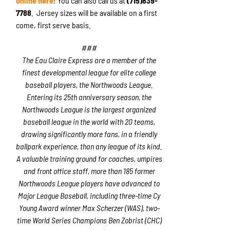
online here
! You can also call us at
(715)839-
7788
. Jersey sizes will be available on a first
come, first serve basis.
###
The Eau Claire Express are a member of the
finest developmental league for elite college
baseball players, the Northwoods League.
Entering its 25th anniversary season, the
Northwoods League is the largest organized
baseball league in the world with 20 teams,
drawing significantly more fans, in a friendly
ballpark experience, than any league of its kind.
A valuable training ground for coaches, umpires
and front office staff, more than 185 former
Northwoods League players have advanced to
Major League Baseball, including three-time Cy
Young Award winner Max Scherzer (WAS), two-
time World Series Champions Ben Zobrist (CHC)