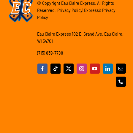
© Copyright Eau Claire Express. All Rights
Reserved. |Privacy Policy| Express’s Privacy
Policy
Eau Claire Express 102 E. Grand Ave. Eau Claire,
WI 54701
(715) 839-7788