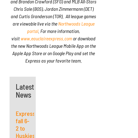
and Brandon Crawford (SFG) and MLB All-Stars
Chris Sale (BOS), Jordan Zimmermann (DET)
and Curtis Granderson (TOR). All league games
are viewable live via the
Northwoods League
portal
. For more information,
visit
www.eauclaireexpress.com
or download
the new Northwoods League Mobile App on the
Apple App Store or on Google Play and set the
Express as your favorite team.
Latest
News
Express
fall 6-
2 to
Huskies