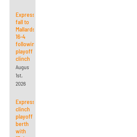
Express
fall to
Mallards
16-4
following
playoff
clinch
August
1st,
2026
Express
clinch
playoff
berth
with