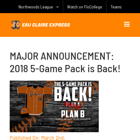
Skip
Northwoods League
Watch on FloCollege
Teams
to
content
MAJOR ANNOUNCEMENT:
2018 5-Game Pack is Back!
Published On: March 2nd,