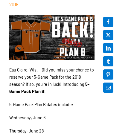
2018
Eau Claire, Wis. – Did you miss your chance to
reserve your 5-Game Pack for the 2018
season? If so, you’re in luck! Introducing
5-
Game Pack Plan B
!
5-Game Pack Plan B dates include:
Wednesday, June 6
Thursday, June 28