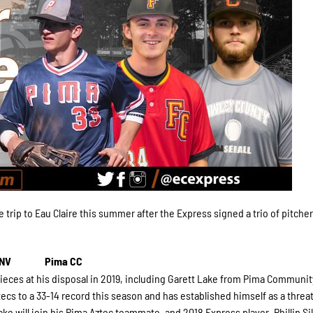
 trip to Eau Claire this summer after the Express signed a trio of pitcher
 NV
Pima CC
ieces at his disposal in 2019, including Garett Lake from Pima Communit
ecs to a 33-14 record this season and has established himself as a threat
ake will join his Pima Aztec teammate, and 2018 Express player, Phillip Si