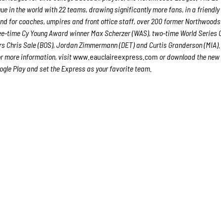
e in the world with 22 teams, drawing significantly more fans, in a friendly
ound for coaches, umpires and front office staff, over 200 former Northwood
ree-time Cy Young Award winner Max Scherzer (WAS), two-time World Series
s Chris Sale (BOS), Jordan Zimmermann (DET) and Curtis Granderson (MIA). 
or more information, visit
www.eauclaireexpress.com
or download the new
gle Play and set the Express as your favorite team.