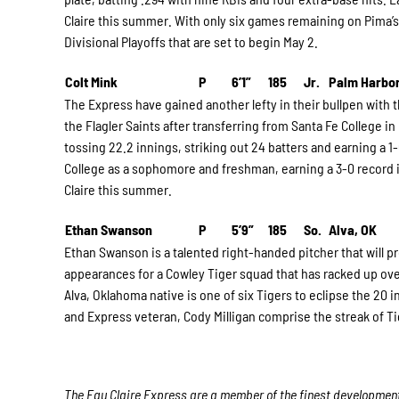
Claire this summer. With only six games remaining on Pima’s
Divisional Playoffs that are set to begin May 2.
Colt Mink
P
6’1”
185
Jr.
Palm Harbor
The Express have gained another lefty in their bullpen with t
the Flagler Saints after transferring from Santa Fe College in 
tossing 22.2 innings, striking out 24 batters and earning a 
College as a sophomore and freshman, earning a 3-0 record in 
Claire this summer.
Ethan Swanson
P
5’9”
185
So.
Alva, OK
Ethan Swanson is a talented right-handed pitcher that will pr
appearances for a Cowley Tiger squad that has racked up over
Alva, Oklahoma native is one of six Tigers to eclipse the 20 
and Express veteran, Cody Milligan comprise the streak of Tig
The Eau Claire Express are a member of the finest developmenta