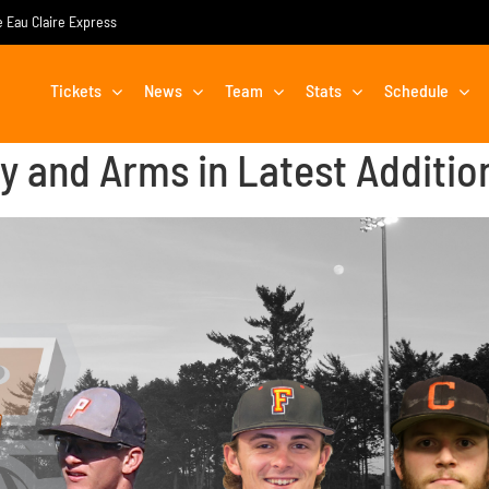
he Eau Claire Express
Tickets
News
Team
Stats
Schedule
ty and Arms in Latest Additio