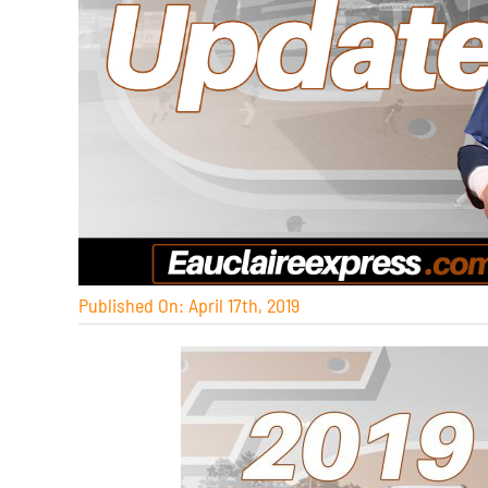
Published On: April 17th, 2019