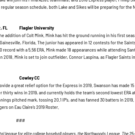
 regular season schedule, both Lake and Sikes will be preparing for the
, FL
Flagler University
he addition of Colt Mink. Mink has hit the ground running in his first sea
Gainesville, Florida. The junior has appeared in 12 contests for the Saints
1-0 record with a 5.56 ERA. Mink made 18 appearances while attending San
2018. Mink is set to join outfielder, Connor Laspina, as Flagler Saints i
Cowley CC
ovide a great relief option for the Express in 2019. Swanson has made 15 
 thirty wins in 2019, and currently holds the team’s second lowest ERA at
innings pitched mark, tossing 20.1 IP’s, and has fanned 30 batters in 2019
ers on Eau Claire’s 2019 Roster.
###
l league for elite college baseball players, the Northwoods League. The 25-