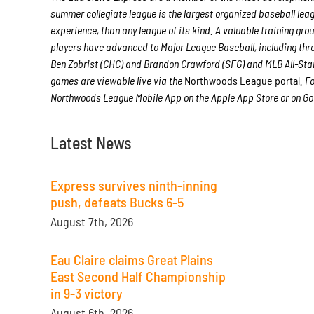
summer collegiate league is the largest organized baseball leagu
experience, than any league of its kind. A valuable training gr
players have advanced to Major League Baseball, including th
Ben Zobrist (CHC) and Brandon Crawford (SFG) and MLB All-Star
games are viewable live via the
Northwoods League portal
. F
Northwoods League Mobile App on the Apple App Store or on Goo
Latest News
Express survives ninth-inning
push, defeats Bucks 6-5
August 7th, 2026
Eau Claire claims Great Plains
East Second Half Championship
in 9-3 victory
August 6th, 2026