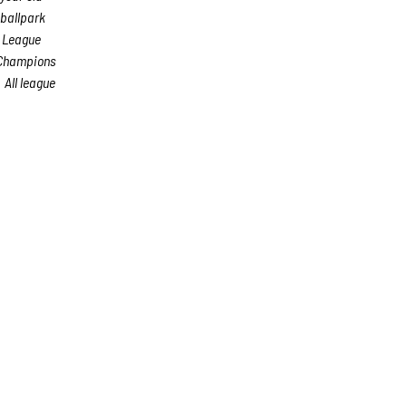
 ballpark
s League
 Champions
All league