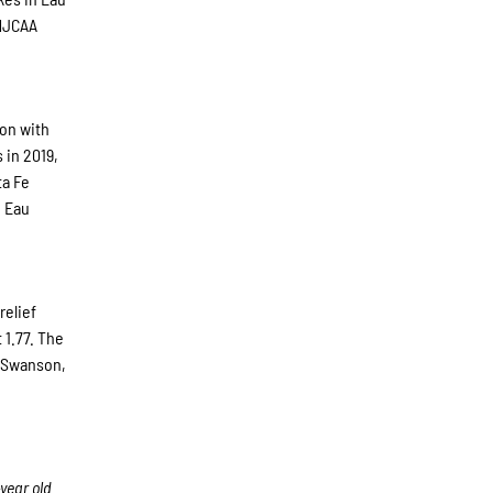
 NJCAA
son with
 in 2019,
ta Fe
n Eau
relief
 1.77. The
. Swanson,
year old