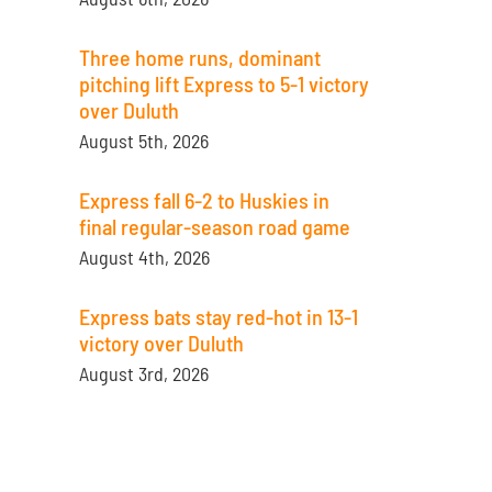
Three home runs, dominant
pitching lift Express to 5-1 victory
over Duluth
August 5th, 2026
Express fall 6-2 to Huskies in
final regular-season road game
August 4th, 2026
Express bats stay red-hot in 13-1
victory over Duluth
August 3rd, 2026