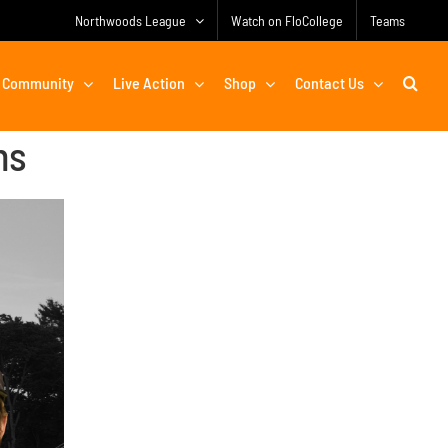
Northwoods League
Watch on FloCollege
Teams
Community
Live Action
Shop
Contact Us
ns