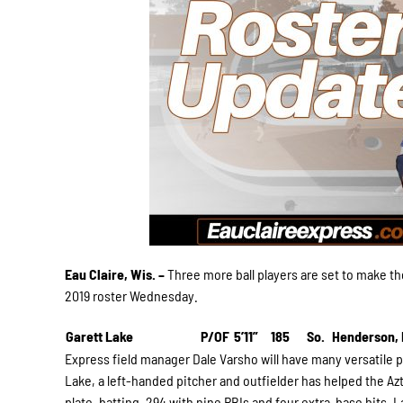
Eau Claire, Wis. –
Three more ball players are set to make the
2019 roster Wednesday.
Garett Lake
P/OF
5’11”
185
So.
Henderson,
Express field manager Dale Varsho will have many versatile p
Lake, a left-handed pitcher and outfielder has helped the Azt
plate, batting .294 with nine RBIs and four extra-base hits. L