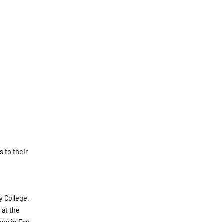
s to their
y College.
 at the
kes in Eau