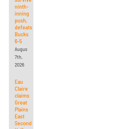
ninth-
inning
push,
defeats
Bucks
6-5
August
7th,
2026
Eau
Claire
claims
Great
Plains
East
Second