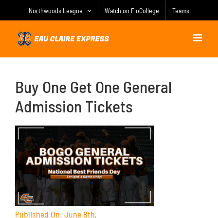
Skip
Northwoods League
Watch on FloCollege
Teams
to
content
Buy One Get One General
Admission Tickets
Published On: June 8th,