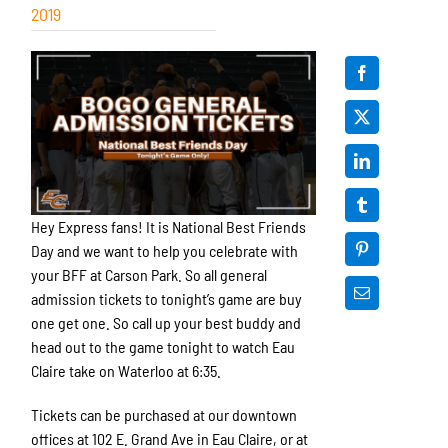
2019
Hey Express fans! It is National Best Friends
Day and we want to help you celebrate with
your BFF at Carson Park. So all general
admission tickets to tonight’s game are buy
one get one. So call up your best buddy and
head out to the game tonight to watch Eau
Claire take on Waterloo at 6:35.
Tickets can be purchased at our downtown
offices at 102 E. Grand Ave in Eau Claire, or at