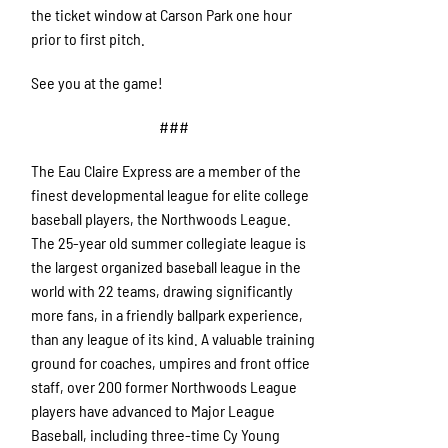
the ticket window at Carson Park one hour
prior to first pitch.
See you at the game!
###
The Eau Claire Express are a member of the
finest developmental league for elite college
baseball players, the Northwoods League.
The 25-year old summer collegiate league is
the largest organized baseball league in the
world with 22 teams, drawing significantly
more fans, in a friendly ballpark experience,
than any league of its kind. A valuable training
ground for coaches, umpires and front office
staff, over 200 former Northwoods League
players have advanced to Major League
Baseball, including three-time Cy Young