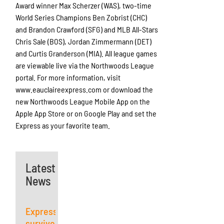
Award winner Max Scherzer (WAS), two-time
World Series Champions Ben Zobrist (CHC)
and Brandon Crawford (SFG) and MLB All-Stars
Chris Sale (BOS), Jordan Zimmermann (DET)
and Curtis Granderson (MIA). All league games
are viewable live via the Northwoods League
portal. For more information, visit
www.eauclaireexpress.com or download the
new Northwoods League Mobile App on the
Apple App Store or on Google Play and set the
Express as your favorite team.
Latest
News
Express
survives