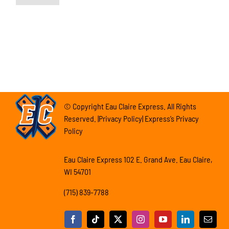
© Copyright Eau Claire Express. All Rights
Reserved. |Privacy Policy| Express’s Privacy
Policy
Eau Claire Express 102 E. Grand Ave. Eau Claire,
WI 54701
(715) 839-7788