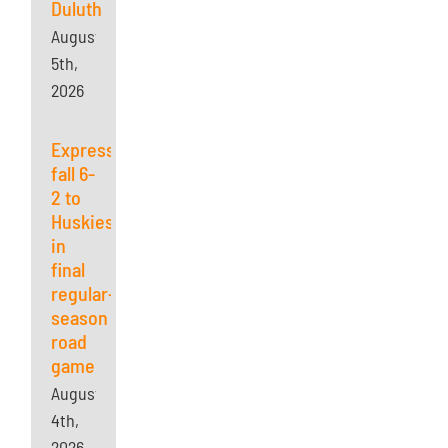
Duluth
August
5th,
2026
Express
fall 6-
2 to
Huskies
in
final
regular-
season
road
game
August
4th,
2026