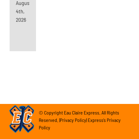
August
4th,
2026
© Copyright Eau Claire Express. All Rights
Reserved. |Privacy Policy| Express’s Privacy
Policy