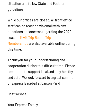
situation and follow State and Federal
guidelines.
While our offices are closed, all front office
staff can be reached via email with any
questions or concerns regarding the 2020
season.
Kwik Trip Round Trip
Memberships
are also available online during
this time.
Thank you for your understanding and
cooperation during this difficult time. Please
remember to support local and stay healthy
and safe. We look forward to a great summer
of Express Baseball at Carson Park!
Best Wishes,
Your Express Family