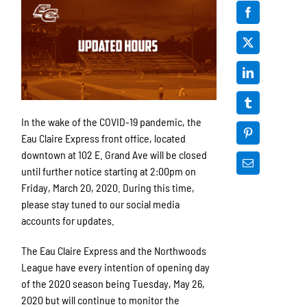
In the wake of the COVID-19 pandemic, the
Eau Claire Express front office, located
downtown at 102 E. Grand Ave will be closed
until further notice starting at 2:00pm on
Friday, March 20, 2020. During this time,
please stay tuned to our social media
accounts for updates.
The Eau Claire Express and the Northwoods
League have every intention of opening day
of the 2020 season being Tuesday, May 26,
2020 but will continue to monitor the