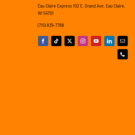
Eau Claire Express 102 E. Grand Ave. Eau Claire,
WI 54701
(715) 839-7788