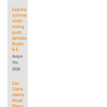
Express
survives
ninth-
inning
push,
defeats
Bucks
6-5
August
7th,
2026
Eau
Claire
claims
Great
Plains