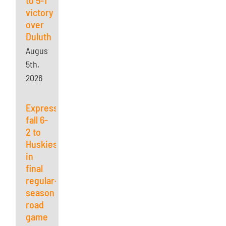
victory
over
Duluth
August
5th,
2026
Express
fall 6-
2 to
Huskies
in
final
regular-
season
road
game