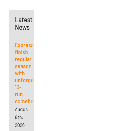
Latest
News
Express
finish
regular
season
with
unforgettable
13-
run
comeback
August
8th,
2026