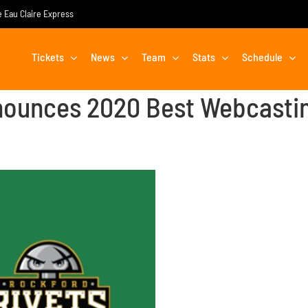
he Eau Claire Express
Tickets
News
Team
Stats
Schedule
ounces 2020 Best Webcasti