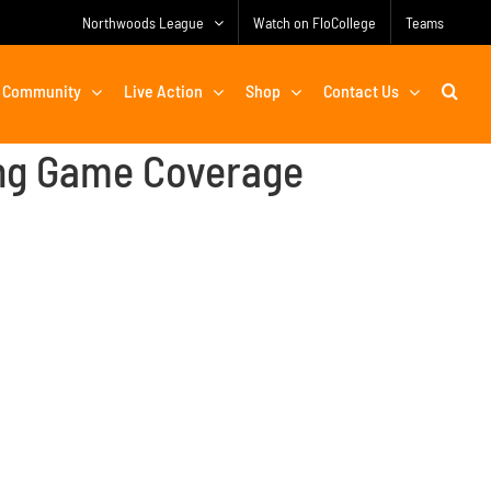
Northwoods League
Watch on FloCollege
Teams
Community
Live Action
Shop
Contact Us
ng Game Coverage