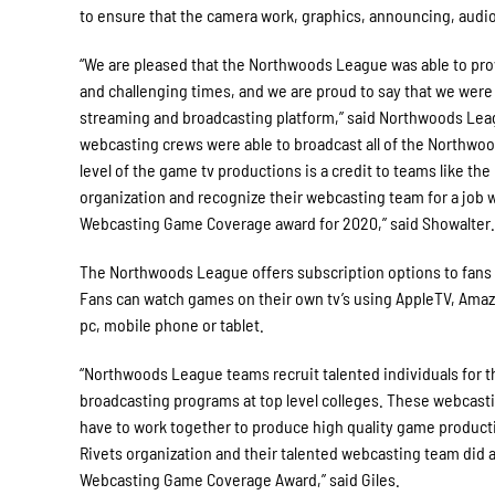
to ensure that the camera work, graphics, announcing, audio, 
“We are pleased that the Northwoods League was able to provi
and challenging times, and we are proud to say that we were a
streaming and broadcasting platform,” said Northwoods Lea
webcasting crews were able to broadcast all of the Northwo
level of the game tv productions is a credit to teams like th
organization and recognize their webcasting team for a job 
Webcasting Game Coverage award for 2020,” said Showalter.
The Northwoods League offers subscription options to fans 
Fans can watch games on their own tv’s using AppleTV, Amazo
pc, mobile phone or tablet.
“Northwoods League teams recruit talented individuals for 
broadcasting programs at top level colleges. These webcasti
have to work together to produce high quality game product
Rivets organization and their talented webcasting team did a
Webcasting Game Coverage Award,” said Giles.