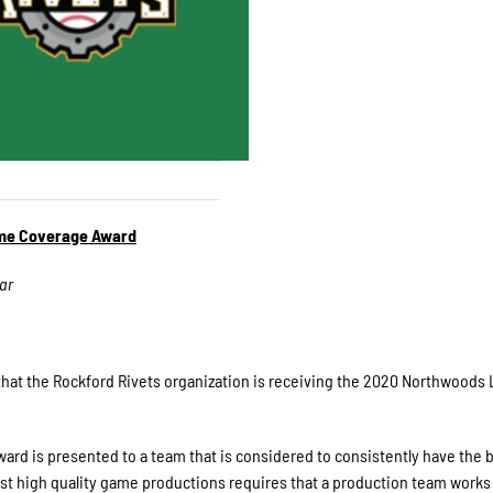
me Coverage Award
ar
at the Rockford Rivets organization is receiving the 2020 Northwoods
 is presented to a team that is considered to consistently have the b
ast high quality game productions requires that a production team works