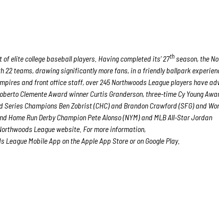
th
of elite college baseball players. Having completed its’ 27
season, the N
h 22 teams, drawing significantly more fans, in a friendly ballpark experien
, umpires and front office staff, over 245 Northwoods League players have a
 Roberto Clemente Award winner Curtis Granderson, three-time Cy Young Awa
d Series Champions Ben Zobrist (CHC) and Brandon Crawford (SFG) and Wor
r and Home Run Derby Champion Pete Alonso (NYM) and MLB All-Star Jordan
 Northwoods League website. For more information,
 League Mobile App on the Apple App Store or on Google Play.