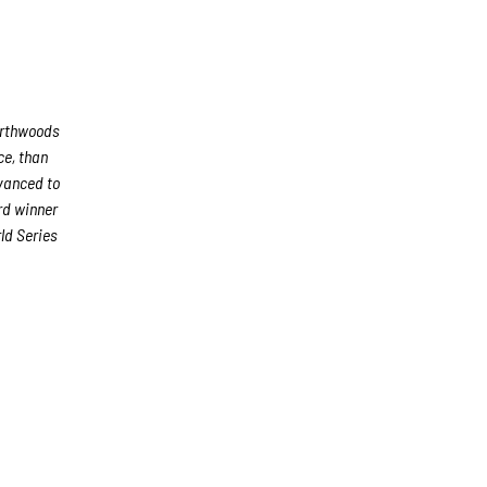
orthwoods
ce, than
dvanced to
rd winner
ld Series