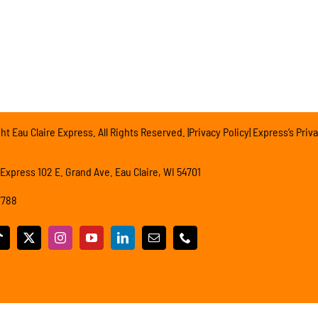
t Eau Claire Express. All Rights Reserved. |Privacy Policy| Express’s Priva
 Express 102 E. Grand Ave. Eau Claire, WI 54701
7788