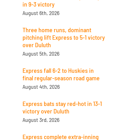
in 9-3 victory
August 6th, 2026
Three home runs, dominant
pitching lift Express to 5-1 victory
over Duluth
August 5th, 2026
Express fall 6-2 to Huskies in
final regular-season road game
August 4th, 2026
Express bats stay red-hot in 13-1
victory over Duluth
August 3rd, 2026
Express complete extra-inning