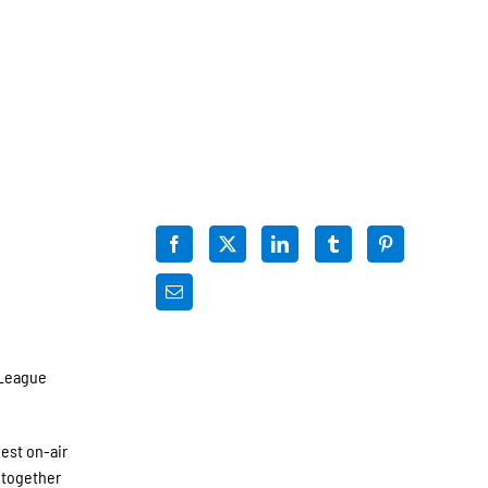
 League
est on-air
 together