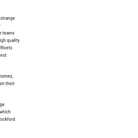
 strange
r
ue teams
igh quality
 Rivets
Best
 homes.
on their
ege
 which
Rockford