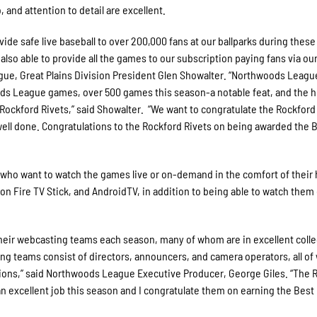
and attention to detail are excellent.
de safe live baseball to over 200,000 fans at our ballparks during these
lso able to provide all the games to our subscription paying fans via ou
gue, Great Plains Division President Glen Showalter. “Northwoods Leag
ods League games, over 500 games this season-a notable feat, and the h
e Rockford Rivets,” said Showalter. “We want to congratulate the Rockford
well done. Congratulations to the Rockford Rivets on being awarded the 
who want to watch the games live or on-demand in the comfort of their
n Fire TV Stick, and AndroidTV, in addition to being able to watch them 
their webcasting teams each season, many of whom are in excellent coll
ng teams consist of directors, announcers, and camera operators, all of
ions,” said Northwoods League Executive Producer, George Giles. “The 
n excellent job this season and I congratulate them on earning the Best