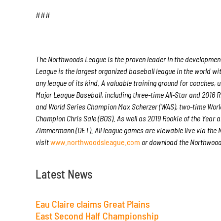
###
The Northwoods League is the proven leader in the development 
League is the largest organized baseball league in the world wit
any league of its kind. A valuable training ground for coaches
Major League Baseball, including three-time All-Star and 2016
and World Series Champion Max Scherzer (WAS), two-time Worl
Champion Chris Sale (BOS). As well as 2019 Rookie of the Yea
Zimmermann (DET). All league games are viewable live via the
visit
www.northwoodsleague.com
or download the Northwoods
Latest News
Eau Claire claims Great Plains
East Second Half Championship