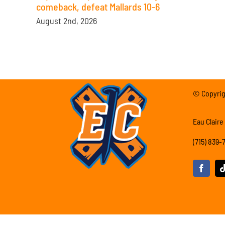
comeback, defeat Mallards 10-6
August 2nd, 2026
© Copyrigh
Eau Claire
(715) 839-