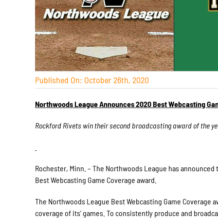
Published On: October 26th, 2020
Northwoods League Announces 2020 Best Webcasting Ga
Rockford Rivets win their second broadcasting award of the ye
Rochester, Minn. – The Northwoods League has announced th
Best Webcasting Game Coverage award.
The Northwoods League Best Webcasting Game Coverage award
coverage of its’ games. To consistently produce and broadc