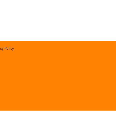
cy Policy