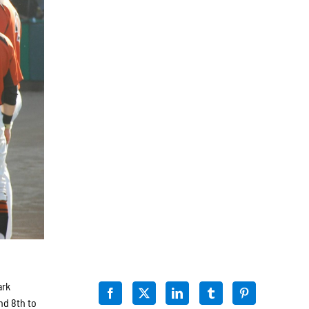
ark
nd 8th to