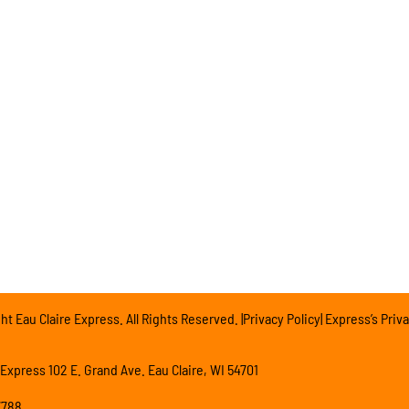
t Eau Claire Express. All Rights Reserved. |Privacy Policy| Express’s Priva
 Express 102 E. Grand Ave. Eau Claire, WI 54701
7788