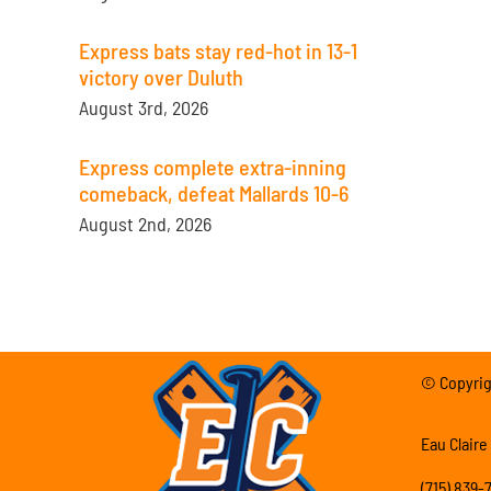
Express bats stay red-hot in 13-1
victory over Duluth
August 3rd, 2026
Express complete extra-inning
comeback, defeat Mallards 10-6
August 2nd, 2026
© Copyrigh
Eau Claire
(715) 839-