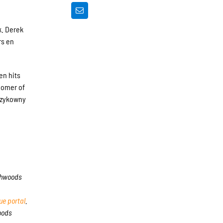
k. Derek
rs en
en hits
homer of
 Szykowny
rthwoods
e portal
.
oods