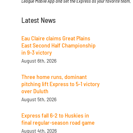
League Mobile App and set the Express as your favorite team.
Latest News
Eau Claire claims Great Plains
East Second Half Championship
in 9-3 victory
August 6th, 2026
Three home runs, dominant
pitching lift Express to 5-1 victory
over Duluth
August 5th, 2026
Express fall 6-2 to Huskies in
final regular-season road game
August 4th, 2026