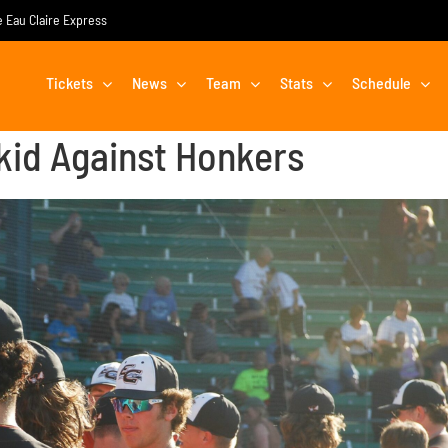
he Eau Claire Express
Tickets
News
Team
Stats
Schedule
id Against Honkers