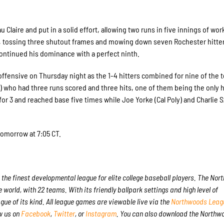
 Claire and put in a solid effort, allowing two runs in five innings of wor
dred, tossing three shutout frames and mowing down seven Rochester hitte
continued his dominance with a perfect ninth.
offensive on Thursday night as the 1-4 hitters combined for nine of the t
e) who had three runs scored and three hits, one of them being the only 
or 3 and reached base five times while Joe Yorke (Cal Poly) and Charlie
tomorrow at 7:05 CT.
the finest developmental league for elite college baseball players. The No
 world, with 22 teams. With its friendly ballpark settings and high level of
gue of its kind. All league games are viewable live via the
Northwoods Leagu
w us on
Facebook
,
Twitter
, or
Instagram
. You can also download the Northw