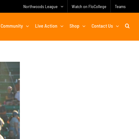
Northwoods League
Watch on FloCollege
Teams
Community
Live Action
Shop
Contact Us