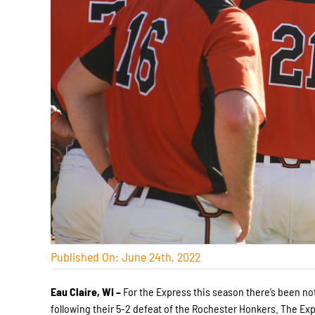
Published On: June 24th, 2022
Eau Claire, WI –
For the Express this season there’s been no
following their 5-2 defeat of the Rochester Honkers. The Exp