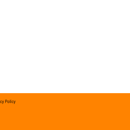
cy Policy