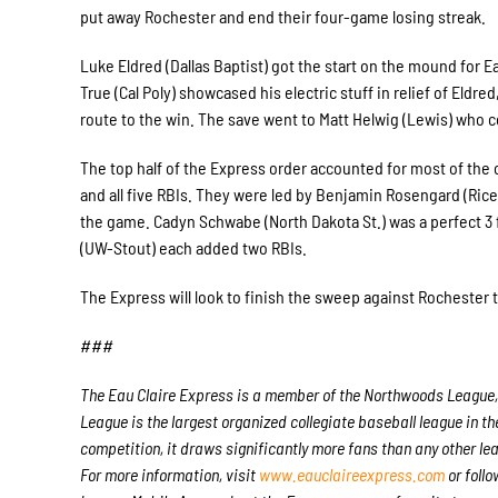
put away Rochester and end their four-game losing streak.
Luke Eldred (Dallas Baptist) got the start on the mound for Eau
True (Cal Poly) showcased his electric stuff in relief of El
route to the win. The save went to Matt Helwig (Lewis) who 
The top half of the Express order accounted for most of the 
and all five RBIs. They were led by Benjamin Rosengard (Ric
the game. Cadyn Schwabe (North Dakota St.) was a perfect 3 f
(UW-Stout) each added two RBIs.
The Express will look to finish the sweep against Rochester 
###
The Eau Claire Express is a member of the Northwoods League, 
League is the largest organized collegiate baseball league in the
competition, it draws significantly more fans than any other lea
For more information, visit
www.eauclaireexpress.com
or follo