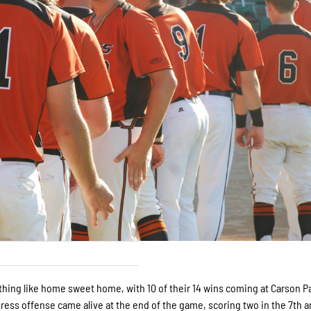
thing like home sweet home, with 10 of their 14 wins coming at Carson P
ress offense came alive at the end of the game, scoring two in the 7th a