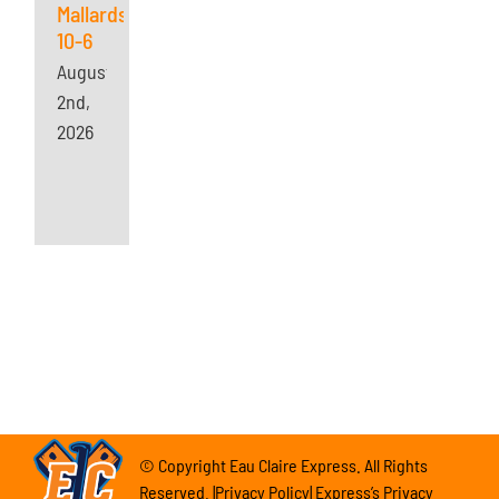
Mallards
10-6
August
2nd,
2026
© Copyright Eau Claire Express. All Rights
Reserved. |Privacy Policy| Express’s Privacy