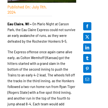
Published On: July 11th,
2024
Eau Claire, WI –
On Mario Night at Carson
Park, the Eau Claire Express could not survive
an early avalanche of runs, as they were
defeated by the Rochester Honkers 9-5.
The Express offense once again came alive
early, as Colton Wemhoff (Kansas) got the
hitters started with a grand slam in the
bottom of the second inning to push the
Trains to an early 4-2 lead. The wheels fell off
the tracks in the third inning, as the Honkers
followed a two-run home run from Ryan Tiger
(Rogers State) with a five spot third inning,
and another run in the top of the fourth to
jump ahead 8-4. Each team would add