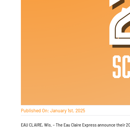
Published On: January 1st, 2025
EAU CLAIRE, Wis. – The Eau Claire Express announce their 20