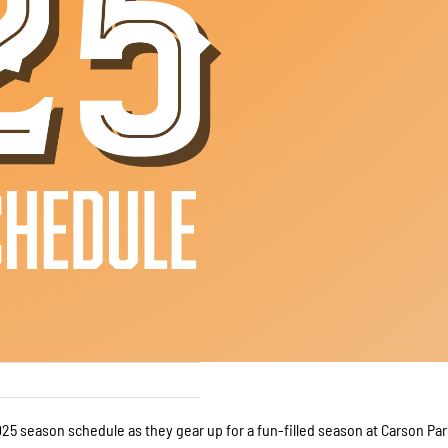
25 season schedule as they gear up for a fun-filled season at Carson Par