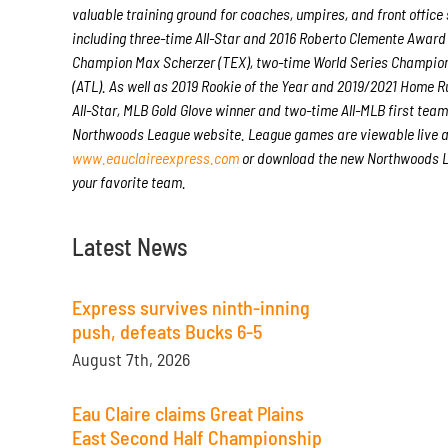
valuable training ground for coaches, umpires, and front offic
including three-time All-Star and 2016 Roberto Clemente Award
Champion Max Scherzer (TEX), two-time World Series Champion
(ATL). As well as 2019 Rookie of the Year and 2019/2021 Home
All-Star, MLB Gold Glove winner and two-time All-MLB first tea
Northwoods League website. League games are viewable live 
www.eauclaireexpress.com
or download the new Northwoods Le
your favorite team.
Latest News
Express survives ninth-inning
push, defeats Bucks 6-5
August 7th, 2026
Eau Claire claims Great Plains
East Second Half Championship