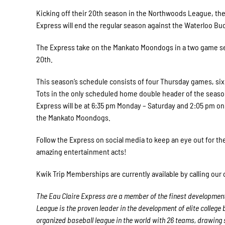
Kicking off their 20th season in the Northwoods League, th
Express will end the regular season against the Waterloo Buc
The Express take on the Mankato Moondogs in a two game se
20th.
This season’s schedule consists of four Thursday games, six
Tots in the only scheduled home double header of the seaso
Express will be at 6:35 pm Monday – Saturday and 2:05 pm on 
the Mankato Moondogs.
Follow the Express on social media to keep an eye out for th
amazing entertainment acts!
Kwik Trip Memberships are currently available by calling our 
The Eau Claire Express are a member of the finest development
League is the proven leader in the development of elite college
organized baseball league in the world with 26 teams, drawing si