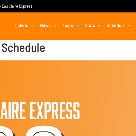
he Eau Claire Express
Tickets
News
Team
Stats
Schedule
 Schedule