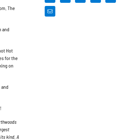
 pm. The
h and
not Hot
s for the
king on
, and
!
orthwoods
argest
its kind. A