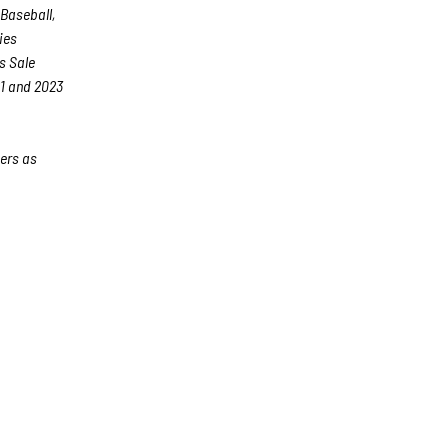
 Baseball,
ies
s Sale
21 and 2023
ers as