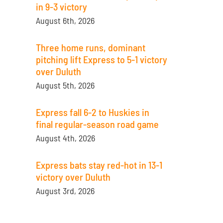
in 9-3 victory
August 6th, 2026
Three home runs, dominant
pitching lift Express to 5-1 victory
over Duluth
August 5th, 2026
Express fall 6-2 to Huskies in
final regular-season road game
August 4th, 2026
Express bats stay red-hot in 13-1
victory over Duluth
August 3rd, 2026