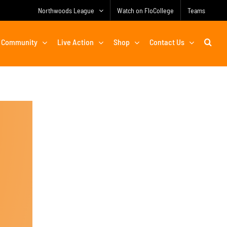
Northwoods League
Watch on FloCollege
Teams
Community
Live Action
Shop
Contact Us