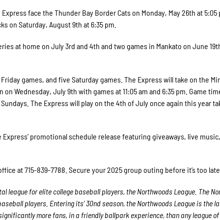
e Express face the Thunder Bay Border Cats on Monday, May 26th at 5:05
ks on Saturday, August 9th at 6:35 pm.
ries at home on July 3rd and 4th and two games in Mankato on June 19t
 Friday games, and five Saturday games. The Express will take on the Mi
n on Wednesday, July 9th with games at 11:05 am and 6:35 pm. Game time
Sundays. The Express will play on the 4th of July once again this year ta
e Express’ promotional schedule release featuring giveaways, live music
office at 715-839-7788. Secure your 2025 group outing before it’s too late
al league for elite college baseball players, the Northwoods League. The N
 baseball players. Entering its’ 30nd season, the Northwoods League is the l
gnificantly more fans, in a friendly ballpark experience, than any league of 