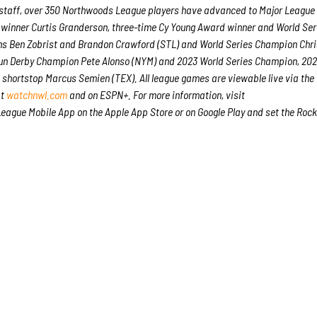
e staff, over 350 Northwoods League players have advanced to Major League
 winner Curtis Granderson, three-time Cy Young Award winner and World Ser
s Ben Zobrist and Brandon Crawford (STL) and World Series Champion Chri
 Run Derby Champion Pete Alonso (NYM) and 2023 World Series Champion, 20
m shortstop Marcus Semien (TEX). All league games are viewable live via the
at
watchnwl.com
and on ESPN+. For more information, visit
ague Mobile App on the Apple App Store or on Google Play and set the Rock