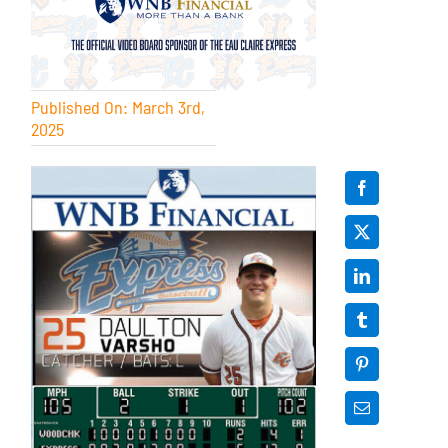
Published On: March 3rd,
2025