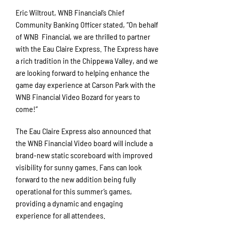
Eric Wiltrout, WNB Financial’s Chief
Community Banking Officer stated, “On behalf
of WNB Financial, we are thrilled to partner
with the Eau Claire Express. The Express have
a rich tradition in the Chippewa Valley, and we
are looking forward to helping enhance the
game day experience at Carson Park with the
WNB Financial Video Bo
z
ard for years to
come!”
The Eau Claire Express also announced that
the WNB Financial Video board will include a
brand-new static scoreboard with improved
visibility for sunny games. Fans can look
forward to the new addition being fully
operational for this summer’s games,
providing a dynamic and engaging
experience for all attendees.