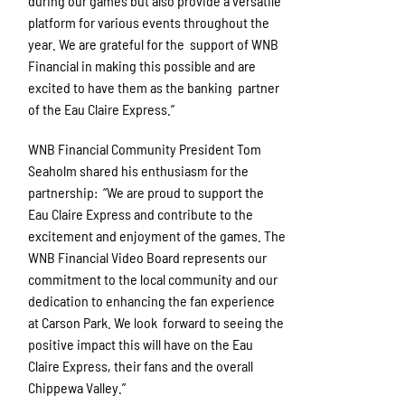
during our games but also provide a versatile
platform for various events throughout the
year. We are grateful for the support of WNB
Financial in making this possible and are
excited to have them as the banking partner
of the Eau Claire Express.”
WNB Financial Community President Tom
Seaholm shared his enthusiasm for the
partnership: “We are proud to support the
Eau Claire Express and contribute to the
excitement and enjoyment of the games. The
WNB Financial Video Board represents our
commitment to the local community and our
dedication to enhancing the fan experience
at Carson Park. We look forward to seeing the
positive impact this will have on the Eau
Claire Express, their fans and the overall
Chippewa Valley.”