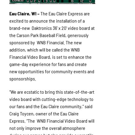
Eau Claire, WI –
The Eau Claire Express are
excited to announce the installation of a
brand-new Daktronics 36’ x 20’ video board at
the Carson Park Baseball Field, generously
sponsored by WNB Financial. The new
addition, which will be called the WNB
Financial Video Board, is set to enhance the
game-day experience for fans and create
new opportunities for community events and
sponsorships.
“We are ecstatic to bring this state-of-the-art
video board with cutting-edge technology to
our fans and the Eau Claire community,” said
Craig Toycen, owner of the Eau Claire
Express. “The WNB Financial Video Board will
not only improve the overall atmosphere