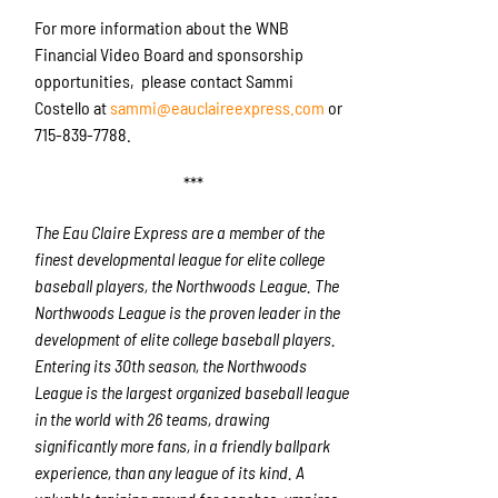
For more information about the WNB
Financial Video Board and sponsorship
opportunities, please contact Sammi
Costello at
sammi@eauclaireexpress.com
or
715-839-7788.
***
The Eau Claire Express are a member of the
finest developmental league for elite college
baseball players, the Northwoods League. The
Northwoods League is the proven leader in the
development of elite college baseball players.
Entering its 30th season, the Northwoods
League is the largest organized baseball league
in the world with 26 teams, drawing
significantly more fans, in a friendly ballpark
experience, than any league of its kind. A