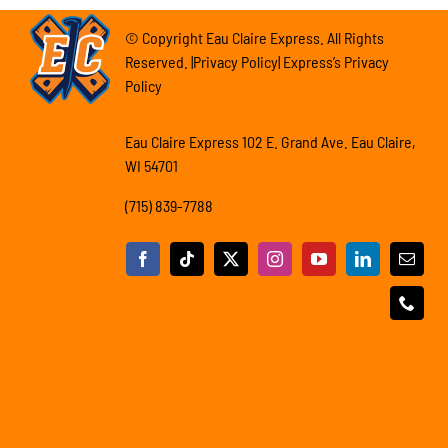
© Copyright Eau Claire Express. All Rights
Reserved. |Privacy Policy| Express’s Privacy
Policy
Eau Claire Express 102 E. Grand Ave. Eau Claire,
WI 54701
(715) 839-7788