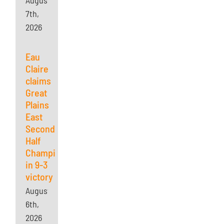
August
7th,
2026
Eau
Claire
claims
Great
Plains
East
Second
Half
Championship
in 9-3
victory
August
6th,
2026