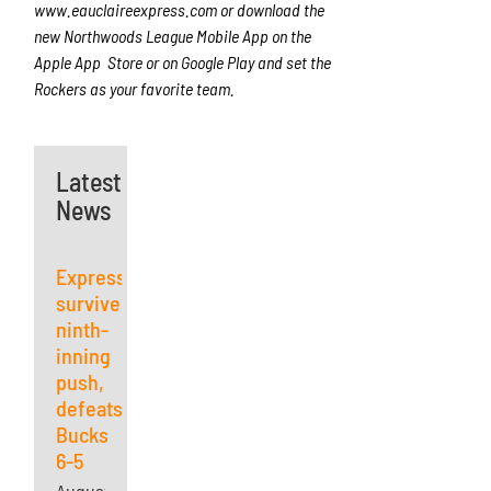
www.eauclaireexpress.com
or download the
new Northwoods League Mobile App on the
Apple App Store or on Google Play and set the
Rockers as your favorite team.
Latest
News
Express
survives
ninth-
inning
push,
defeats
Bucks
6-5