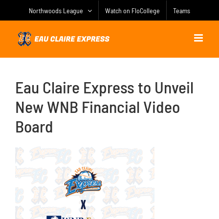
Skip
Northwoods League
Watch on FloCollege
Teams
to
content
Eau Claire Express to Unveil
New WNB Financial Video
Board