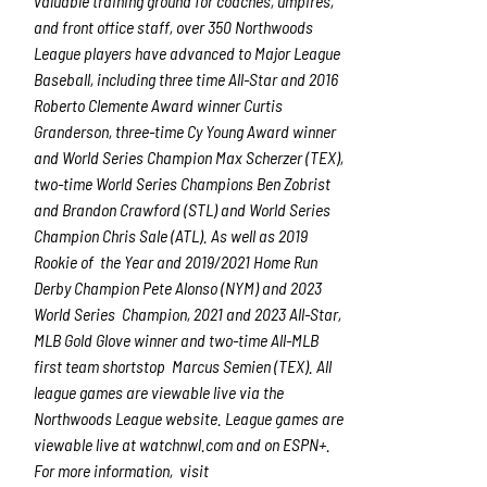
valuable training ground for coaches, umpires,
and front office staff, over 350 Northwoods
League players have advanced to Major League
Baseball, including three time All-Star and 2016
Roberto Clemente Award winner Curtis
Granderson, three-time Cy Young Award winner
and World Series Champion Max Scherzer (TEX),
two-time World Series Champions Ben Zobrist
and Brandon Crawford (STL) and World Series
Champion Chris Sale (ATL). As well as 2019
Rookie of the Year and 2019/2021 Home Run
Derby Champion Pete Alonso (NYM) and 2023
World Series Champion, 2021 and 2023 All-Star,
MLB Gold Glove winner and two-time All-MLB
first team shortstop Marcus Semien (TEX). All
league games are viewable live via the
Northwoods League website. League games are
viewable live at
watchnwl.com
and on ESPN+.
For more information, visit