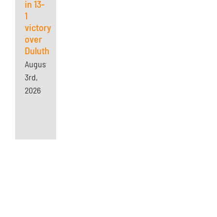
in 13-
1
victory
over
Duluth
August
3rd,
2026