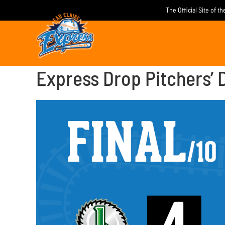
Skip
The Official Site of t
to
content
Express Drop Pitchers’ D