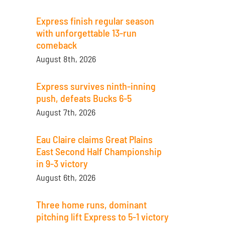
Express finish regular season
with unforgettable 13-run
comeback
August 8th, 2026
Express survives ninth-inning
push, defeats Bucks 6-5
August 7th, 2026
Eau Claire claims Great Plains
East Second Half Championship
in 9-3 victory
August 6th, 2026
Three home runs, dominant
pitching lift Express to 5-1 victory