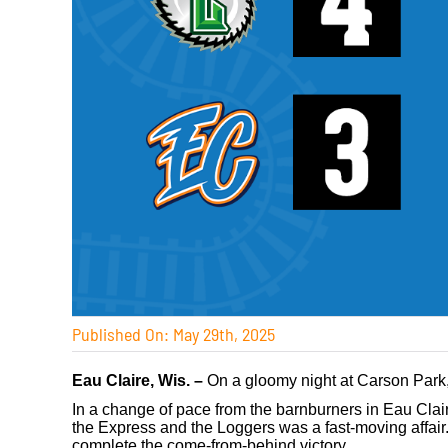
Published On: May 29th, 2025
Eau Claire, Wis. –
On a gloomy night at Carson Park, 
In a change of pace from the barnburners in Eau Cla
the Express and the Loggers was a fast-moving affair.
complete the come-from-behind victory.