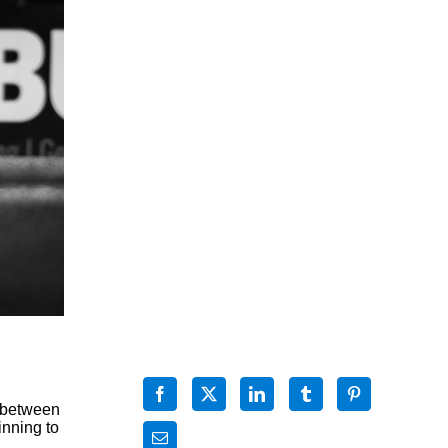
t between
inning to