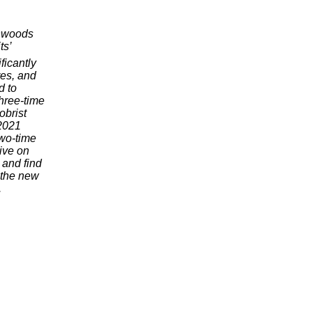
thwoods
ts’
ficantly
res, and
d to
hree-time
brist
2021
wo-time
ive on
and find
the new
.