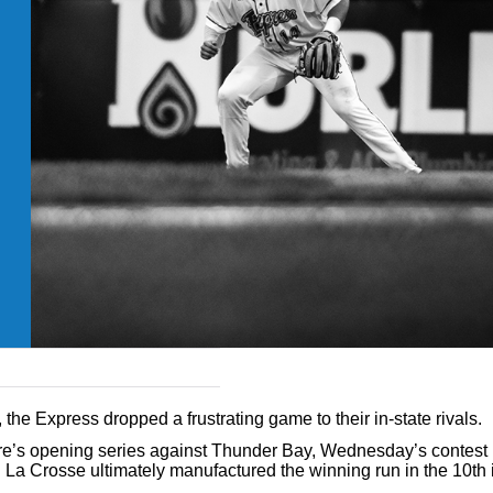
the Express dropped a frustrating game to their in-state rivals.
ire’s opening series against Thunder Bay, Wednesday’s contes
 La Crosse ultimately manufactured the winning run in the 10th 