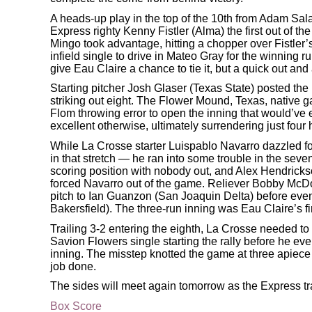
A heads-up play in the top of the 10th from Adam Sala
Express righty Kenny Fistler (Alma) the first out of t
Mingo took advantage, hitting a chopper over Fistler’s
infield single to drive in Mateo Gray for the winning 
give Eau Claire a chance to tie it, but a quick out an
Starting pitcher Josh Glaser (Texas State) posted the 
striking out eight. The Flower Mound, Texas, native g
Flom throwing error to open the inning that would’ve e
excellent otherwise, ultimately surrendering just four
While La Crosse starter Luispablo Navarro dazzled for
in that stretch — he ran into some trouble in the seve
scoring position with nobody out, and Alex Hendrick
forced Navarro out of the game. Reliever Bobby McDon
pitch to Ian Guanzon (San Joaquin Delta) before even
Bakersfield). The three-run inning was Eau Claire’s fi
Trailing 3-2 entering the eighth, La Crosse needed to pu
Savion Flowers single starting the rally before he ev
inning. The misstep knotted the game at three apiece
job done.
The sides will meet again tomorrow as the Express tr
Box Score