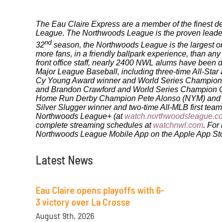
The Eau Claire Express are a member of the finest de
League. The Northwoods League is the proven leader i
nd
32
season, the Northwoods League is the largest org
more fans, in a friendly ballpark experience, than any
front office staff, nearly 2400 NWL alums have bee
Major League Baseball, including three-time All-Sta
Cy Young Award winner and World Series Champion 
and Brandon Crawford and World Series Champion Ch
Home Run Derby Champion Pete Alonso (NYM) and 20
Silver Slugger winner and two-time All-MLB first te
Northwoods League+ (at
watch.northwoodsleague.c
complete streaming schedules at
watchnwl.com
. For
Northwoods League Mobile App on the Apple App Stor
Latest News
Eau Claire opens playoffs with 6-
3 victory over La Crosse
August 9th, 2026