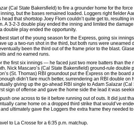
zar (Cal State Bakersfield) to fire a grounder home for the forc
he inning, but the bases remained loaded. Loggers right fielder Aa
 head that shortstop Joey Flom couldn’t quite get to, resulting i
run. A 3-2-3 double play ended the inning and limited the damage
d a double play ended the opportunity.
best start of the young season for the Express, going six inning
ave up a two-run shot in the third, but both runs were unearned 
ventually been the third out of the frame prior to the blast. Glas
 hits and no earned runs.
 the first six innings — he faced just two more batters than th
nth. Nick Mascaro’s (Cal State Bakersfield) ground-rule double p
son’s (St. Thomas) RBI groundout put the Express on the board 
ough didn’t fare much better, surrendering an RBI double on his
tually giving up the go-ahead RBI single to Adam Salazar (Cal 
rst sign of offense and gave the home side the lead it was seeki
sh one across to tie it before running out of outs. It did just tha
entually came home on a dropped third strike that would’ve ende
 and ultimately gave the Loggers the extra frame they needed to
avel to La Crosse for a 6:35 p.m. matchup.