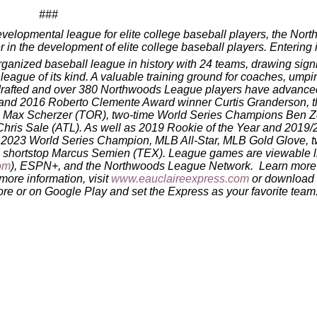
###
velopmental league for elite college baseball players, the Nor
n the development of elite college baseball players. Entering i
anized baseball league in history with 24 teams, drawing signi
 league of its kind. A valuable training ground for coaches, umpi
n drafted and over 380 Northwoods League players have advance
r and 2016 Roberto Clemente Award winner Curtis Granderson, t
Max Scherzer (TOR), two-time World Series Champions Ben Zo
ris Sale (ATL). As well as 2019 Rookie of the Year and 2019/
23 World Series Champion, MLB All-Star, MLB Gold Glove, t
am shortstop Marcus Semien (TEX). League games are viewable l
om
), ESPN+, and the Northwoods League Network. Learn more 
 more information, visit
www.eauclaireexpress.com
or download 
e or on Google Play and set the Express as your favorite team