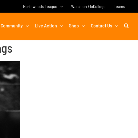
Northwoods League
Watch on FloCollege
Teams
Community
Live Action
Shop
Contact Us
ngs