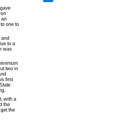
e gave
ron
n an
 to one to
s and
due to a
er was
e minimum
ut two in
and
 first
State
ng.
t, with a
d the
 get the