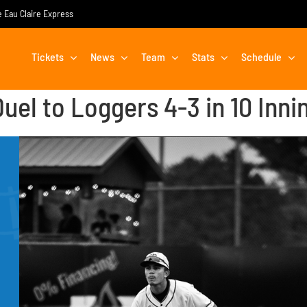
he Eau Claire Express
Tickets
News
Team
Stats
Schedule
uel to Loggers 4-3 in 10 Inni