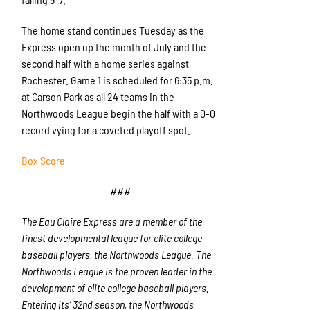
The home stand continues Tuesday as the
Express open up the month of July and the
second half with a home series against
Rochester. Game 1 is scheduled for 6:35 p.m.
at Carson Park as all 24 teams in the
Northwoods League begin the half with a 0-0
record vying for a coveted playoff spot.
Box Score
###
The Eau Claire Express are a member of the
finest developmental league for elite college
baseball players, the Northwoods League. The
Northwoods League is the proven leader in the
development of elite college baseball players.
Entering its’ 32
nd
season, the Northwoods