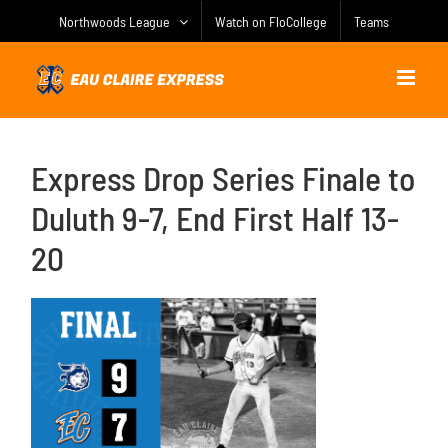
Skip
Northwoods League
Watch on FloCollege
Teams
to
content
Express Drop Series Finale to
Duluth 9-7, End First Half 13-
20