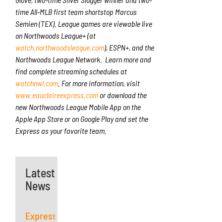
time All-MLB first team shortstop Marcus
Semien (TEX). League games are viewable live
on Northwoods League+ (at
watch.northwoodsleague.com
), ESPN+, and the
Northwoods League Network. Learn more and
find complete streaming schedules at
watchnwl.com
. For more information, visit
www.eauclaireexpress.com
or download the
new Northwoods League Mobile App on the
Apple App Store or on Google Play and set the
Express as your favorite team.
Latest
News
Express