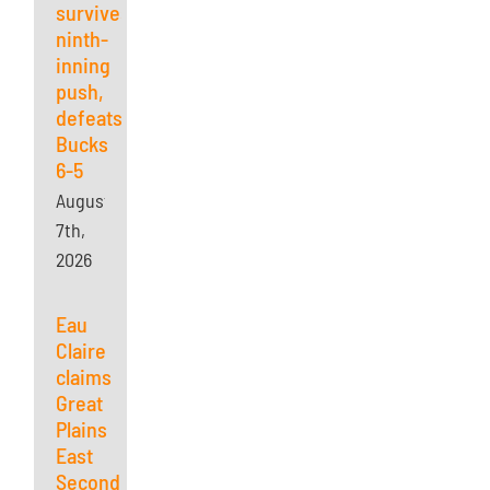
survives
ninth-
inning
push,
defeats
Bucks
6-5
August
7th,
2026
Eau
Claire
claims
Great
Plains
East
Second