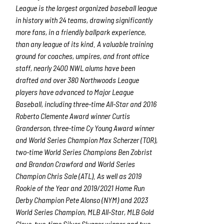
League is the largest organized baseball league
in history with 24 teams, drawing significantly
more fans, in a friendly ballpark experience,
than any league of its kind. A valuable training
ground for coaches, umpires, and front office
staff, nearly 2400 NWL alums have been
drafted and over 380 Northwoods League
players have advanced to Major League
Baseball, including three-time All-Star and 2016
Roberto Clemente Award winner Curtis
Granderson, three-time Cy Young Award winner
and World Series Champion Max Scherzer (TOR),
two-time World Series Champions Ben Zobrist
and Brandon Crawford and World Series
Champion Chris Sale (ATL). As well as 2019
Rookie of the Year and 2019/2021 Home Run
Derby Champion Pete Alonso (NYM) and 2023
World Series Champion, MLB All-Star, MLB Gold
Glove, two-time Silver Slugger winner and two-