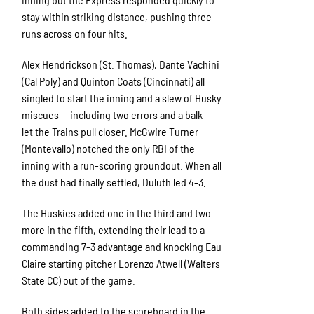
stay within striking distance, pushing three
runs across on four hits.
Alex Hendrickson (St. Thomas), Dante Vachini
(Cal Poly) and Quinton Coats (Cincinnati) all
singled to start the inning and a slew of Husky
miscues — including two errors and a balk —
let the Trains pull closer. McGwire Turner
(Montevallo) notched the only RBI of the
inning with a run-scoring groundout. When all
the dust had finally settled, Duluth led 4-3.
The Huskies added one in the third and two
more in the fifth, extending their lead to a
commanding 7-3 advantage and knocking Eau
Claire starting pitcher Lorenzo Atwell (Walters
State CC) out of the game.
Both sides added to the scoreboard in the