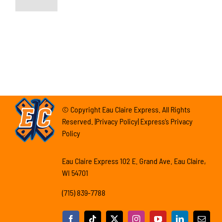
© Copyright Eau Claire Express. All Rights
Reserved. |Privacy Policy| Express’s Privacy
Policy
Eau Claire Express 102 E. Grand Ave. Eau Claire,
WI 54701
(715) 839-7788