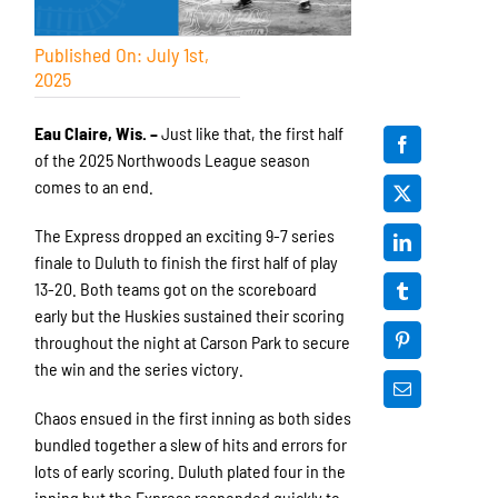
Published On: July 1st,
2025
Eau Claire, Wis. –
Just like that, the first half
of the 2025 Northwoods League season
comes to an end.
The Express dropped an exciting 9-7 series
finale to Duluth to finish the first half of play
13-20. Both teams got on the scoreboard
early but the Huskies sustained their scoring
throughout the night at Carson Park to secure
the win and the series victory.
Chaos ensued in the first inning as both sides
bundled together a slew of hits and errors for
lots of early scoring. Duluth plated four in the
inning but the Express responded quickly to