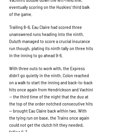
eventually scoring on the Huskies’ third balk
of the game.
Trailing 8-6, Eau Claire had scored three
unanswered runs heading into the ninth.
Duluth managed to score a crucial insurance
run though, plating its ninth tally on three hits
in the inning to go ahead 9-6.
With three outs to work with, the Express
didn’t go quietly in the ninth. Colon reached
on a walk to start the inning and back-to-back
hits once again from Hendrickson and Vachini
— the third time of the night that the duo at
the top of the order notched consecutive hits
— brought Eau Claire back within two. With
the tying run on base, the Trains once again
could not get the clutch hit they needed,
falling 9-7.