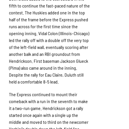
fifth to continue the fast-paced nature of the
contest. The Huskies added one in the top
half of the frame before the Express pushed
runs across for the first time since the
opening inning. Vidal Colon (Illinois–Chicago)
led the rally off with a double off the very top
of the left-field wall, eventually scoring after
another balk and an RBI groundout from
Hendrickson. First baseman Jackson Glueck
(Pima) also came around in the inning.
Despite the rally for Eau Claire, Duluth still
held a comfortable 8-5 lead.
The Express continued to mount their
comeback with a run in the seventh to make
it a two-run game. Hendrickson got a rally
started once again with a single up the
middle and moved to third on the newcomer
Vachini’s double down the left-field line,