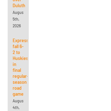
Duluth
August
5th,
2026
Express
fall 6-
2 to
Huskies
in
final
regular-
season
road
game
August
4th,