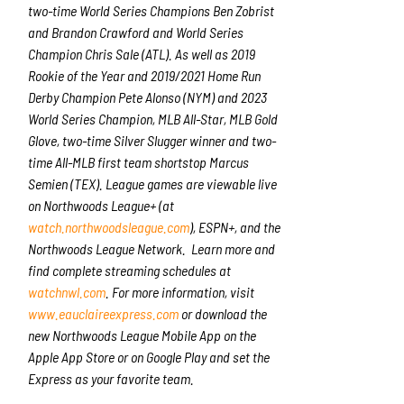
two-time World Series Champions Ben Zobrist
and Brandon Crawford and World Series
Champion Chris Sale (ATL). As well as 2019
Rookie of the Year and 2019/2021 Home Run
Derby Champion Pete Alonso (NYM) and 2023
World Series Champion, MLB All-Star, MLB Gold
Glove, two-time Silver Slugger winner and two-
time All-MLB first team shortstop Marcus
Semien (TEX). League games are viewable live
on Northwoods League+ (at
watch.northwoodsleague.com
), ESPN+, and the
Northwoods League Network. Learn more and
find complete streaming schedules at
watchnwl.com
. For more information, visit
www.eauclaireexpress.com
or download the
new Northwoods League Mobile App on the
Apple App Store or on Google Play and set the
Express as your favorite team.