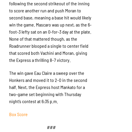
following the second strikeout of the inning
to score another run and push Moran to
second base, meaning a base hit would likely
win the game. Mascaro was up next, as the 6-
foot-3 lefty sat on an 0-for-3 day at the plate.
None of that mattered though, as the
Roadrunner blooped a single to center field
that scored both Vachini and Moran, giving
the Express a thrilling 8-7 victory.
The win gave Eau Claire a sweep over the
Honkers and moved it to 2-0 in the second
half. Next, the Express host Mankato for a
two-game set beginning with Thursday
night’s contest at 6:35 p.m.
Box Score
###