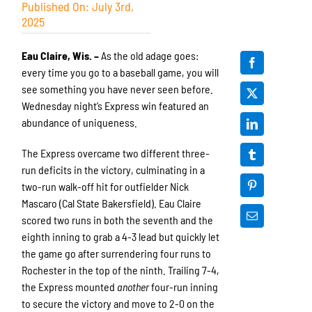
Published On: July 3rd,
2025
Eau Claire, Wis. –
As the old adage goes:
every time you go to a baseball game, you will
see something you have never seen before.
Wednesday night’s Express win featured an
abundance of uniqueness.
The Express overcame two different three-
run deficits in the victory, culminating in a
two-run walk-off hit for outfielder Nick
Mascaro (Cal State Bakersfield). Eau Claire
scored two runs in both the seventh and the
eighth inning to grab a 4-3 lead but quickly let
the game go after surrendering four runs to
Rochester in the top of the ninth. Trailing 7-4,
the Express mounted
another
four-run inning
to secure the victory and move to 2-0 on the