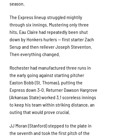
season.
The Express lineup struggled mightily
through six innings. Mustering only three
hits, Eau Claire had repeatedly been shut
down by Honkers hurlers — first starter Zach
Serup and then reliever Joseph Steventon.
Then everything changed.
Rochester had manufactured three runs in
the early going against starting pitcher
Easton Bobb (St. Thomas), putting the
Express down 3-0. Returner Dawson Hargrove
(Arkansas State) worked 3.1 scoreless innings
to keep his team within striking distance, an
outing that would prove crucial.
JJ Moran (Stanford) stepped to the plate in
the seventh and took the first pitch of the