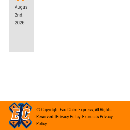
August
2nd,
2026
© Copyright Eau Claire Express. All Rights
Reserved. |Privacy Policy| Express’s Privacy
Policy