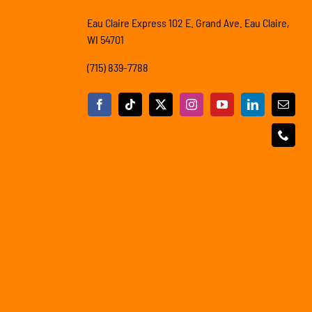
Eau Claire Express 102 E. Grand Ave. Eau Claire,
WI 54701
(715) 839-7788