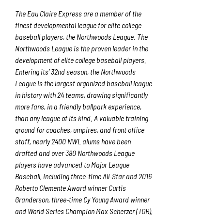
The Eau Claire Express are a member of the
finest developmental league for elite college
baseball players, the Northwoods League. The
Northwoods League is the proven leader in the
development of elite college baseball players.
Entering its’ 32
nd
season, the Northwoods
League is the largest organized baseball league
in history with 24 teams, drawing significantly
more fans, in a friendly ballpark experience,
than any league of its kind. A valuable training
ground for coaches, umpires, and front office
staff, nearly 2400 NWL alums have been
drafted and over 380 Northwoods League
players have advanced to Major League
Baseball, including three-time All-Star and 2016
Roberto Clemente Award winner Curtis
Granderson, three-time Cy Young Award winner
and World Series Champion Max Scherzer (TOR),