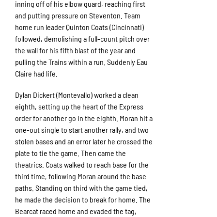
inning off of his elbow guard, reaching first
and putting pressure on Steventon. Team
home run leader Quinton Coats (Cincinnati)
followed, demolishing a full-count pitch over
the wall for his fifth blast of the year and
pulling the Trains within a run. Suddenly Eau
Claire had life.
Dylan Dickert (Montevallo) worked a clean
eighth, setting up the heart of the Express
order for another go in the eighth. Moran hit a
one-out single to start another rally, and two
stolen bases and an error later he crossed the
plate to tie the game. Then came the
theatrics. Coats walked to reach base for the
third time, following Moran around the base
paths. Standing on third with the game tied,
he made the decision to break for home. The
Bearcat raced home and evaded the tag,