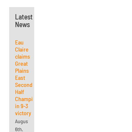
Latest
News
Eau
Claire
claims
Great
Plains
East
Second
Half
Championship
in 9-3
victory
August
6th,