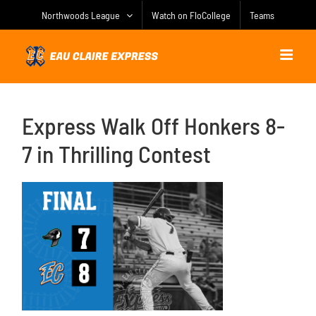
Skip
Northwoods League
Watch on FloCollege
Teams
to
content
Express Walk Off Honkers 8-
7 in Thrilling Contest