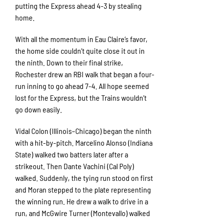
putting the Express ahead 4-3 by stealing
home.
With all the momentum in Eau Claire’s favor,
the home side couldn’t quite close it out in
the ninth. Down to their final strike,
Rochester drew an RBI walk that began a four-
run inning to go ahead 7-4. All hope seemed
lost for the Express, but the Trains wouldn’t
go down easily.
Vidal Colon (Illinois–Chicago) began the ninth
with a hit-by-pitch. Marcelino Alonso (Indiana
State) walked two batters later after a
strikeout. Then Dante Vachini (Cal Poly)
walked. Suddenly, the tying run stood on first
and Moran stepped to the plate representing
the winning run. He drew a walk to drive in a
run, and McGwire Turner (Montevallo) walked