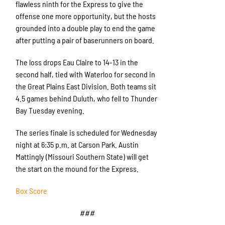
flawless ninth for the Express to give the
offense one more opportunity, but the hosts
grounded into a double play to end the game
after putting a pair of baserunners on board.
The loss drops Eau Claire to 14-13 in the
second half, tied with Waterloo for second in
the Great Plains East Division. Both teams sit
4.5 games behind Duluth, who fell to Thunder
Bay Tuesday evening.
The series finale is scheduled for Wednesday
night at 6:35 p.m. at Carson Park. Austin
Mattingly (Missouri Southern State) will get
the start on the mound for the Express.
Box Score
###