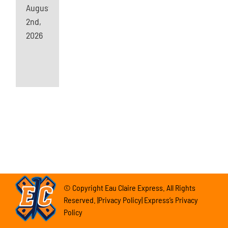
August
2nd,
2026
© Copyright Eau Claire Express. All Rights
Reserved. |Privacy Policy| Express’s Privacy
Policy