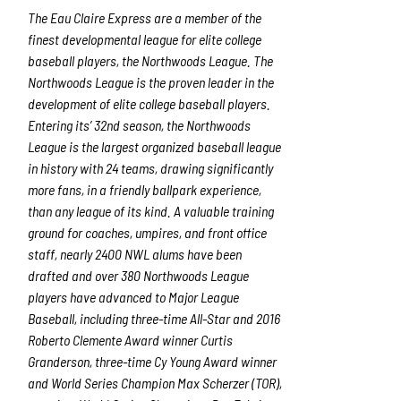
The Eau Claire Express are a member of the
finest developmental league for elite college
baseball players, the Northwoods League. The
Northwoods League is the proven leader in the
development of elite college baseball players.
Entering its’ 32
nd
season, the Northwoods
League is the largest organized baseball league
in history with 24 teams, drawing significantly
more fans, in a friendly ballpark experience,
than any league of its kind. A valuable training
ground for coaches, umpires, and front office
staff, nearly 2400 NWL alums have been
drafted and over 380 Northwoods League
players have advanced to Major League
Baseball, including three-time All-Star and 2016
Roberto Clemente Award winner Curtis
Granderson, three-time Cy Young Award winner
and World Series Champion Max Scherzer (TOR),