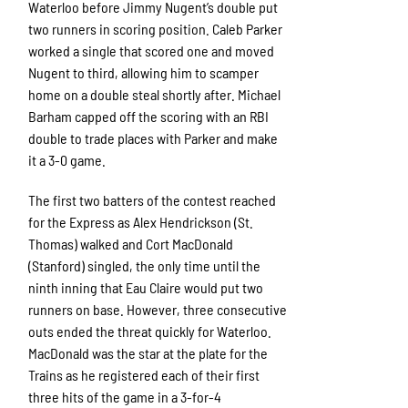
Waterloo before Jimmy Nugent’s double put
two runners in scoring position. Caleb Parker
worked a single that scored one and moved
Nugent to third, allowing him to scamper
home on a double steal shortly after. Michael
Barham capped off the scoring with an RBI
double to trade places with Parker and make
it a 3-0 game.
The first two batters of the contest reached
for the Express as Alex Hendrickson (St.
Thomas) walked and Cort MacDonald
(Stanford) singled, the only time until the
ninth inning that Eau Claire would put two
runners on base. However, three consecutive
outs ended the threat quickly for Waterloo.
MacDonald was the star at the plate for the
Trains as he registered each of their first
three hits of the game in a 3-for-4