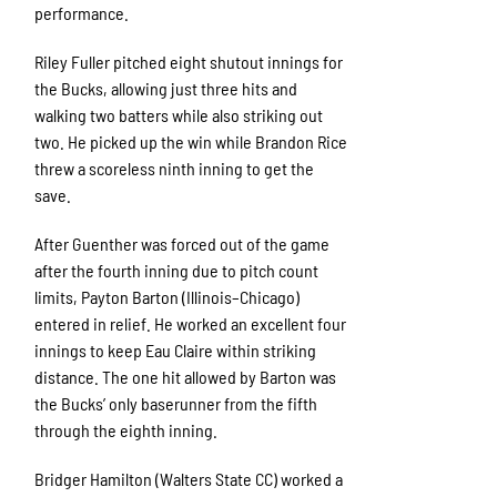
performance.
Riley Fuller pitched eight shutout innings for
the Bucks, allowing just three hits and
walking two batters while also striking out
two. He picked up the win while Brandon Rice
threw a scoreless ninth inning to get the
save.
After Guenther was forced out of the game
after the fourth inning due to pitch count
limits, Payton Barton (Illinois–Chicago)
entered in relief. He worked an excellent four
innings to keep Eau Claire within striking
distance. The one hit allowed by Barton was
the Bucks’ only baserunner from the fifth
through the eighth inning.
Bridger Hamilton (Walters State CC) worked a