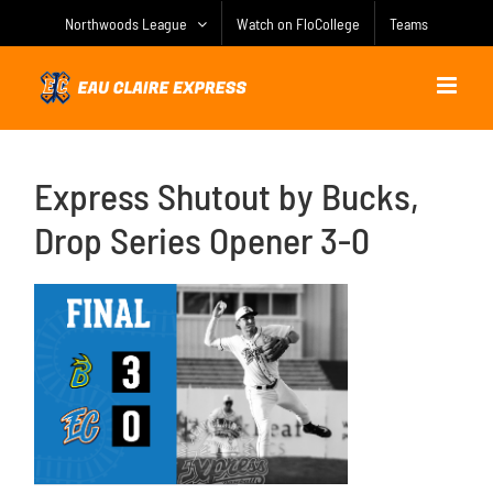
Skip
Northwoods League
Watch on FloCollege
Teams
to
content
Express Shutout by Bucks,
Drop Series Opener 3-0