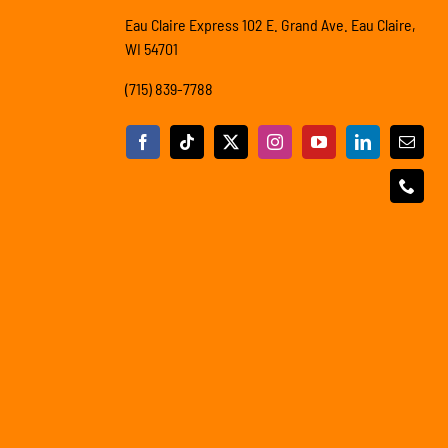
Eau Claire Express 102 E. Grand Ave. Eau Claire,
WI 54701
(715) 839-7788