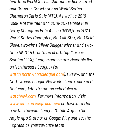
two-time World Series Champions Ben Zobrist
and Brandon Crawford and World Series
Champion Chris Sale (ATL). As well as 2019
Rookie of the Year and 2019/2021 Home Run
Derby Champion Pete Alonso (NYM) and 2023
World Series Champion, MLB All-Star, MLB Gold
Glove, two-time Silver Slugger winner and two-
time All-MLB first team shortstop Marcus
Semien (TEX). League games are viewable live
on Northwoods League+ (at
watch.northwoodsleague.com
), ESPN+, and the
Northwoods League Network. Learn more and
find complete streaming schedules at
watchnwl.com
. For more information, visit
www.eauclaireexpress.com
or download the
new Northwoods League Mobile App on the
Apple App Store or on Google Play and set the
Express as your favorite team.