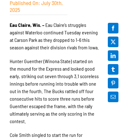
Published On: July 30th,
2025
Eau Claire, Wis. –
Eau Claire’s struggles
against Waterloo continued Tuesday evening
at Carson Park as they dropped to 1-6 this
season against their division rivals from Iowa.
Hunter Guenther (Winona State) started on
the mound for the Express and looked good
early, striking out seven through 3.1 scoreless
innings before running into trouble with one
out in the fourth. The Bucks rattled off four
consecutive hits to score three runs before
Guenther escaped the frame, with the rally
ultimately serving as the only scoring in the
contest.
Cole Smith singled to start the run for