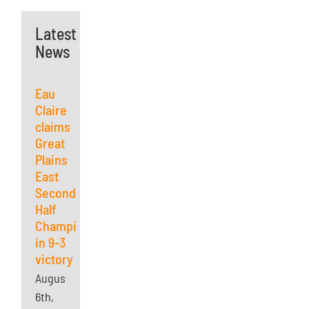
Latest
News
Eau
Claire
claims
Great
Plains
East
Second
Half
Championship
in 9-3
victory
August
6th,