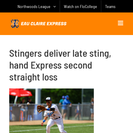
Skip
Northwoods League
Watch on FloCollege
Teams
to
content
Stingers deliver late sting,
hand Express second
straight loss