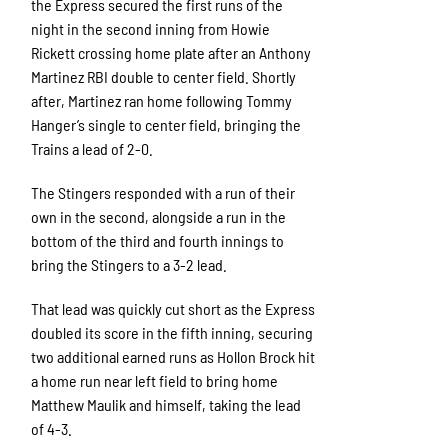
the Express secured the first runs of the
night in the second inning from Howie
Rickett crossing home plate after an Anthony
Martinez RBI double to center field. Shortly
after, Martinez ran home following Tommy
Hanger’s single to center field, bringing the
Trains a lead of 2-0.
The Stingers responded with a run of their
own in the second, alongside a run in the
bottom of the third and fourth innings to
bring the Stingers to a 3-2 lead.
That lead was quickly cut short as the Express
doubled its score in the fifth inning, securing
two additional earned runs as Hollon Brock hit
a home run near left field to bring home
Matthew Maulik and himself, taking the lead
of 4-3.