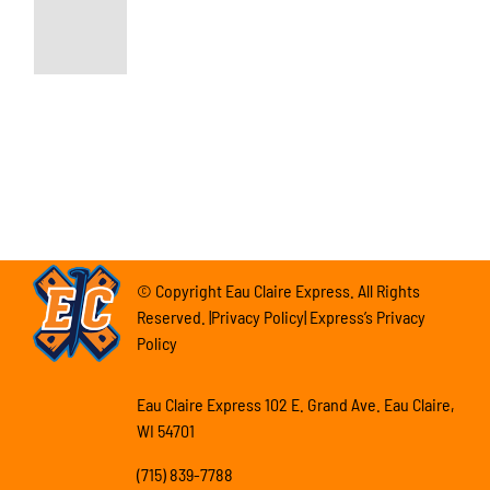
© Copyright Eau Claire Express. All Rights
Reserved. |Privacy Policy| Express’s Privacy
Policy
Eau Claire Express 102 E. Grand Ave. Eau Claire,
WI 54701
(715) 839-7788