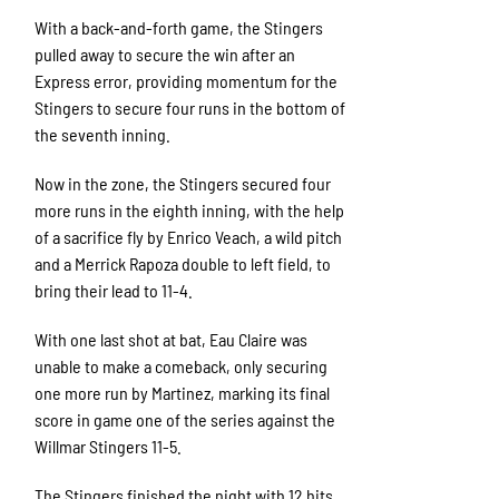
With a back-and-forth game, the Stingers
pulled away to secure the win after an
Express error, providing momentum for the
Stingers to secure four runs in the bottom of
the seventh inning.
Now in the zone, the Stingers secured four
more runs in the eighth inning, with the help
of a sacrifice fly by Enrico Veach, a wild pitch
and a Merrick Rapoza double to left field, to
bring their lead to 11-4.
With one last shot at bat, Eau Claire was
unable to make a comeback, only securing
one more run by Martinez, marking its final
score in game one of the series against the
Willmar Stingers 11-5.
The Stingers finished the night with 12 hits