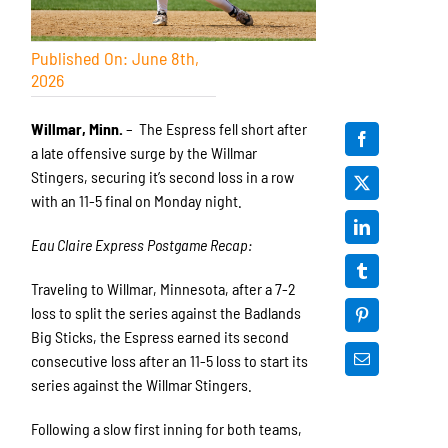
Published On: June 8th,
2026
Willmar, Minn.
– The Espress fell short after
a late offensive surge by the Willmar
Stingers, securing it’s second loss in a row
with an 11-5 final on Monday night.
Eau Claire Express Postgame Recap:
Traveling to Willmar, Minnesota, after a 7-2
loss to split the series against the Badlands
Big Sticks, the Espress earned its second
consecutive loss after an 11-5 loss to start its
series against the Willmar Stingers.
Following a slow first inning for both teams,