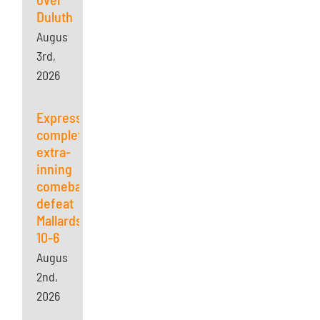
Duluth
August
3rd,
2026
Express
complete
extra-
inning
comeback,
defeat
Mallards
10-6
August
2nd,
2026