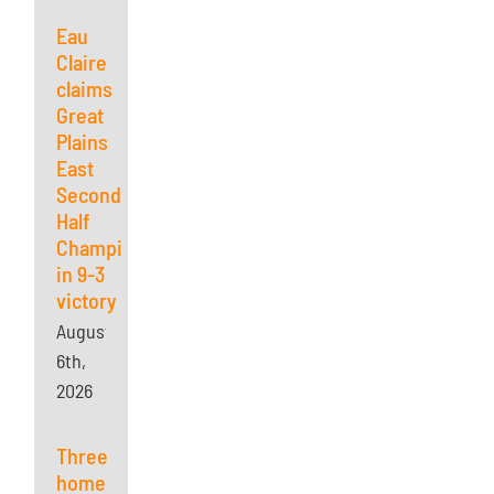
Eau
Claire
claims
Great
Plains
East
Second
Half
Championship
in 9-3
victory
August
6th,
2026
Three
home