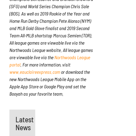
(SFG) and World Series Champion Chris Sale
(BOS). As well as 2019 Rookie of the Year and
Home Run Derby Champion Pete Alonso (NYM)
and MLB Gold Glove finalist and 2019 Second
Team All-MLB shortstop Marcus Semien (TOR).
All league games are viewable live via the
Northwoods League website. All league games
are viewable live via the
Northwoods League
portal
. For more information, visit
www.eauclaireexpress.com
or download the
new Northwoods League Mobile App on the
Apple App Store or Google Play and set the
Booyah as your favorite team.
Latest
News