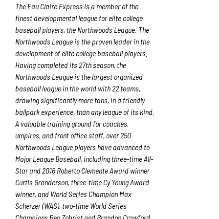
The Eau Claire Express is a member of the
finest developmental league for elite college
baseball players, the Northwoods League. The
Northwoods League is the proven leader in the
development of elite college baseball players.
Having completed its 27
th
season, the
Northwoods League is the largest organized
baseball league in the world with 22 teams,
drawing significantly more fans, in a friendly
ballpark experience, than any league of its kind.
A valuable training ground for coaches,
umpires, and front office staff, over 250
Northwoods League players have advanced to
Major League Baseball, including three-time All-
Star and 2016 Roberto Clemente Award winner
Curtis Granderson, three-time Cy Young Award
winner, and World Series Champion Max
Scherzer (WAS), two-time World Series
Champions Ben Zobrist and Brandon Crawford