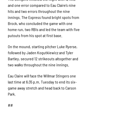
and one error compared to Eau Claire’s nine
hits and two errors throughout the nine
innings. The Express found bright spots from
Brock, who concluded the game with one
home run, two RBIs and led the team with five
putouts from his spot at first base.
On the mound, starting pitcher Luke Ryerse,
followed by Jaden Kogutkiewicz and Tyler
Bartley, secured 12 strikeouts altogether and
two walks throughout the nine innings.
Eau Claire will face the Willmar Stingers one
last time at 6:35 p.m. Tuesday to end its six-
game away stretch and head back to Carson
Park.
##