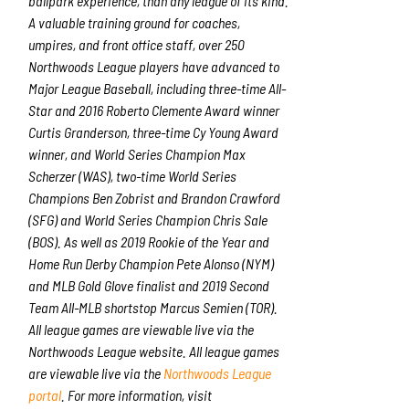
ballpark experience, than any league of its kind.
A valuable training ground for coaches,
umpires, and front office staff, over 250
Northwoods League players have advanced to
Major League Baseball, including three-time All-
Star and 2016 Roberto Clemente Award winner
Curtis Granderson, three-time Cy Young Award
winner, and World Series Champion Max
Scherzer (WAS), two-time World Series
Champions Ben Zobrist and Brandon Crawford
(SFG) and World Series Champion Chris Sale
(BOS). As well as 2019 Rookie of the Year and
Home Run Derby Champion Pete Alonso (NYM)
and MLB Gold Glove finalist and 2019 Second
Team All-MLB shortstop Marcus Semien (TOR).
All league games are viewable live via the
Northwoods League website. All league games
are viewable live via the
Northwoods League
portal
. For more information, visit