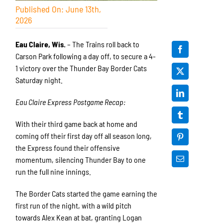
Published On: June 13th,
2026
Eau Claire, Wis.
– The Trains roll back to
Carson Park following a day off, to secure a 4-
1 victory over the Thunder Bay Border Cats
Saturday night.
Eau Claire Express Postgame Recap:
With their third game back at home and
coming off their first day off all season long,
the Express found their offensive
momentum, silencing Thunder Bay to one
run the full nine innings.
The Border Cats started the game earning the
first run of the night, with a wild pitch
towards Alex Kean at bat, granting Logan