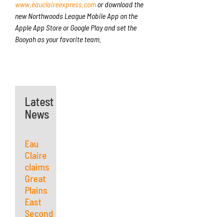
www.eauclaireexpress.com
or download the
new Northwoods League Mobile App on the
Apple App Store or Google Play and set the
Booyah as your favorite team.
Latest
News
Eau
Claire
claims
Great
Plains
East
Second