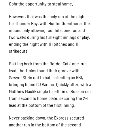
Gohr the opportunity to steal home.
However, that was the only run of the night
for Thunder Bay, with Hunter Guenther at the
mound only allowing four hits, one run and
two walks during his full eight innings of play,
ending the night with 111 pitches and 11
strikeouts.
Battling back from the Border Cats’ one-run
lead, the Trains found their groove with
Sawyer Stein out to bat, collecting an RBI,
bringing home CJ Varsho. Quickly after, with a
Matthew Maulik single to left field, Busson ran
from second to home plate, securing the 2-1
lead at the bottom of the first inning.
Never backing down, the Express secured
another run in the bottom of the second