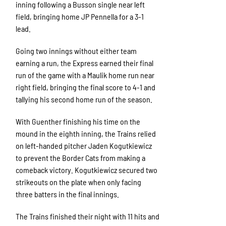
inning following a Busson single near left
field, bringing home JP Pennella for a 3-1
lead.
Going two innings without either team
earning a run, the Express earned their final
run of the game with a Maulik home run near
right field, bringing the final score to 4-1 and
tallying his second home run of the season.
With Guenther finishing his time on the
mound in the eighth inning, the Trains relied
on left-handed pitcher Jaden Kogutkiewicz
to prevent the Border Cats from making a
comeback victory. Kogutkiewicz secured two
strikeouts on the plate when only facing
three batters in the final innings.
The Trains finished their night with 11 hits and