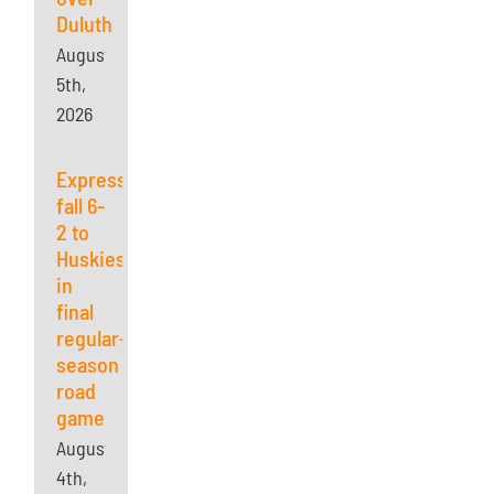
Duluth
August
5th,
2026
Express
fall 6-
2 to
Huskies
in
final
regular-
season
road
game
August
4th,