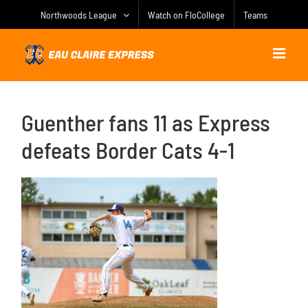
Skip
Northwoods League
Watch on FloCollege
Teams
to
content
Guenther fans 11 as Express
defeats Border Cats 4-1