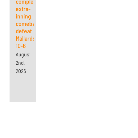
complete
extra-
inning
comeback,
defeat
Mallards
10-6
August
2nd,
2026