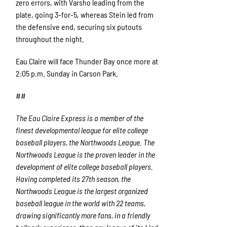
zero errors, with Varsho leading from the
plate, going 3-for-5, whereas Stein led from
the defensive end, securing six putouts
throughout the night.
Eau Claire will face Thunder Bay once more at
2:05 p.m. Sunday in Carson Park.
##
The Eau Claire Express is a member of the
finest developmental league for elite college
baseball players, the Northwoods League. The
Northwoods League is the proven leader in the
development of elite college baseball players.
Having completed its 27
th
season, the
Northwoods League is the largest organized
baseball league in the world with 22 teams,
drawing significantly more fans, in a friendly