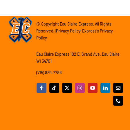
© Copyright Eau Claire Express. All Rights
Reserved. |Privacy Policy| Express’s Privacy
Policy
Eau Claire Express 102 E. Grand Ave. Eau Claire,
WI 54701
(715) 839-7788