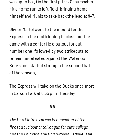
was up to bat. On the first pitch, Schumacher
hit a home run to left field, bringing home
himself and Muniz to take back the lead at 9-7.
Olivier Martel went to the mound for the
Express in the ninth inning to close out the
game with a center field putout for out
number one, followed by two strikeouts to
remain undefeated against the Waterloo
Bucks and started strong in the second half
of the season.
The Express will take on the Bucks once more
in Carson Park at 6:35 p.m. Tuesday.
##
The Eau Claire Express is a member of the
finest developmental league for elite college
baseball players, the Northwoods League. The