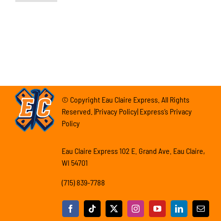
© Copyright Eau Claire Express. All Rights
Reserved. |Privacy Policy| Express’s Privacy
Policy
Eau Claire Express 102 E. Grand Ave. Eau Claire,
WI 54701
(715) 839-7788