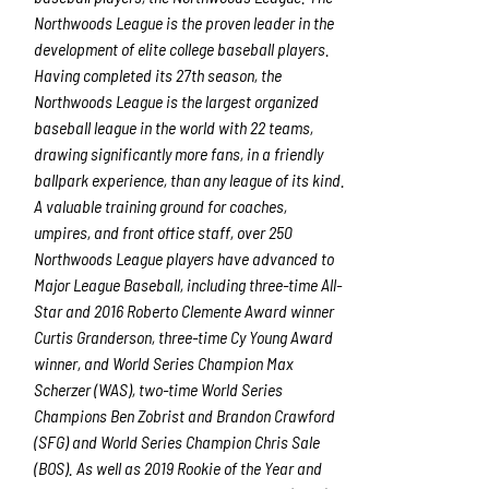
Northwoods League is the proven leader in the
development of elite college baseball players.
Having completed its 27
th
season, the
Northwoods League is the largest organized
baseball league in the world with 22 teams,
drawing significantly more fans, in a friendly
ballpark experience, than any league of its kind.
A valuable training ground for coaches,
umpires, and front office staff, over 250
Northwoods League players have advanced to
Major League Baseball, including three-time All-
Star and 2016 Roberto Clemente Award winner
Curtis Granderson, three-time Cy Young Award
winner, and World Series Champion Max
Scherzer (WAS), two-time World Series
Champions Ben Zobrist and Brandon Crawford
(SFG) and World Series Champion Chris Sale
(BOS). As well as 2019 Rookie of the Year and