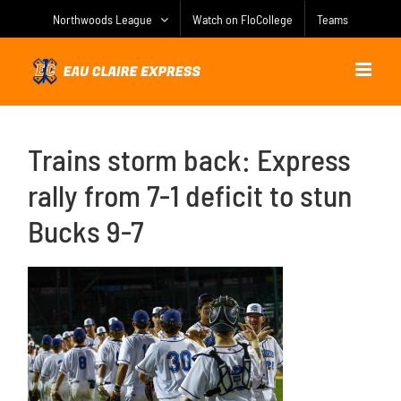
Skip
Northwoods League
Watch on FloCollege
Teams
to
content
Trains storm back: Express
rally from 7-1 deficit to stun
Bucks 9-7