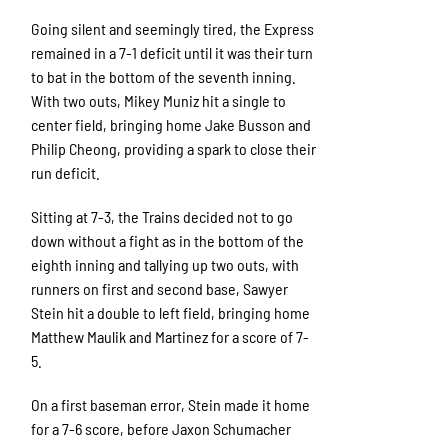
Going silent and seemingly tired, the Express
remained in a 7-1 deficit until it was their turn
to bat in the bottom of the seventh inning.
With two outs, Mikey Muniz hit a single to
center field, bringing home Jake Busson and
Philip Cheong, providing a spark to close their
run deficit.
Sitting at 7-3, the Trains decided not to go
down without a fight as in the bottom of the
eighth inning and tallying up two outs, with
runners on first and second base, Sawyer
Stein hit a double to left field, bringing home
Matthew Maulik and Martinez for a score of 7-
5.
On a first baseman error, Stein made it home
for a 7-6 score, before Jaxon Schumacher