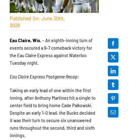
Published On: June 30th,
2026
Eau Claire, Wis.
– An eighth-inning turn of
events secured a 9-7 comeback victory for
the Eau Claire Express against Waterloo
Tuesday night.
Eau Claire Express Postgame Recap:
Taking an early lead of one within the first
inning, after Anthony Martinez hit a single to
center field to bring home Cade Palkowski.
Despite an early 1-0 lead, the Bucks decided
it was their turn to secure six unanswered
runs throughout the second, third and sixth
innings.