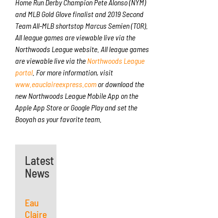
Home Run Derby Champion Pete Alonso (NYM)
and MLB Gold Glove finalist and 2019 Second
Team All-MLB shortstop Marcus Semien (TOR).
All league games are viewable live via the
Northwoods League website. All league games
are viewable live via the
Northwoods League
portal
. For more information, visit
www.eauclaireexpress.com
or download the
new Northwoods League Mobile App on the
Apple App Store or Google Play and set the
Booyah as your favorite team.
Latest
News
Eau
Claire