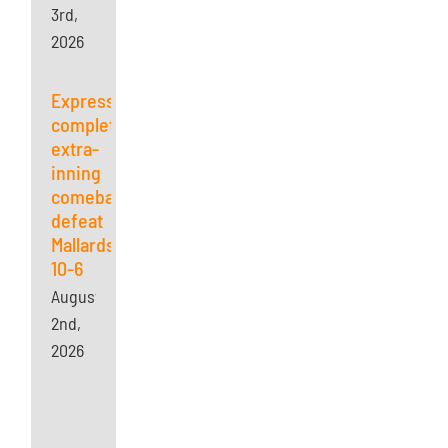
3rd,
2026
Express
complete
extra-
inning
comeback,
defeat
Mallards
10-6
August
2nd,
2026