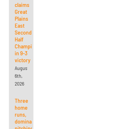
claims
Great
Plains
East
Second
Half
Championship
in 9-3
victory
August
6th,
2026
Three
home
runs,
dominant
pitching