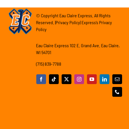
© Copyright Eau Claire Express. All Rights
Reserved. |Privacy Policy| Express’s Privacy
Policy
Eau Claire Express 102 E. Grand Ave. Eau Claire,
WI 54701
(715) 839-7788