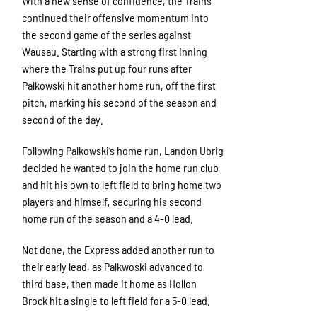
With a new sense of confidence, the Trains
continued their offensive momentum into
the second game of the series against
Wausau. Starting with a strong first inning
where the Trains put up four runs after
Palkowski hit another home run, off the first
pitch, marking his second of the season and
second of the day.
Following Palkowski’s home run, Landon Ubrig
decided he wanted to join the home run club
and hit his own to left field to bring home two
players and himself, securing his second
home run of the season and a 4-0 lead.
Not done, the Express added another run to
their early lead, as Palkwoski advanced to
third base, then made it home as Hollon
Brock hit a single to left field for a 5-0 lead.