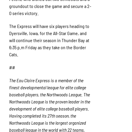
groundout to close the game and secure a 2-
0 series victory.
The Express will have six players heading to
Dyersville, Iowa, for the All-Star Game, and
will continue their season in Thunder Bay at
6:35 p.m Friday as they take on the Border
Cats.
##
The Eau Claire Express is a member of the
finest developmental league for elite college
baseball players, the Northwoods League. The
Northwoods League is the proven leader in the
development of elite college baseball players.
Having completed its 27
th
season, the
Northwoods League is the largest organized
baseball league in the world with 22 teams,