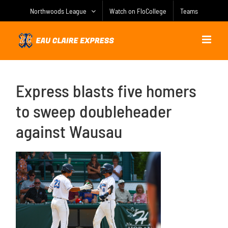
Skip
Northwoods League
Watch on FloCollege
Teams
to
content
Express blasts five homers
to sweep doubleheader
against Wausau