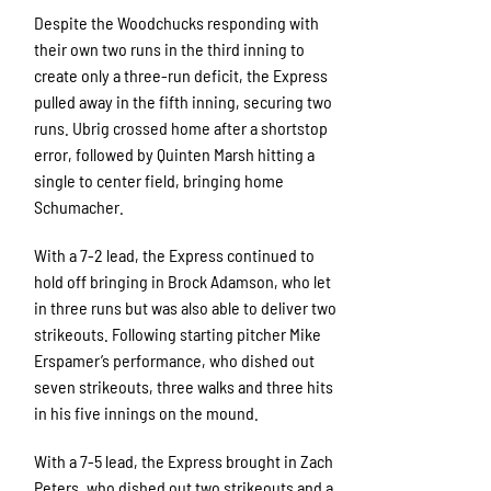
Despite the Woodchucks responding with
their own two runs in the third inning to
create only a three-run deficit, the Express
pulled away in the fifth inning, securing two
runs. Ubrig crossed home after a shortstop
error, followed by Quinten Marsh hitting a
single to center field, bringing home
Schumacher.
With a 7-2 lead, the Express continued to
hold off bringing in Brock Adamson, who let
in three runs but was also able to deliver two
strikeouts. Following starting pitcher Mike
Erspamer’s performance, who dished out
seven strikeouts, three walks and three hits
in his five innings on the mound.
With a 7-5 lead, the Express brought in Zach
Peters, who dished out two strikeouts and a