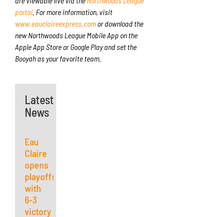
are viewable live via the
Northwoods League
portal
. For more information, visit
www.eauclaireexpress.com
or download the
new Northwoods League Mobile App on the
Apple App Store or Google Play and set the
Booyah as your favorite team.
Latest
News
Eau
Claire
opens
playoffs
with
6-3
victory