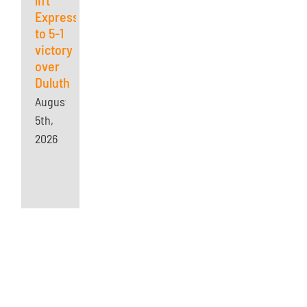
Express
to 5-1
victory
over
Duluth
August
5th,
2026