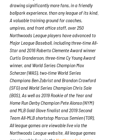
drawing significantly more fans, in a friendly
ballpark experience, than any league of its kind.
A valuable training ground for coaches,
umpires, and front office staff, over 250
Northwoods League players have advanced to
Major League Baseball, including three-time All-
Star and 2016 Roberto Clemente Award winner
Curtis Granderson, three-time Cy Young Award
winner, and World Series Champion Max
Scherzer (WAS), two-time World Series
Champions Ben Zobrist and Brandon Crawford
(SFG) and World Series Champion Chris Sale
(BOS). As well as 2019 Rookie of the Year and
Home Run Derby Champion Pete Alonso (NYM)
and MLB Gold Glove finalist and 2019 Second
Team All-MLB shortstop Marcus Semien (TOR).
All league games are viewable live via the
Northwoods League website. All league games