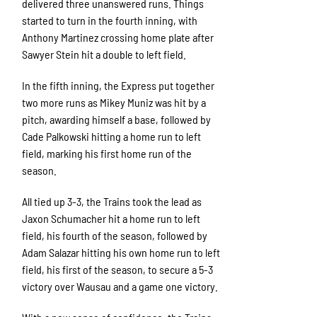
delivered three unanswered runs. Things
started to turn in the fourth inning, with
Anthony Martinez crossing home plate after
Sawyer Stein hit a double to left field.
In the fifth inning, the Express put together
two more runs as Mikey Muniz was hit by a
pitch, awarding himself a base, followed by
Cade Palkowski hitting a home run to left
field, marking his first home run of the
season.
All tied up 3-3, the Trains took the lead as
Jaxon Schumacher hit a home run to left
field, his fourth of the season, followed by
Adam Salazar hitting his own home run to left
field, his first of the season, to secure a 5-3
victory over Wausau and a game one victory.