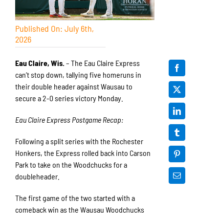
Published On: July 6th,
2026
Eau Claire, Wis.
– The Eau Claire Express
can’t stop down, tallying five homeruns in
their double header against Wausau to
secure a 2-0 series victory Monday.
Eau Claire Express Postgame Recap:
Following a split series with the Rochester
Honkers, the Express rolled back into Carson
Park to take on the Woodchucks for a
doubleheader.
The first game of the two started with a
comeback win as the Wausau Woodchucks